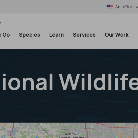
An officia
e
o Go
Species
Learn
Services
Our Work
ional Wildlif