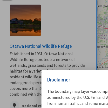
Ottawa National Wildlife Refuge
Established in 1961, Ottawa National
Wildlife Refuge protects a network of
wetlands, grasslands and forests to provide
habitat for a variety of migratory birds,
resident wildlife and threatened and
Disclaimer
endangered species. This network of land
covers more than 8,000 acres and when
The boundary map layer was compile
combined with the...
administered by the U.S. Fish and W
from human traffic, and some manage
National Wildlife Refuge