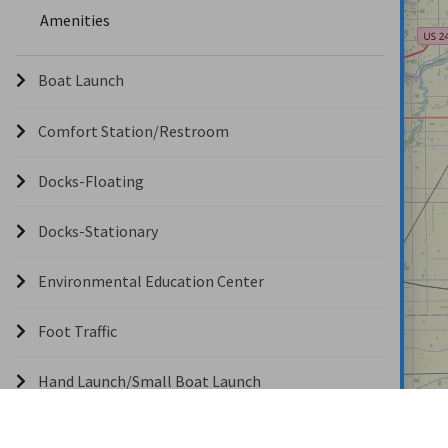
Amenities
Boat Launch
Comfort Station/Restroom
Docks-Floating
Docks-Stationary
Environmental Education Center
Foot Traffic
Hand Launch/Small Boat Launch
Hunting