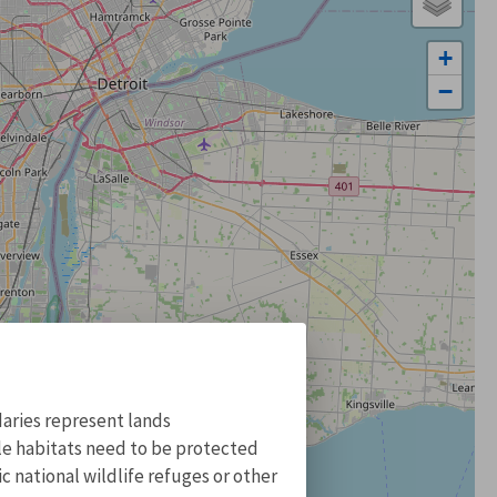
+
−
aries represent lands
ile habitats need to be protected
 national wildlife refuges or other