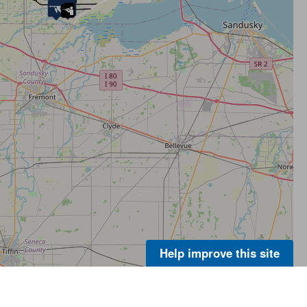
Help improve this site