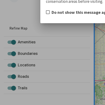
conservation areas before visiting.
Do not show this message a
Refine Map
Amenities
Boundaries
Locations
Roads
Trails