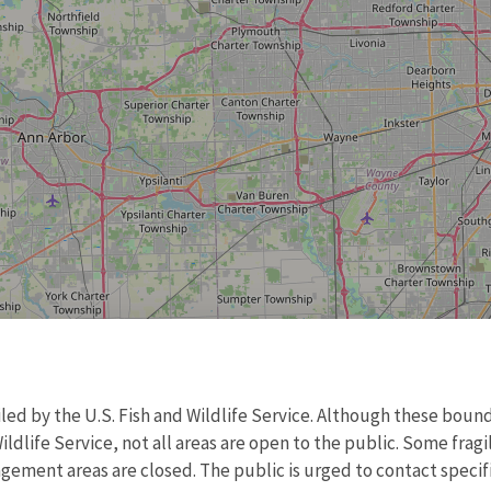
d by the U.S. Fish and Wildlife Service. Although these bound
ildlife Service, not all areas are open to the public. Some frag
ment areas are closed. The public is urged to contact specific