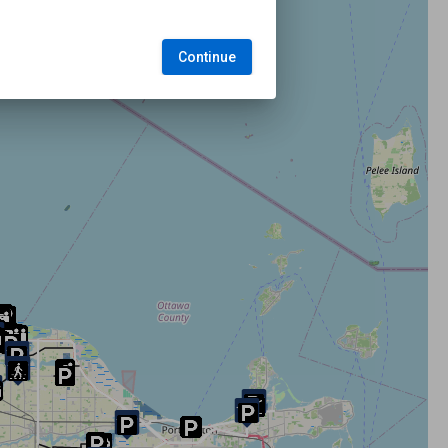
Continue