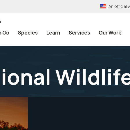
An officia
e
o Go
Species
Learn
Services
Our Work
ional Wildlif