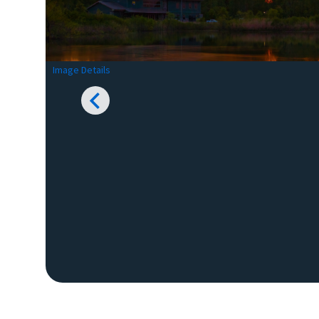
Image Details