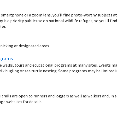
 smartphone or a zoom lens, you’ll find photo-worthy subjects at n
 is a priority public use on national wildlife refuges, so you’ll fin
ter.
cnicking at designated areas.
ograms
fe walks, tours and educational programs at many sites. Events ma
elk bugling or sea turtle nesting. Some programs may be limited in 
.
rails are open to runners and joggers as well as walkers and, in s
uge websites for details.