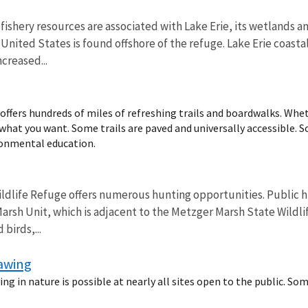
fishery resources are associated with Lake Erie, its wetlands 
e United States is found offshore of the refuge. Lake Erie coa
creased...
ffers hundreds of miles of refreshing trails and boardwalks. Wheth
d what you want. Some trails are paved and universally accessible. So
ronmental education.
ldlife Refuge offers numerous hunting opportunities. Public hu
arsh Unit, which is adjacent to the Metzger Marsh State Wildlif
birds,...
rawing
ng in nature is possible at nearly all sites open to the public. So