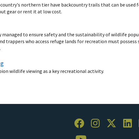
 country's northern tier have backcountry trails that can be used 
t gear or rent it at low cost.
ly managed to ensure safety and the sustainability of wildlife pop
and trappers who access refuge lands for recreation must possess s
.
ng
n wildlife viewing as a key recreational activity.