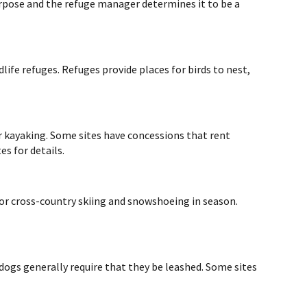
 purpose and the refuge manager determines it to be a
life refuges. Refuges provide places for birds to nest,
r kayaking. Some sites have concessions that rent
es for details.
for cross-country skiing and snowshoeing in season.
 dogs generally require that they be leashed. Some sites