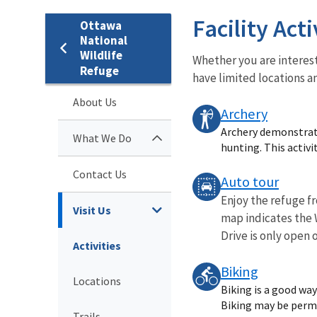
Facility Acti
Ottawa
National
Wildlife
Whether you are interest
Refuge
have limited locations a
About Us
Archery
Archery demonstrat
What We Do
hunting. This activit
Contact Us
Auto tour
Enjoy the refuge fr
Visit Us
map indicates the W
Drive is only open o
Activities
Biking
Locations
Biking is a good way
Biking may be permit
Trails