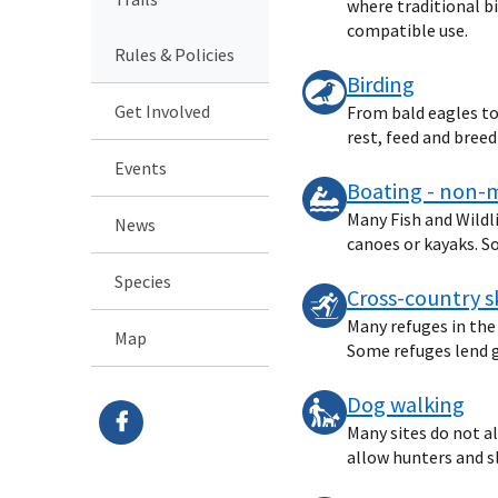
where traditional bi
compatible use.
Rules & Policies
Birding
Get Involved
From bald eagles to 
rest, feed and bree
Events
Boating - non-
Many Fish and Wildl
News
canoes or kayaks. So
Species
Cross-country s
Many refuges in the
Map
Some refuges lend ge
Dog walking
Many sites do not a
allow hunters and s