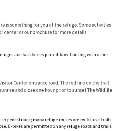
e is something for you at the refuge. Some activities
or center or our brochure for more details.
Image De
refuges and hatcheries permit bow-hunting with other
isitor Center entrance road. The red line on the trail
unrise and close one hour prior to sunset.The Wildlife
d to pedestrians; many refuge routes are multi-use trails.
ose. E-bikes are permitted on any refuge roads and trails