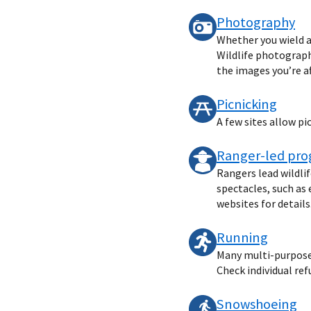
Photography
Whether you wield a
Wildlife photography
the images you’re af
Picnicking
A few sites allow pi
Ranger-led pr
Rangers lead wildli
spectacles, such as 
websites for details
Running
Many multi-purpose t
Check individual ref
Snowshoeing