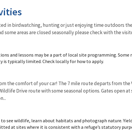
vities
ed in birdwatching, hunting or just enjoying time outdoors ther
nd some areas are closed seasonally please check with the visit
ions and lessons may be a part of local site programming. Some 
y is typically limited. Check locally for how to apply.
om the comfort of your car! The 7 mile route departs from the V
ildlife Drive route with some seasonal options. Gates open at s
n...
 to see wildlife, learn about habitats and photograph nature. Yiel
ted at sites where it is consistent with a refuge’s statutory purp