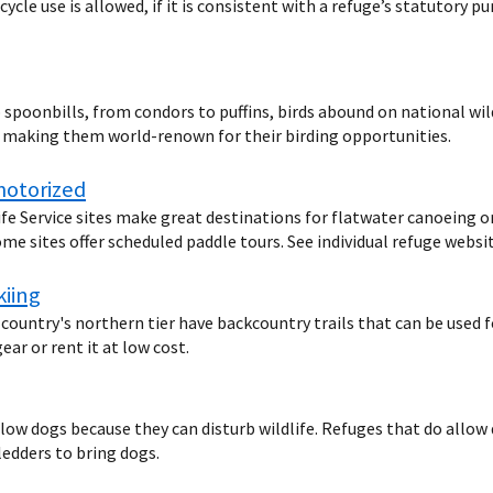
cycle use is allowed, if it is consistent with a refuge’s statutory
spoonbills, from condors to puffins, birds abound on national wild
d making them world-renown for their birding opportunities.
motorized
ife Service sites make great destinations for flatwater canoeing o
me sites offer scheduled paddle tours. See individual refuge websit
kiing
 country's northern tier have backcountry trails that can be used 
ar or rent it at low cost.
llow dogs because they can disturb wildlife. Refuges that do allow
ledders to bring dogs.