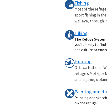
Fishing
Most of the refuge 
sport fishing in th
walleye, through in
Hiking
The Refuge System o
you’re likely to fin
and culture or envi
Hunting
Ottawa National Wi
refuge’s Metzger M
small game, upland 
Painting and d
Painting and sketchi
on the refuge.