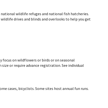
ational wildlife refuges and national fish hatcheries.
d wildlife drives and blinds and overlooks to help you get
y focus on wildflowers or birds or on seasonal
size or require advance registration. See individual
ome cases, bicyclists. Some sites host annual fun runs.