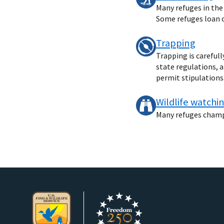
Many refuges in the
Some refuges loan ou
Trapping
Trapping is careful
state regulations, 
permit stipulations
Wildlife watchi
Many refuges champio