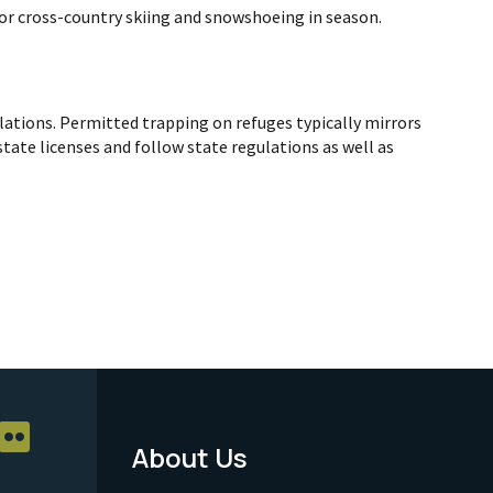
for cross-country skiing and snowshoeing in season.
ulations. Permitted trapping on refuges typically mirrors
tate licenses and follow state regulations as well as
About Us
Footer