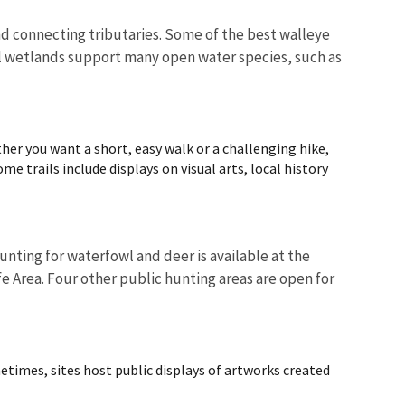
and connecting tributaries. Some of the best walleye
stal wetlands support many open water species, such as
er you want a short, easy walk or a challenging hike,
me trails include displays on visual arts, local history
nting for waterfowl and deer is available at the
e Area. Four other public hunting areas are open for
metimes, sites host public displays of artworks created