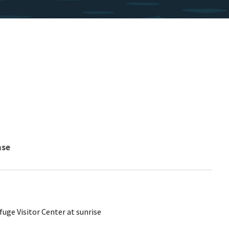
nse
uge Visitor Center at sunrise