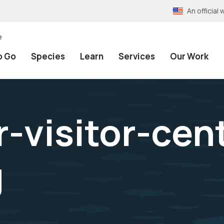
An officia
e
o Go
Species
Learn
Services
Our Work
-visitor-cent
g