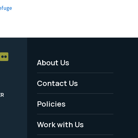
Refuge
About Us
Footer
Menu
Contact Us
-
ER
Policies
Legal
Work with Us