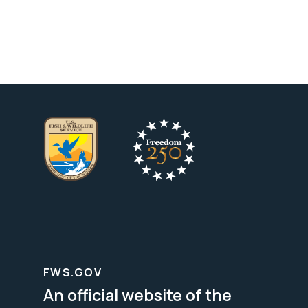
FWS.GOV
An official website of the