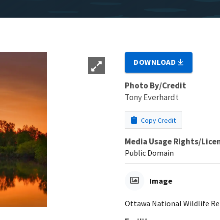
DOWNLOAD
Photo By/Credit
Tony Everhardt
Copy Credit
Media Usage Rights/Lice
Public Domain
Image
Ottawa National Wildlife Ref