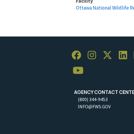
Facility
Ottawa National Wildlife 
AGENCY CONTACT CENT
(800) 344-9453
INFO@FWS.GOV