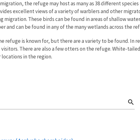
 migration, the refuge may host as many as 38 different species
vides excellent views of a variety of warblers and other migrat
g migration. These birds can be found in areas of shallow wat
er and can be found in any of the many wetlands across the re
 refuge is known for, but there are a variety to be found. In r
o visitors. There are also a few otters on the refuge. White-ta
r locations in the region.
search