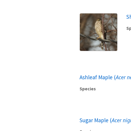
S
Sp
Ashleaf Maple (
Acer 
Species
Sugar Maple (
Acer ni