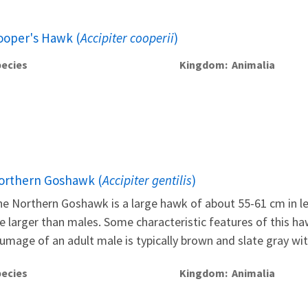
ooper's Hawk (
Accipiter cooperii
)
ecies
Kingdom
Animalia
orthern Goshawk (
Accipiter gentilis
)
e Northern Goshawk is a large hawk of about 55-61 cm in leng
e larger than males. Some characteristic features of this ha
umage of an adult male is typically brown and slate gray with
ecies
Kingdom
Animalia