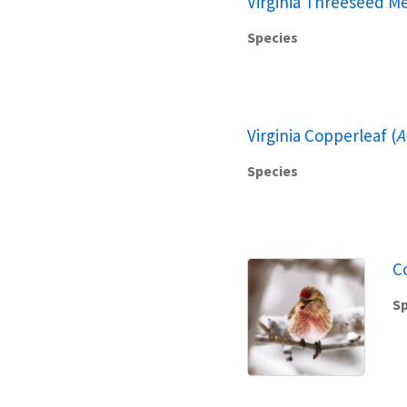
Virginia Threeseed Me
Species
Virginia Copperleaf (
A
Species
C
Sp