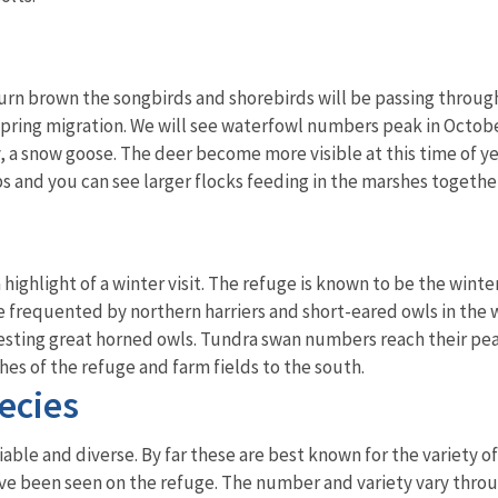
turn brown the songbirds and shorebirds will be passing through
ring migration. We will see waterfowl numbers peak in October,
y, a snow goose. The deer become more visible at this time of y
ps and you can see larger flocks feeding in the marshes together
a highlight of a winter visit. The refuge is known to be the wi
re frequented by northern harriers and short-eared owls in the 
sting great horned owls. Tundra swan numbers reach their peak
es of the refuge and farm fields to the south.
ecies
iable and diverse. By far these are best known for the variety 
ave been seen on the refuge. The number and variety vary thro