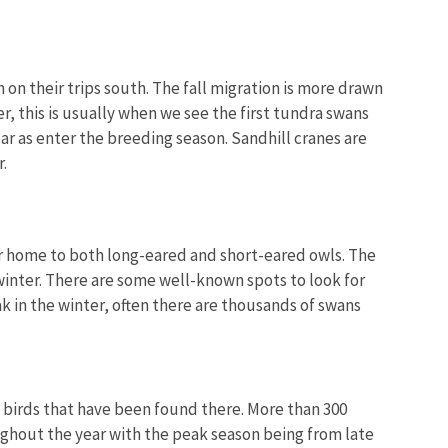
 on their trips south. The fall migration is more drawn
 this is usually when we see the first tundra swans
ear as enter the breeding season. Sandhill cranes are
.
nter home to both long-eared and short-eared owls. The
winter. There are some well-known spots to look for
 in the winter, often there are thousands of swans
of birds that have been found there. More than 300
ughout the year with the peak season being from late