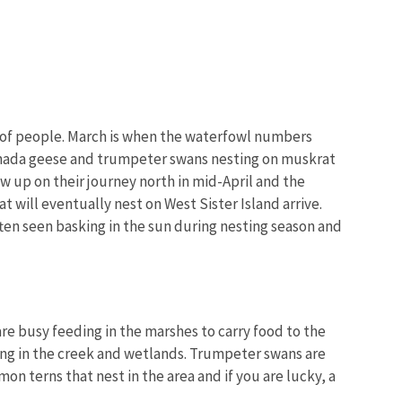
ms of people. March is when the waterfowl numbers
Image De
 Canada geese and trumpeter swans nesting on muskrat
ow up on their journey north in mid-April and the
 will eventually nest on West Sister Island arrive.
often seen basking in the sun during nesting season and
are busy feeding in the marshes to carry food to the
ding in the creek and wetlands. Trumpeter swans are
on terns that nest in the area and if you are lucky, a