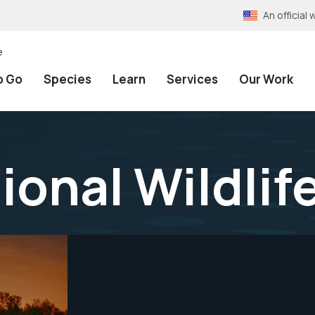
An officia
e
o Go
Species
Learn
Services
Our Work
ional Wildlif