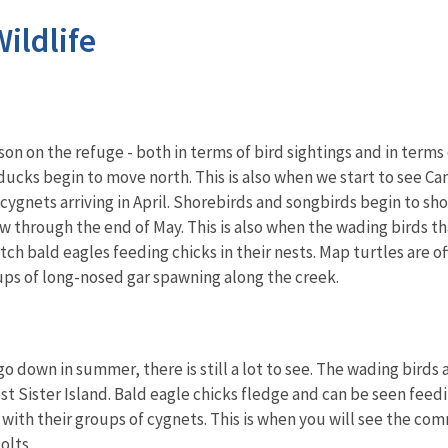
ildlife
ason on the refuge - both in terms of bird sightings and in ter
 ducks begin to move north. This is also when we start to see
cygnets arriving in April. Shorebirds and songbirds begin to sh
 through the end of May. This is also when the wading birds that
atch bald eagles feeding chicks in their nests. Map turtles are 
roups of long-nosed gar spawning along the creek.
o down in summer, there is still a lot to see. The wading birds 
st Sister Island. Bald eagle chicks fledge and can be seen fee
ith their groups of cygnets. This is when you will see the comm
olts.