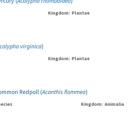
rcury (
Acalypha rhomboidea
)
Kingdom
Plantae
calypha virginica
)
Kingdom
Plantae
ommon Redpoll (
Acanthis flammea
)
ecies
Kingdom
Animalia