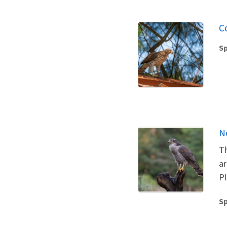
C
Sp
N
Th
ar
Pl
Sp