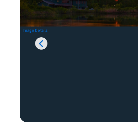
Image Details