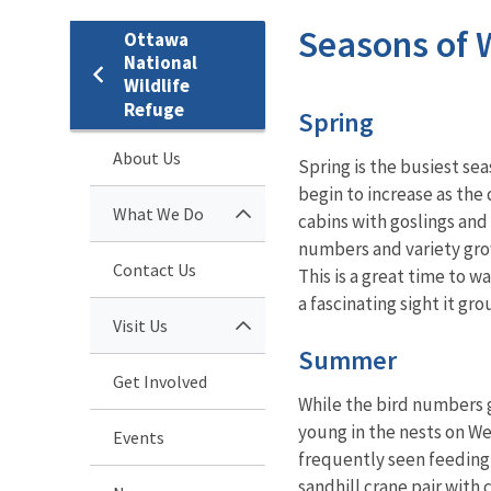
Seasons of W
Ottawa
National
Wildlife
Refuge
Spring
About Us
Spring is the busiest se
begin to increase as the
What We Do
cabins with goslings and 
numbers and variety grow
Contact Us
This is a great time to w
a fascinating sight it g
Visit Us
Summer
Get Involved
While the bird numbers g
young in the nests on We
Events
frequently seen feeding w
sandhill crane pair with c