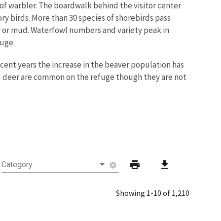
 of warbler. The boardwalk behind the visitor center
ory birds. More than 30 species of shorebirds pass
er or mud. Waterfowl numbers and variety peak in
fuge.
ecent years the increase in the beaver population has
iled deer are common on the refuge though they are not
print
download
Category
cancel
Showing 1-10 of 1,210