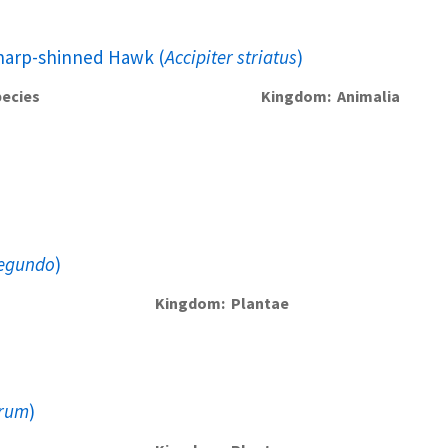
harp-shinned Hawk (
Accipiter striatus
)
ecies
Kingdom
Animalia
negundo
)
Kingdom
Plantae
grum
)