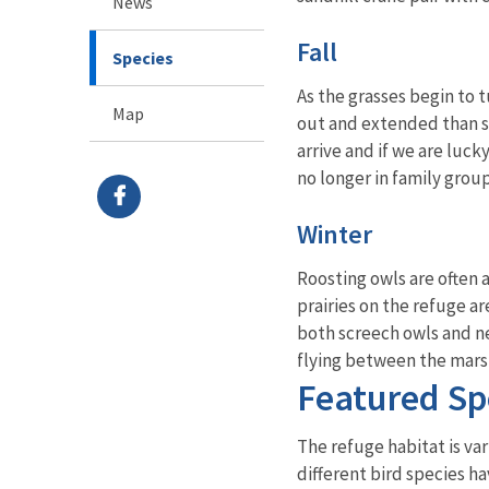
News
Fall
Species
As the grasses begin to 
Map
out and extended than sp
arrive and if we are luck
no longer in family grou
Winter
Roosting owls are often 
prairies on the refuge a
both screech owls and ne
flying between the marsh
Featured Sp
The refuge habitat is var
different bird species h