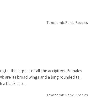
Taxonomic Rank
Species
th, the largest of all the accipiters. Females
wk are its broad wings and a long rounded tail.
 a black cap...
Taxonomic Rank
Species