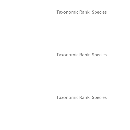
Taxonomic Rank
Species
Taxonomic Rank
Species
Taxonomic Rank
Species