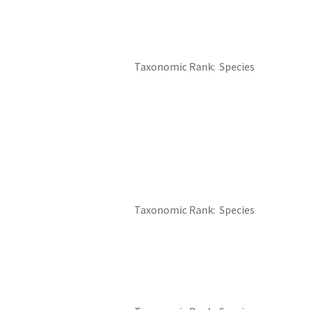
Taxonomic Rank
Species
Taxonomic Rank
Species