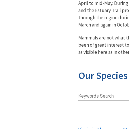
April to mid-May. During
and the Estuary Trail pro
through the region durin
March and again in Octob
Mammals are not what the
been of great interest t
as visible here as in othe
Our Species
Keywords Search