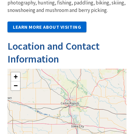
photography, hunting, fishing, paddling, biking, skiing,
snowshoeing and mushroom and berry picking.
LEARN MORE ABOUT VISITING
Location and Contact
Information
+
−