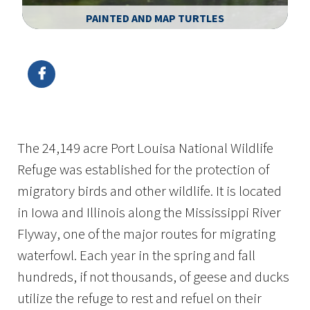
PAINTED AND MAP TURTLES
Image Details
The 24,149 acre Port Louisa National Wildlife
Refuge was established for the protection of
migratory birds and other wildlife. It is located
in Iowa and Illinois along the Mississippi River
Flyway, one of the major routes for migrating
waterfowl. Each year in the spring and fall
hundreds, if not thousands, of geese and ducks
utilize the refuge to rest and refuel on their