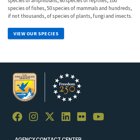
species of amphibians, 60 species of reptiles, 100
species of fishes, 50 species of mammals and hundreds,
if not thousands, of species of plants, fungi and insects.
VIEW OUR SPECIES
AGENCY CONTACT CENTER