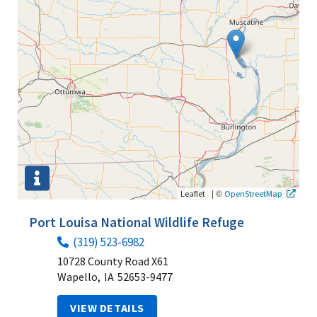
|
©
Leaflet
OpenStreetMap
Port Louisa National Wildlife Refuge
(319) 523-6982
10728 County Road X61
Wapello,
IA
52653-9477
VIEW DETAILS