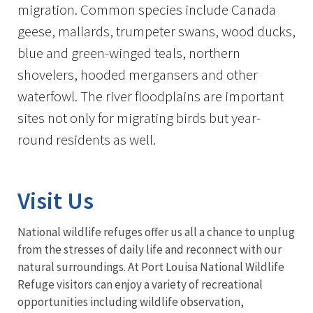
migration. Common species include Canada
geese, mallards, trumpeter swans, wood ducks,
blue and green-winged teals, northern
shovelers, hooded mergansers and other
waterfowl. The river floodplains are important
sites not only for migrating birds but year-
round residents as well.
Visit Us
National wildlife refuges offer us all a chance to unplug
from the stresses of daily life and reconnect with our
natural surroundings. At Port Louisa National Wildlife
Refuge visitors can enjoy a variety of recreational
opportunities including wildlife observation,