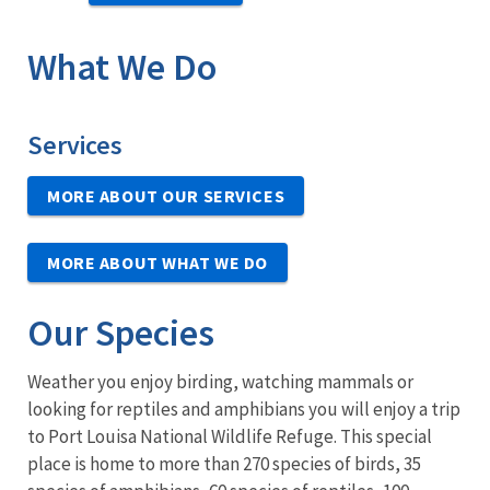
What We Do
Services
MORE ABOUT OUR SERVICES
MORE ABOUT WHAT WE DO
Our Species
Weather you enjoy birding, watching mammals or
looking for reptiles and amphibians you will enjoy a trip
to Port Louisa National Wildlife Refuge. This special
place is home to more than 270 species of birds, 35