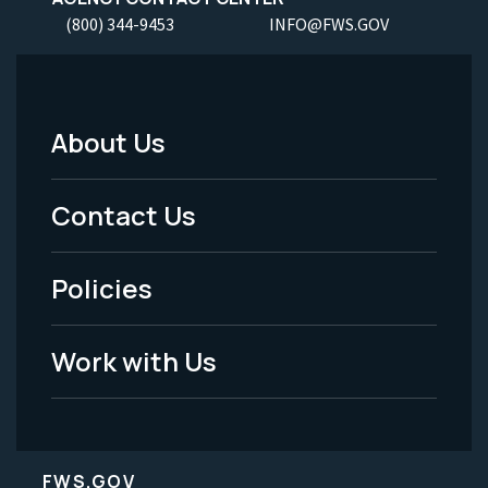
(800) 344-9453
INFO@FWS.GOV
About Us
Footer
Menu
Contact Us
-
Policies
Legal
Work with Us
FWS.GOV