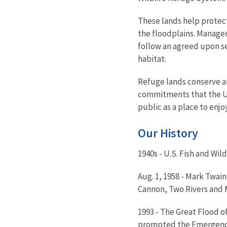
These lands help protec
the floodplains. Manag
follow an agreed upon se
habitat.
Refuge lands conserve an
commitments that the Uni
public as a place to enjo
Our History
1940s - U.S. Fish and Wi
Aug. 1, 1958 - Mark Twain
Cannon, Two Rivers and M
1993 - The Great Flood of
prompted the Emergency 