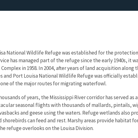
isa National Wildlife Refuge was established for the protection
rvice has managed part of the refuge since the early 1940s, it wa
Complex in 1958. In 2004, after years of land acquisition along
s and Port Louisa National Wildlife Refuge was officially establis
, one of the major routes for migrating waterfowl.
thousands of years, the Mississippi River corridor has served as 
cular seasonal flights with thousands of mallards, pintails, w
nvasbacks and geese using the waters. Refuge wetlands also pr
 shorebirds can feed and rest. Marshy areas provide habitat for 
he refuge overlooks on the Louisa Division.