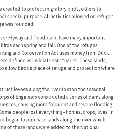
 created to protect migratory birds, others to
er special purpose. All activities allowed on refuges
uge was founded.
River Flyway and floodplain, have many important
birds each spring and fall. One of the refuges
 Hunting and Conservation Act uses money from Duck
e defined as inviolate sanctuaries. These lands,
to allow birds a place of refuge and protection where
nstruct levees along the river to stop the seasonal
 Corps of Engineers constructed a series of dams along
equences, causing more frequent and severe flooding
Some people lost everything - homes, crops, lives. In
ent began to purchase lands along the river which
ome of these lands were added to the National