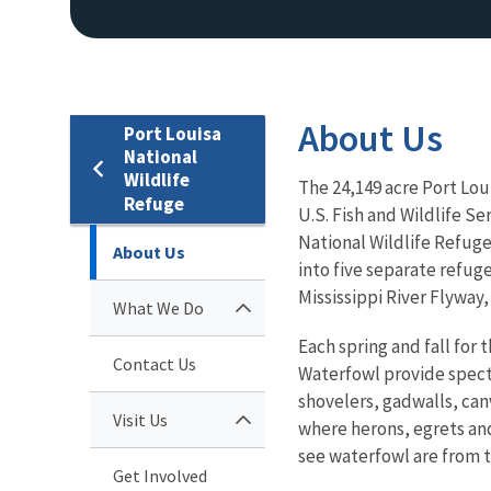
About Us
Port Louisa
National
Wildlife
The 24,149 acre Port Lou
Refuge
U.S. Fish and Wildlife Se
National Wildlife Refuge 
About Us
into five separate refuge
Mississippi River Flyway
What We Do
Each spring and fall for 
Contact Us
Waterfowl provide specta
shovelers, gadwalls, ca
Visit Us
where herons, egrets and
see waterfowl are from t
Get Involved