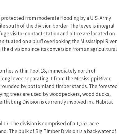
t is protected from moderate flooding by a U.S. Army
e south of the division border. The levee is integral
uge visitor contact station and office are located on
on situated on a bluff overlooking the Mississippi River
the division since its conversion from an agricultural
ion lies within Pool 18, immediately north of
 long levee separating it from the Mississippi River.
surrounded by bottomland timber stands. The forested
 dying trees are used by woodpeckers, wood ducks,
ithsburg Division is currently involved in a Habitat
 17. The division is comprised of a 1,252-acre
nd. The bulk of Big Timber Division is a backwater of