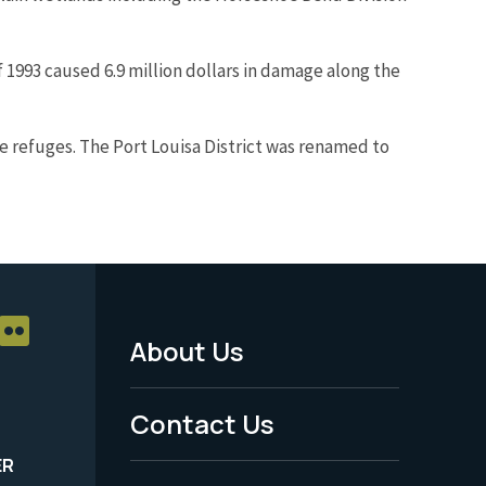
f 1993 caused 6.9 million dollars in damage along the
e refuges. The Port Louisa District was renamed to
About Us
Footer
Menu
Contact Us
-
ER