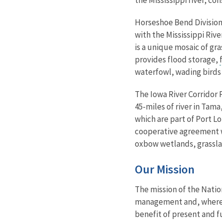
Horseshoe Bend Division 
with the Mississippi Riv
is a unique mosaic of g
provides flood storage,
waterfowl, wading birds 
The Iowa River Corridor 
45-miles of river in Tama
which are part of Port 
cooperative agreement w
oxbow wetlands, grassla
Our Mission
The mission of the Natio
management and, where ap
benefit of present and f