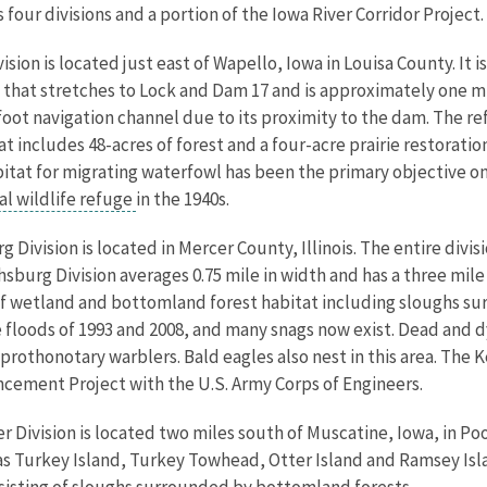
our divisions and a portion of the Iowa River Corridor Project.
ision is located just east of Wapello, Iowa in Louisa County. I
 that stretches to Lock and Dam 17 and is approximately one mil
foot navigation channel due to its proximity to the dam. The ref
that includes 48-acres of forest and a four-acre prairie restorati
bitat for migrating waterfowl has been the primary objective on 
al wildlife refuge
in the 1940s.
 Division is located in Mercer County, Illinois. The entire divis
thsburg Division averages 0.75 mile in width and has a three mile
c of wetland and bottomland forest habitat including sloughs 
e floods of 1993 and 2008, and many snags now exist. Dead and
othonotary warblers. Bald eagles also nest in this area. The Ke
ncement Project with the U.S. Army Corps of Engineers.
 Division is located two miles south of Muscatine, Iowa, in Pool
as Turkey Island, Turkey Towhead, Otter Island and Ramsey Isla
onsisting of sloughs surrounded by bottomland forests.