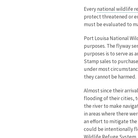
Every
national wildlife 
protect threatened or en
must be evaluated to mak
Port Louisa National Wil
purposes. The flyway ser
purposes is to serve as 
Stamp sales to purchase
under most circumstances
they cannot be harmed.
Almost since their arriva
flooding of their cities,
the river to make naviga
in areas where there wer
an effort to mitigate th
could be intentionally f
Wildlife Refuge System.