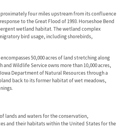
approximately four miles upstream from its confluence
in response to the Great Flood of 1993. Horseshoe Bend
mergent wetland habitat. The wetland complex
migratory bird usage, including shorebirds,
 encompasses 50,000 acres of land stretching along
ish and Wildlife Service owns more than 10,000 acres,
he Iowa Department of Natural Resources through a
pland back to its former habitat of wet meadows,
nings.
of lands and waters for the conservation,
es and their habitats within the United States for the