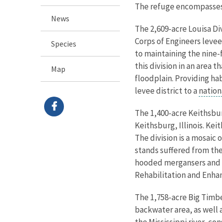
The refuge encompasses f
News
The 2,609-acre Louisa Div
Corps of Engineers levee
Species
to maintaining the nine-
this division in an area 
Map
floodplain. Providing ha
levee district to a
nation
The 1,400-acre Keithsburg
Keithsburg, Illinois. Kei
The division is a mosai
stands suffered from th
hooded mergansers and pr
Rehabilitation and Enha
The 1,758-acre Big Timber
backwater area, as well 
the Mississippi river, c