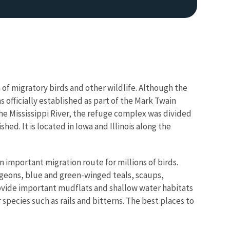
 of migratory birds and other wildlife. Although the
s officially established as part of the Mark Twain
 the Mississippi River, the refuge complex was divided
hed. It is located in Iowa and Illinois along the
an important migration route for millions of birds.
igeons, blue and green-winged teals, scaups,
ovide important mudflats and shallow water habitats
species such as rails and bitterns. The best places to