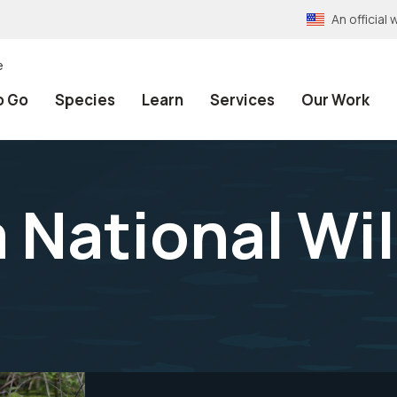
An officia
e
o Go
Species
Learn
Services
Our Work
 National Wil