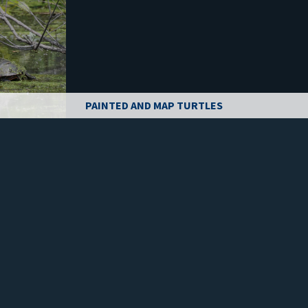
PAINTED AND MAP TURTLES