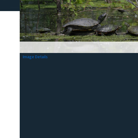
Image Details