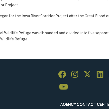
or Project.
egan for the Iowa River Corridor Project after the Great Flood o
al Wildlife Refuge was disbanded and divided into five separat
 Wildlife Refuge.
AGENCY CONTACT CENT