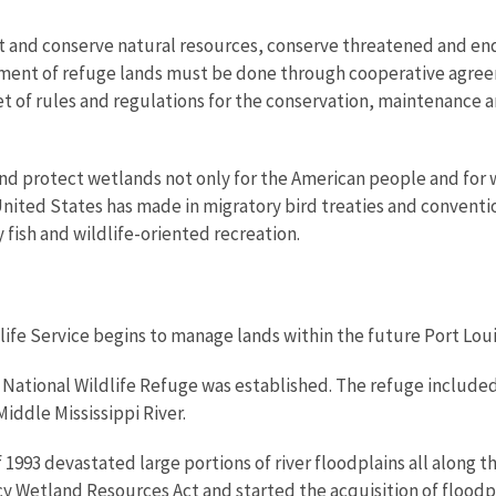
t and conserve natural resources, conserve threatened and en
ement of refuge lands must be done through cooperative agre
t of rules and regulations for the conservation, maintenance 
d protect wetlands not only for the American people and for wild
ted States has made in migratory bird treaties and convention
y fish and wildlife-oriented recreation.
ldlife Service begins to manage lands within the future Port Lou
 National Wildlife Refuge was established. The refuge included f
iddle Mississippi River.
 1993 devastated large portions of river floodplains all along the
Wetland Resources Act and started the acquisition of floodpl