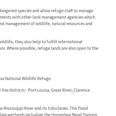
dangered species and allow refuge staff to manage
ements with other land management agencies which
and management of wildlife, natural resources and
life, they also help to fulfill international
s. Where possible, refuge lands are also open to the
isa National Wildlife Refuge
ive districts - Port Louisa, Great River, Clarence
 Mississippi River and its tributaries. This flood
ain wetlands including the Horseshoe Bend Division