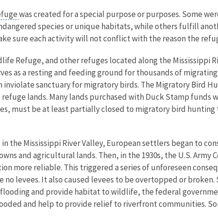
refuge
was created for a special purpose or purposes. Some were
dangered species or unique habitats, while others fulfill anoth
e sure each activity will not conflict with the reason the ref
dlife Refuge, and other refuges located along the Mississippi 
ves as a resting and feeding ground for thousands of migrating 
an inviolate sanctuary for migratory birds. The Migratory Bird
 refuge lands. Many lands purchased with Duck Stamp funds wer
, must be at least partially closed to migratory bird hunting 
l in the Mississippi River Valley, European settlers began to co
 towns and agricultural lands. Then, in the 1930s, the U.S. Army
tion more reliable. This triggered a series of unforeseen cons
e no levees. It also caused levees to be overtopped or broken. 
e flooding and provide habitat to wildlife, the federal governm
looded and help to provide relief to riverfront communities. S