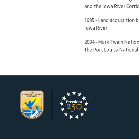
and the Iowa River Corrid
1995 - Land acquisition b
Iowa River
2004 - Mark Twain Nation
the Port Louisa National