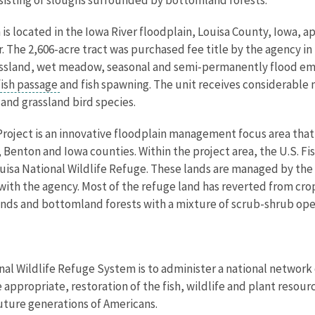
is located in the Iowa River floodplain, Louisa County, Iowa, 
er. The 2,606-acre tract was purchased fee title by the agency 
rassland, wet meadow, seasonal and semi-permanently flood e
fish passage
and fish spawning. The unit receives considerable 
and grassland bird species.
Project is an innovative floodplain management focus area that
, Benton and Iowa counties. Within the project area, the U.S. F
Louisa National Wildlife Refuge. These lands are managed by t
ith the agency. Most of the refuge land has reverted from cro
nds and bottomland forests with a mixture of scrub-shrub ope
nal Wildlife Refuge System is to administer a national network 
propriate, restoration of the fish, wildlife and plant resourc
uture generations of Americans.