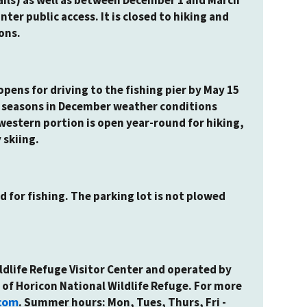
nter public access. It is closed to hiking and
ons.
pens for driving to the fishing pier by May 15
un seasons in December weather conditions
western portion is open year-round for hiking,
 skiing.
d for fishing. The parking lot is not plowed
ldlife Refuge Visitor Center and operated by
 of Horicon National Wildlife Refuge. For more
com
. Summer hours: Mon, Tues, Thurs, Fri -