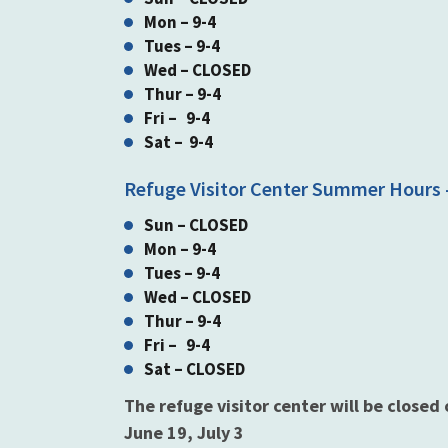
Mon – 9-4
Tues – 9-4
Wed – CLOSED
Thur – 9-4
Fri – 9-4
Sat – 9-4
Refuge Visitor Center Summer Hours -
Sun – CLOSED
Mon – 9-4
Tues – 9-4
Wed – CLOSED
Thur – 9-4
Fri – 9-4
Sat – CLOSED
The refuge visitor center will be closed
June 19, July 3