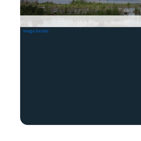
Image Details