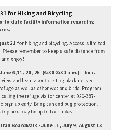
1 for Hiking and Bicycling
 up-to-date facility information regarding
res.
gust 31
for hiking and bicycling. Access is limited
ed. Please remember to keep a safe distance from
e and enjoy!
June 6,11, 20, 25
(6:30-8:30 a.m.)
- Join a
o view and learn about nesting black-necked
 refuge as well as other wetland birds. Program
 calling the refuge visitor center at 920-387-
so sign up early. Bring sun and bug protection,
trip hike may be up to four miles.
rail Boardwalk - June 11, July 9, August 13