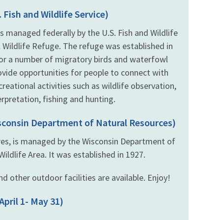
 Fish and Wildlife Service)
s managed federally by the U.S. Fish and Wildlife
 Wildlife Refuge. The refuge was established in
for a number of migratory birds and waterfowl
ovide opportunities for people to connect with
eational activities such as wildlife observation,
rpretation, fishing and hunting.
isconsin Department of Natural Resources)
cres, is managed by the Wisconsin Department of
ldlife Area. It was established in 1927.
d other outdoor facilities are available. Enjoy!
April 1- May 31)