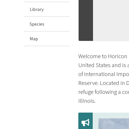
Library
Species
Map
Welcome to Horicon M
United States and is 
of International Impo
Reserve. Located in 
refuge following a co
Illinois.