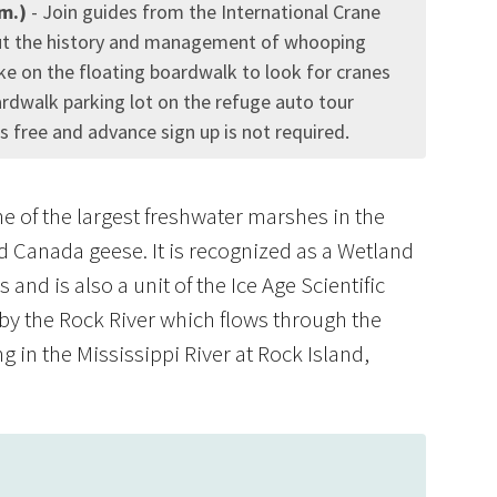
.m.)
- Join guides from the International Crane
ut the history and management of whooping
ike on the floating boardwalk to look for cranes
ardwalk parking lot on the refuge auto tour
free and advance sign up is not required.
 of the largest freshwater marshes in the
nd Canada geese. It is recognized as a Wetland
and is also a unit of the Ice Age Scientific
by the Rock River which flows through the
 in the Mississippi River at Rock Island,