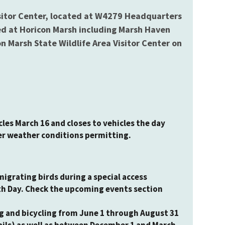
isitor Center, located at W4279 Headquarters
ted at Horicon Marsh including Marsh Haven
 Marsh State Wildlife Area Visitor Center on
les March 16 and closes to vehicles the day
er weather conditions permitting.
 migrating birds during a special access
th Day. Check the upcoming events section
ng and bicycling from June 1 through August 31
ails) as well as between December 1 and March