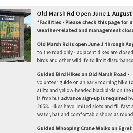
Old Marsh Rd Open June 1-August 3
*Facilities - Please check this page for
weather-related and management closu
Old Marsh Rd is open June 1 through Au
to the road only - adjacent dikes are clos
birds and other wildlife to limit disturbanc
Guided Bird Hikes on Old Marsh Road - 
volunteer guide on an early morning hike t
stilts and yellow-headed blackbirds on the
is free but
advance sign-up is required
by
2658. Hikes have limited slots and fill fast 
water, hat and comfortable shoes as round-
Guided Whooping Crane Walks on Egret T