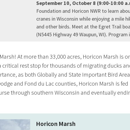
September 10, October 8 (9:00-10:00 a
Foundation and Horicon NWR to learn abo
cranes in Wisconsin while enjoying a mile h
and other birds. Meet at the Egret Trail bo
(N5445 Highway 49 Waupun, WI). Program is 
arsh! At more than 33,000 acres, Horicon Marsh is one
a critical rest stop for thousands of migrating ducks a
rtance, as both Globally and State Important Bird Areas 
Dodge and Fond du Lac counties, Horicon Marsh is fed 
urse through southern Wisconsin and eventually ending
Horicon Marsh