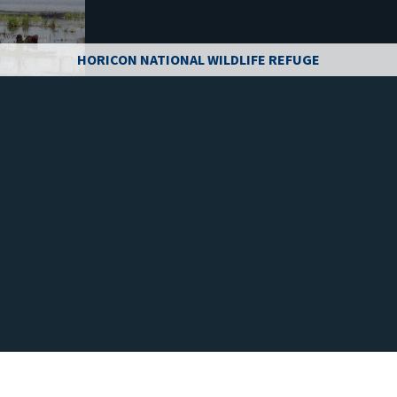
HORICON NATIONAL WILDLIFE REFUGE