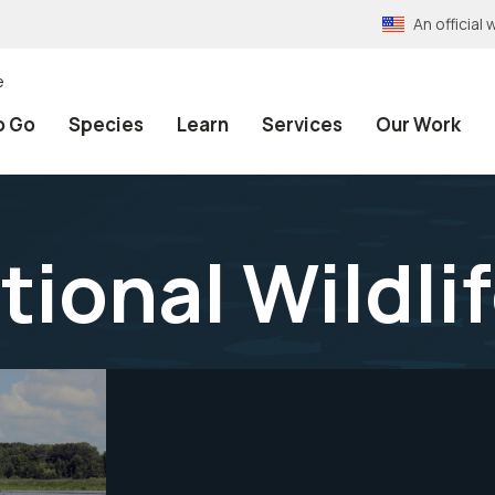
An officia
e
o Go
Species
Learn
Services
Our Work
tional Wildli