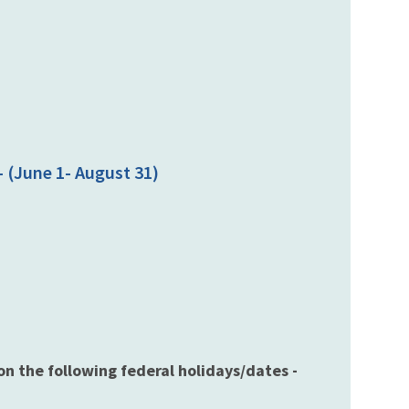
 (June 1- August 31)
 on the following federal holidays/dates -