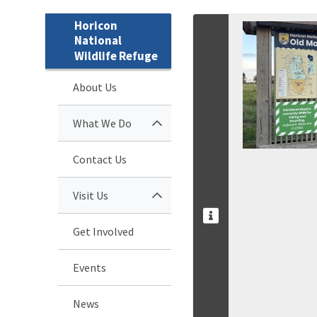
Horicon
National
Wildlife Refuge
About Us
What We Do
Contact Us
Visit Us
Get Involved
Events
News