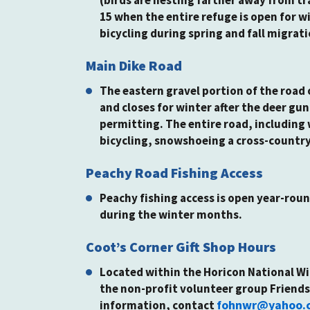
15 when the entire refuge is open for wi
bicycling during spring and fall migrati
Main Dike Road
The eastern gravel portion of the road o
and closes for winter after the deer g
permitting. The entire road, including 
bicycling, snowshoeing a cross-country
Peachy Road Fishing Access
Peachy fishing access is open year-roun
during the winter months.
Coot’s Corner Gift Shop Hours
Located within the Horicon National Wi
the non-profit volunteer group Friends
fohnwr@yahoo.
information, contact