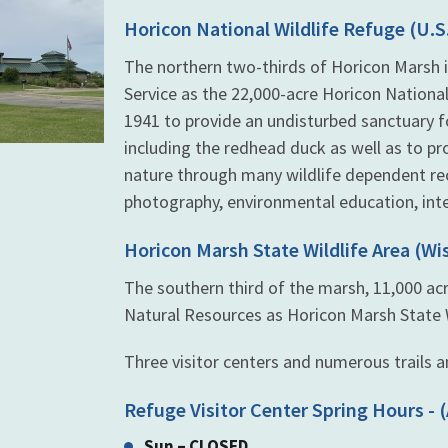
Horicon National Wildlife Refuge (U.S.
The northern two-thirds of Horicon Marsh i
Service as the 22,000-acre Horicon National
1941 to provide an undisturbed sanctuary 
including the redhead duck as well as to pr
nature through many wildlife dependent recr
photography, environmental education, inte
Horicon Marsh State Wildlife Area (W
The southern third of the marsh, 11,000 a
Natural Resources as Horicon Marsh State Wi
Three visitor centers and numerous trails an
Refuge Visitor Center Spring Hours - (
Sun – CLOSED