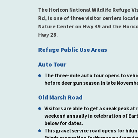
The Horicon National Wildlife Refuge V
Rd, is one of three visitor centers loca
Nature Center on Hwy 49 and the Horicon
Hwy 28.
Refuge Public Use Areas
Auto Tour
The three-mile auto tour opens to vehic
before deer gun season in late Novemb
Old Marsh Road
Visitors are able to get a sneak peak at
weekend annually in celebration of Ear
below for dates.
This gravel service road opens for hiki
(birds are nesting farther away from tr