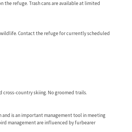
on the refuge. Trash cans are available at limited
wildlife. Contact the refuge for currently scheduled
 cross-country skiing. No groomed trails.
m and is an important management tool in meeting
 bird management are influenced by furbearer