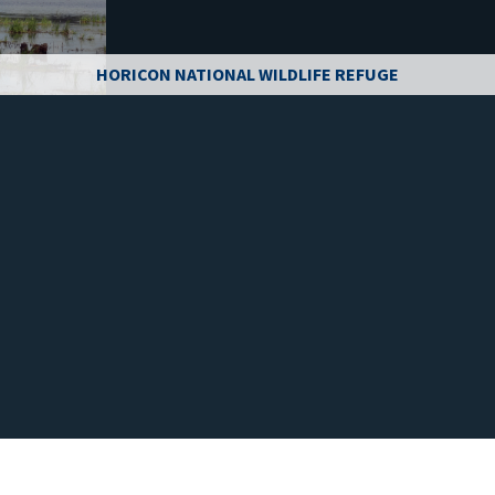
HORICON NATIONAL WILDLIFE REFUGE