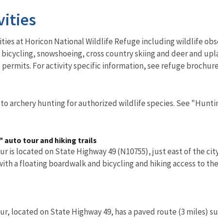
vities
vities at Horicon National Wildlife Refuge including wildlife ob
bicycling, snowshoeing, cross country skiing and deer and upl
 permits. For activity specific information, see refuge brochure
to archery hunting for authorized wildlife species. See "Hunti
 auto tour and hiking trails
r is located on State Highway 49 (N10755), just east of the cit
 with a floating boardwalk and bicycling and hiking access to the
r, located on State Highway 49, has a paved route (3 miles) sui