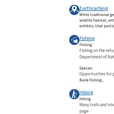
Earthcaching
While traditional ge
wildlife habitat, vi
exhibits, that partic
Fishing
Fishing
Fishing on the refu
Department of Natu
Species
Opportunities for 
Bank Fishing...
Hiking
Hiking
Many trails and inte
page.