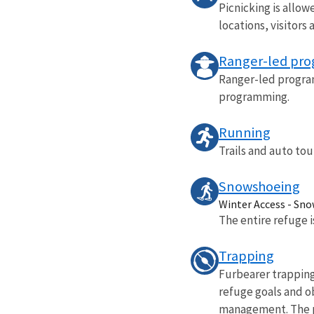
Picnicking is allow
locations, visitors 
Ranger-led pr
Ranger-led program
programming.
Running
Trails and auto tou
Snowshoeing
Winter Access - Sn
The entire refuge 
Trapping
Furbearer trapping
refuge goals and o
management. The pr