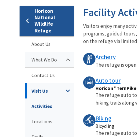
Facility Acti
Horicon
National
Wildlife
Visitors enjoy many acti
Refuge
programs, guided tours, 
on the refuge via limited
About Us
Archery
What We Do
The refuge is open 
Contact Us
Auto tour
Horicon "TernPike"
Visit Us
The refuge auto tou
hiking trails along
Activities
Biking
Locations
Bicycling
The refuge auto tou
Trails