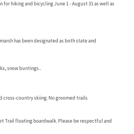
 for hiking and bicycling June 1 - August 31 as well as
e marsh has been designated as both state and
s, snow buntings...
 cross-country skiing. No groomed trails.
et Trail floating boardwalk. Please be respectful and