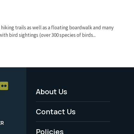
 hiking trails as well as a floating boardwalk and many
ith bird sightings (over 300 species of birds...
About Us
Footer
Menu
Contact Us
-
ER
Policies
Legal