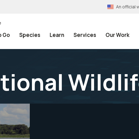
An officia
e
o Go
Species
Learn
Services
Our Work
tional Wildli