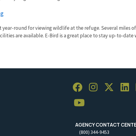
ng
 year-round for viewing wildlife at the refuge. Several miles of
ilities are available. E-Bird is a great place to stay up-to-date w
AGENCY CONTACT CENT
(800) 344-9453