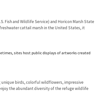
.S. Fish and Wildlife Service) and Horicon Marsh State
reshwater cattail marsh in the United States, it
metimes, sites host public displays of artworks created
unique birds, colorful wildflowers, impressive
enjoy the abundant diversity of the refuge wildlife