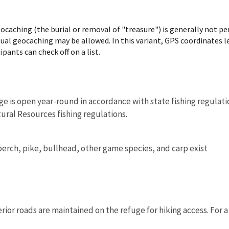
ocaching (the burial or removal of "treasure") is generally not pe
rtual geocaching may be allowed. In this variant, GPS coordinates le
ipants can check off on a list.
ge is open year-round in accordance with state fishing regulati
ral Resources fishing regulations.
perch, pike, bullhead, other game species, and carp exist
rior roads are maintained on the refuge for hiking access. For a l