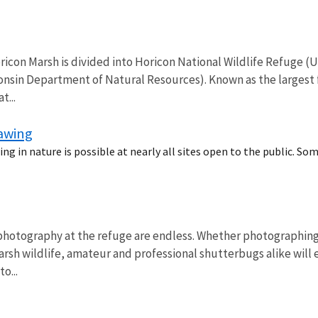
icon Marsh is divided into Horicon National Wildlife Refuge (U
consin Department of Natural Resources). Known as the largest f
t...
rawing
ng in nature is possible at nearly all sites open to the public. So
photography at the refuge are endless. Whether photographing 
rsh wildlife, amateur and professional shutterbugs alike will 
o...