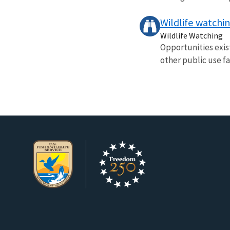
Wildlife watchi
Wildlife Watching
Opportunities exist
other public use fac