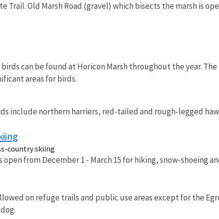
e Trail. Old Marsh Road (gravel) which bisects the marsh is open
f birds can be found at Horicon Marsh throughout the year. Th
ificant areas for birds.
s include northern harriers, red-tailed and rough-legged hawk
kiing
ss-country skiing
is open from December 1 - March 15 for hiking, snow-shoeing and
lowed on refuge trails and public use areas except for the Egr
 dog.