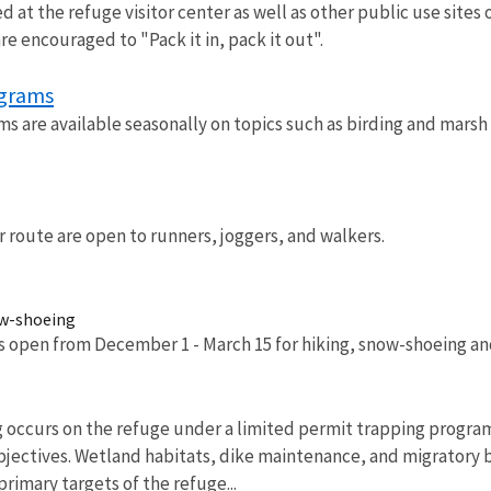
ed at the refuge visitor center as well as other public use sites 
are encouraged to "Pack it in, pack it out".
ograms
s are available seasonally on topics such as birding and marsh 
r route are open to runners, joggers, and walkers.
ow-shoeing
is open from December 1 - March 15 for hiking, snow-shoeing and
 occurs on the refuge under a limited permit trapping progra
bjectives. Wetland habitats, dike maintenance, and migratory
imary targets of the refuge...