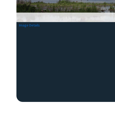
Image Details