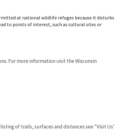
rmitted at national wildlife refuges because it disturbs
ad to points of interest, such as cultural sites or
ons. For more information visit the Wisconsin
isting of trails, surfaces and distances see "Visit Us'