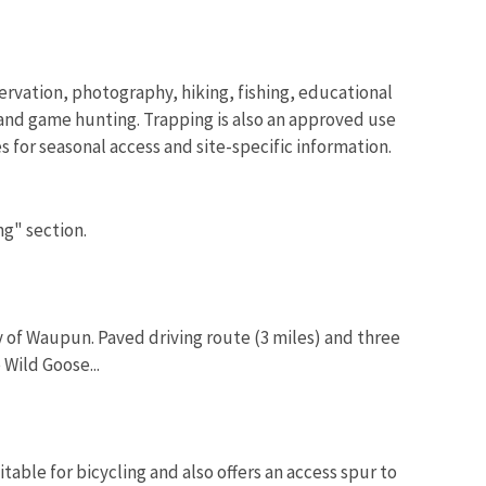
servation, photography, hiking, fishing, educational
and game hunting. Trapping is also an approved use
s for seasonal access and site-specific information.
ng" section.
y of Waupun. Paved driving route (3 miles) and three
 Wild Goose...
table for bicycling and also offers an access spur to