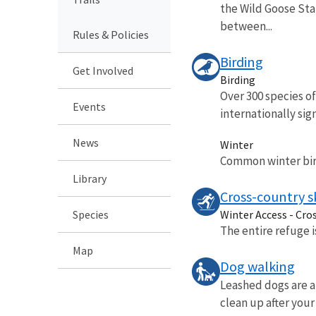
the Wild Goose Stat
between...
Rules & Policies
Birding
Get Involved
Birding
Over 300 species o
Events
internationally sign
News
Winter
Common winter bird
Library
Cross-country s
Species
Winter Access - Cro
The entire refuge 
Map
Dog walking
Leashed dogs are al
clean up after your