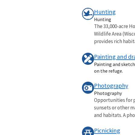
Hunting
Hunting
The 33,000-acre Hor
Wildlife Area (Wis
provides rich habita
Painting and d
Painting and sketchi
on the refuge.
Photography
Photography
Opportunities for 
sunsets or other ma
and habitats. A phot
Picnicking