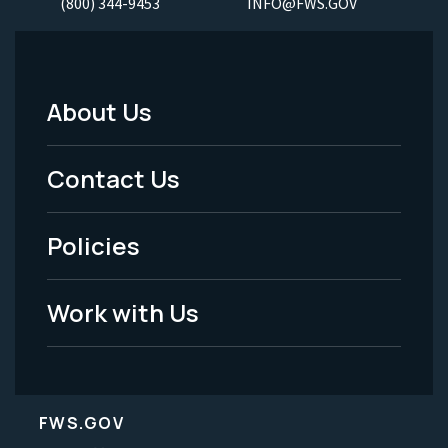
(800) 344-9453
INFO@FWS.GOV
About Us
Footer
Menu
Contact Us
-
Policies
Legal
Work with Us
FWS.GOV