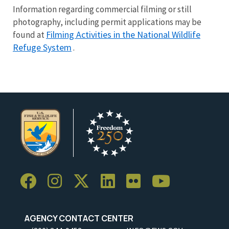
Information regarding commercial filming or still
photography, including permit applications may be
Filming Activities in the National Wildlife
found at
Refuge System
.
AGENCY CONTACT CENTER