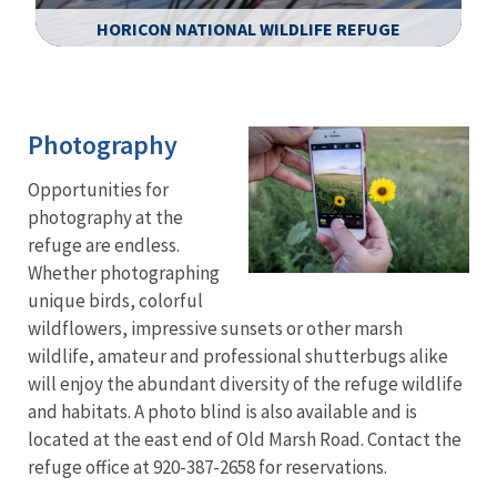
HORICON NATIONAL WILDLIFE REFUGE
Image Details
Photography
Opportunities for
photography at the
refuge are endless.
Whether photographing
unique birds, colorful
wildflowers, impressive sunsets or other marsh
wildlife, amateur and professional shutterbugs alike
will enjoy the abundant diversity of the refuge wildlife
and habitats. A photo blind is also available and is
located at the east end of Old Marsh Road. Contact the
refuge office at 920-387-2658 for reservations.