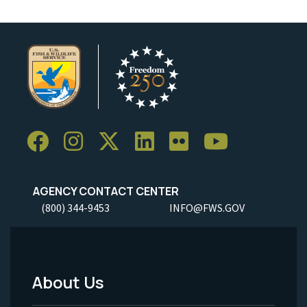
AGENCY CONTACT CENTER
(800) 344-9453
INFO@FWS.GOV
About Us
Footer