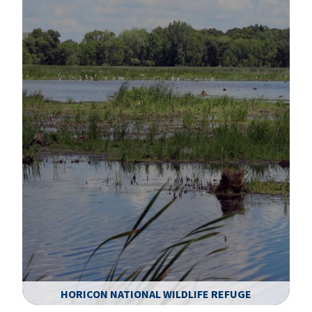
HORICON NATIONAL WILDLIFE REFUGE