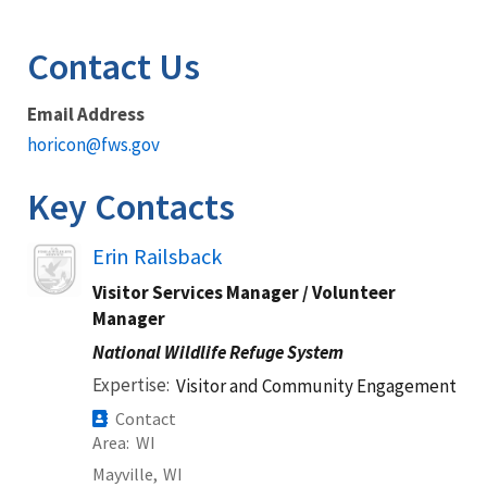
Image Details
Contact Us
Email Address
horicon@fws.gov
Key Contacts
Image
Erin Railsback
Visitor Services Manager / Volunteer
Manager
National Wildlife Refuge System
Expertise
Visitor and Community Engagement
Contact
Area
WI
Mayville,
WI