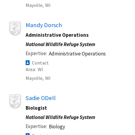
Mayville,
WI
Image
Mandy Dorsch
Administrative Operations
National Wildlife Refuge System
Expertise
Administrative Operations
Contact
Area
WI
Mayville,
WI
Image
Sadie ODell
Biologist
National Wildlife Refuge System
Expertise
Biology