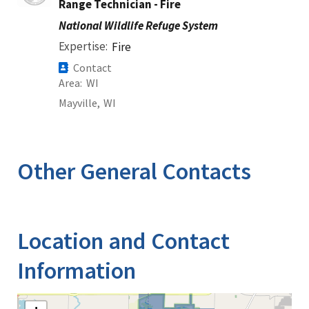
Range Technician - Fire
National Wildlife Refuge System
Expertise
Fire
Contact
Area
WI
Mayville,
WI
Other General Contacts
Location and Contact
Information