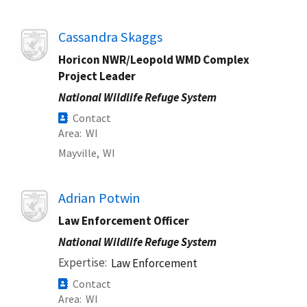
Image
Cassandra Skaggs
Horicon NWR/Leopold WMD Complex
Project Leader
National Wildlife Refuge System
Contact
Area
WI
Mayville,
WI
Image
Adrian Potwin
Law Enforcement Officer
National Wildlife Refuge System
Expertise
Law Enforcement
Contact
Area
WI