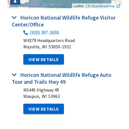
|
©
Leaflet
OpenStreetMap
Horicon National Wildlife Refuge Visitor
Center/Office
(920) 387-2658
W4279 Headquarters Road
Mayville,
WI
53050-1931
VIEW DETAILS
Horicon National Wildlife Refuge Auto
Tour and Trails Hwy 49
N5445 Highway 49
Waupun,
WI
53963
VIEW DETAILS