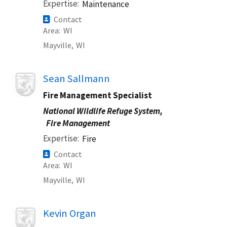
Expertise
Maintenance
Contact
Area
WI
Mayville,
WI
Image
Sean Sallmann
Fire Management Specialist
National Wildlife Refuge System,
Fire Management
Expertise
Fire
Contact
Area
WI
Mayville,
WI
Image
Kevin Organ