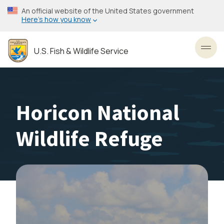
Skip
An official website of the United States government
to
Here’s how you know
main
content
U.S. Fish & Wildlife Service
Toggl
Horicon National
Wildlife Refuge