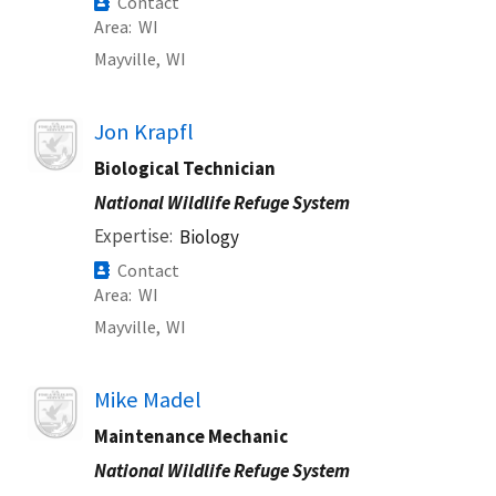
Contact
Area
WI
Mayville,
WI
Image
Jon Krapfl
Biological Technician
National Wildlife Refuge System
Expertise
Biology
Contact
Area
WI
Mayville,
WI
Image
Mike Madel
Maintenance Mechanic
National Wildlife Refuge System