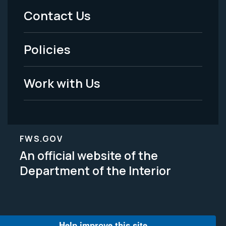
Menu
Contact Us
-
Policies
Legal
Work with Us
FWS.GOV
An official website of the
Department of the Interior
Help improve this site