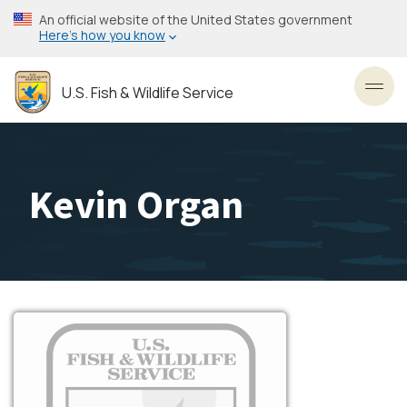
Skip
An official website of the United States government
to
Here’s how you know
main
content
U.S. Fish & Wildlife Service
Toggl
Kevin Organ
Image