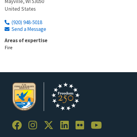
Mayville
,
WI
53050
United States
(920) 948-5018
Send a Message
Areas of expertise
Fire