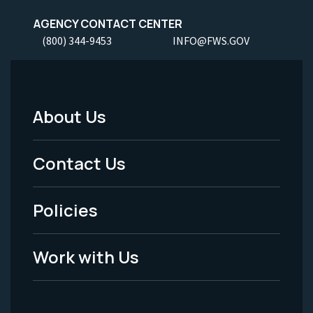
AGENCY CONTACT CENTER
(800) 344-9453
INFO@FWS.GOV
About Us
Footer
Menu
Contact Us
-
Policies
Legal
Work with Us