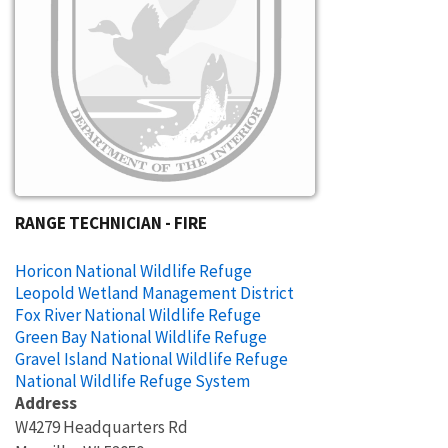
RANGE TECHNICIAN - FIRE
Horicon National Wildlife Refuge
Leopold Wetland Management District
Fox River National Wildlife Refuge
Green Bay National Wildlife Refuge
Gravel Island National Wildlife Refuge
National Wildlife Refuge System
Address
W4279 Headquarters Rd