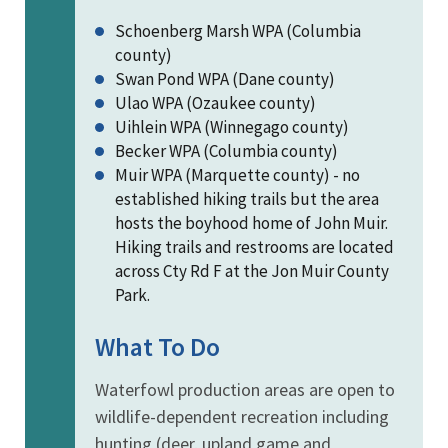
Schoenberg Marsh WPA (Columbia
county)
Swan Pond WPA (Dane county)
Ulao WPA (Ozaukee county)
Uihlein WPA (Winnegago county)
Becker WPA (Columbia county)
Muir WPA (Marquette county) - no
established hiking trails but the area
hosts the boyhood home of John Muir.
Hiking trails and restrooms are located
across Cty Rd F at the Jon Muir County
Park.
What To Do
Waterfowl production areas are open to
wildlife-dependent recreation including
hunting (deer, upland game and