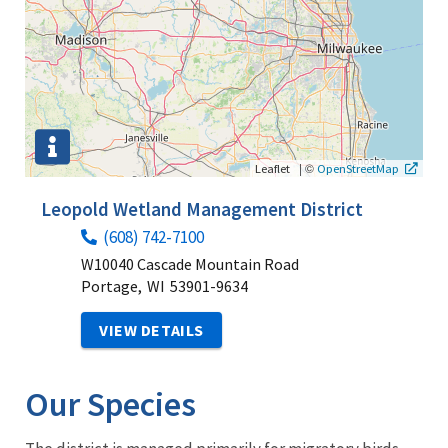
|
©
Leaflet
OpenStreetMap
Leopold Wetland Management District
(608) 742-7100
W10040 Cascade Mountain Road
Portage,
WI
53901-9634
VIEW DETAILS
Our Species