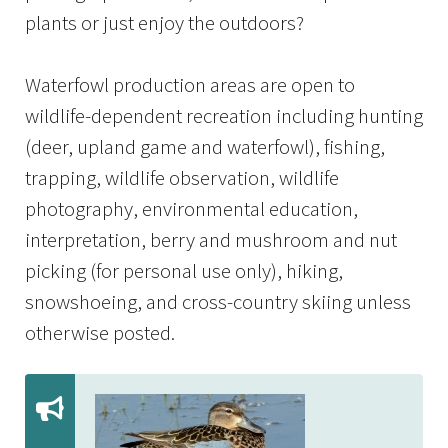
plants or just enjoy the outdoors?
Waterfowl production areas are open to
wildlife-dependent recreation including hunting
(deer, upland game and waterfowl), fishing,
trapping, wildlife observation, wildlife
photography, environmental education,
interpretation, berry and mushroom and nut
picking (for personal use only), hiking,
snowshoeing, and cross-country skiing unless
otherwise posted.