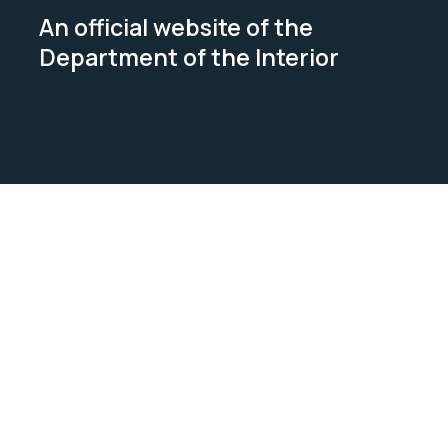
An official website of the
Department of the Interior