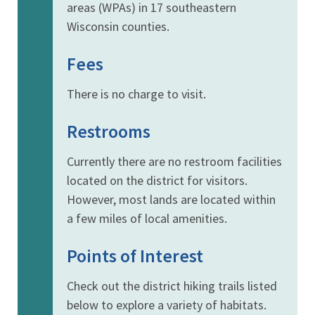
areas (WPAs) in 17 southeastern
Wisconsin counties.
Fees
There is no charge to visit.
Restrooms
Currently there are no restroom facilities
located on the district for visitors.
However, most lands are located within
a few miles of local amenities.
Points of Interest
Check out the district hiking trails listed
below to explore a variety of habitats.