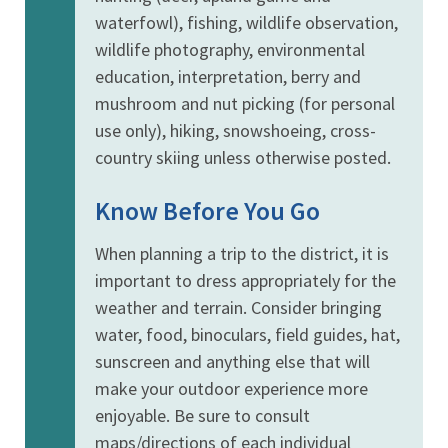
waterfowl), fishing, wildlife observation,
wildlife photography, environmental
education, interpretation, berry and
mushroom and nut picking (for personal
use only), hiking, snowshoeing, cross-
country skiing unless otherwise posted.
Know Before You Go
When planning a trip to the district, it is
important to dress appropriately for the
weather and terrain. Consider bringing
water, food, binoculars, field guides, hat,
sunscreen and anything else that will
make your outdoor experience more
enjoyable. Be sure to consult
maps/directions of each individual