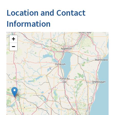
Location and Contact
Information
+
−