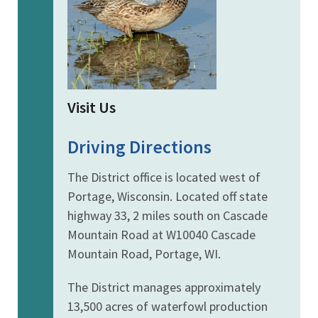
Visit Us
Driving Directions
The District office is located west of
Portage, Wisconsin. Located off state
highway 33, 2 miles south on Cascade
Mountain Road at W10040 Cascade
Mountain Road, Portage, WI.
The District manages approximately
13,500 acres of waterfowl production