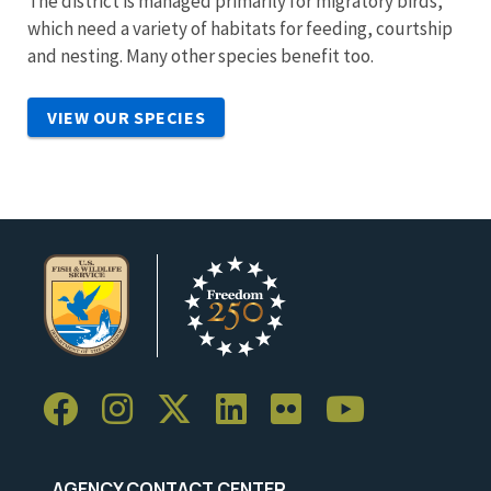
The district is managed primarily for migratory birds,
which need a variety of habitats for feeding, courtship
and nesting. Many other species benefit too.
VIEW OUR SPECIES
AGENCY CONTACT CENTER