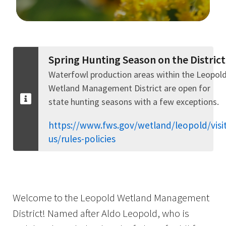
Image Details
Spring Hunting Season on the District
Waterfowl production areas within the Leopol
Wetland Management District are open for
state hunting seasons with a few exceptions.
https://www.fws.gov/wetland/leopold/visit
us/rules-policies
Welcome to the Leopold Wetland Management
District! Named after Aldo Leopold, who is