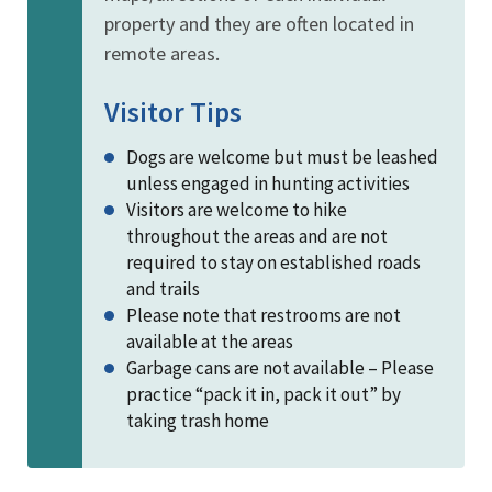
property and they are often located in
remote areas.
Visitor Tips
Dogs are welcome but must be leashed
unless engaged in hunting activities
Visitors are welcome to hike
throughout the areas and are not
required to stay on established roads
and trails
Please note that restrooms are not
available at the areas
Garbage cans are not available – Please
practice “pack it in, pack it out” by
taking trash home