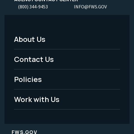
(800) 344-9453
INFO@FWS.GOV
About Us
Footer
Menu
Contact Us
-
Policies
Legal
Work with Us
FWS.GOV