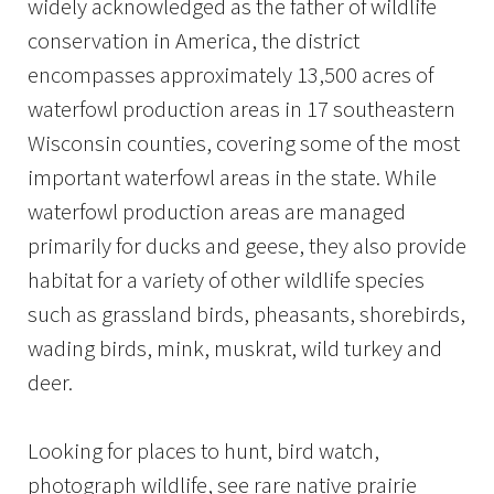
widely acknowledged as the father of wildlife
conservation in America, the district
encompasses approximately 13,500 acres of
waterfowl production areas in 17 southeastern
Wisconsin counties, covering some of the most
important waterfowl areas in the state. While
waterfowl production areas are managed
primarily for ducks and geese, they also provide
habitat for a variety of other wildlife species
such as grassland birds, pheasants, shorebirds,
wading birds, mink, muskrat, wild turkey and
deer.
Looking for places to hunt, bird watch,
photograph wildlife, see rare native prairie