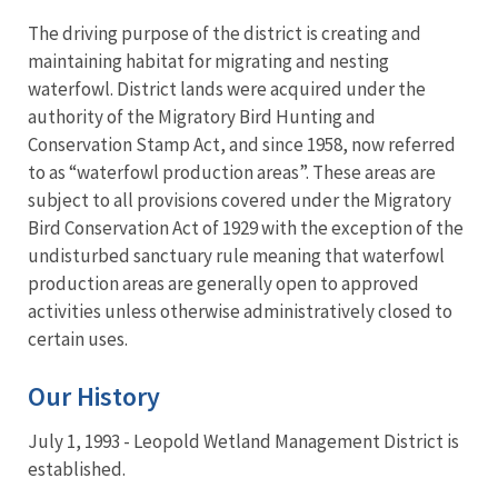
The driving purpose of the district is creating and
maintaining habitat for migrating and nesting
waterfowl. District lands were acquired under the
authority of the Migratory Bird Hunting and
Conservation Stamp Act, and since 1958, now referred
to as “waterfowl production areas”. These areas are
subject to all provisions covered under the Migratory
Bird Conservation Act of 1929 with the exception of the
undisturbed sanctuary rule meaning that waterfowl
production areas are generally open to approved
activities unless otherwise administratively closed to
certain uses.
Our History
July 1, 1993 - Leopold Wetland Management District is
established.