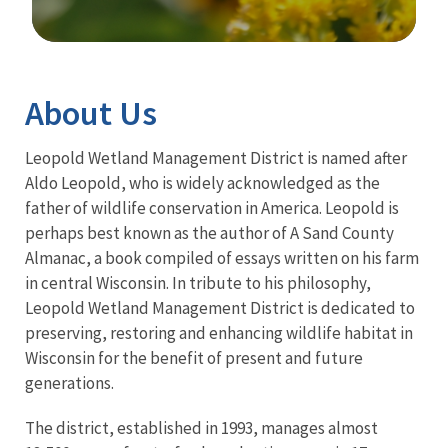
Image Details
About Us
Leopold Wetland Management District is named after
Aldo Leopold, who is widely acknowledged as the
father of wildlife conservation in America. Leopold is
perhaps best known as the author of A Sand County
Almanac, a book compiled of essays written on his farm
in central Wisconsin. In tribute to his philosophy,
Leopold Wetland Management District is dedicated to
preserving, restoring and enhancing wildlife habitat in
Wisconsin for the benefit of present and future
generations.
The district, established in 1993, manages almost