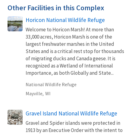
Other Facilities in this Complex
Horicon National Wildlife Refuge
Welcome to Horicon Marsh! At more than
33,000 acres, Horicon Marsh is one of the
largest freshwater marshes in the United
States and is a critical rest stop for thousands
of migrating ducks and Canada geese. It is
recognized as a Wetland of International
Importance, as both Globally and State...
National Wildlife Refuge
Mayville,
WI
Gravel Island National Wildlife Refuge
Gravel and Spider islands were protected in
1913 by an Executive Order with the intent to