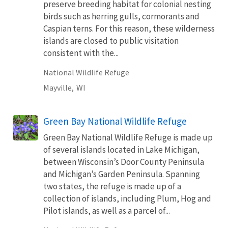
preserve breeding habitat for colonial nesting
birds such as herring gulls, cormorants and
Caspian terns. For this reason, these wilderness
islands are closed to public visitation
consistent with the...
National Wildlife Refuge
Mayville,
WI
Green Bay National Wildlife Refuge
Green Bay National Wildlife Refuge is made up
of several islands located in Lake Michigan,
between Wisconsin’s Door County Peninsula
and Michigan’s Garden Peninsula. Spanning
two states, the refuge is made up of a
collection of islands, including Plum, Hog and
Pilot islands, as well as a parcel of...