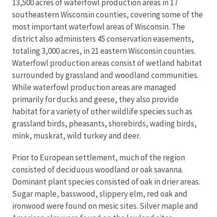
13,500 acres of waterfowl production areas in 17
southeastern Wisconsin counties, covering some of the
most important waterfowl areas of Wisconsin. The
district also administers 45 conservation easements,
totaling 3,000 acres, in 21 eastern Wisconsin counties.
Waterfowl production areas consist of wetland habitat
surrounded by grassland and woodland communities.
While waterfowl production areas are managed
primarily for ducks and geese, they also provide
habitat for a variety of other wildlife species such as
grassland birds, pheasants, shorebirds, wading birds,
mink, muskrat, wild turkey and deer.
Prior to European settlement, much of the region
consisted of deciduous woodland or oak savanna.
Dominant plant species consisted of oak in drier areas.
Sugar maple, basswood, slippery elm, red oak and
ironwood were found on mesic sites. Silver maple and