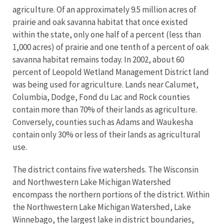
agriculture. Of an approximately 9.5 million acres of
prairie and oak savanna habitat that once existed
within the state, only one half of a percent (less than
1,000 acres) of prairie and one tenth of a percent of oak
savanna habitat remains today. In 2002, about 60
percent of Leopold Wetland Management District land
was being used for agriculture. Lands near Calumet,
Columbia, Dodge, Fond du Lac and Rock counties
contain more than 70% of their lands as agriculture.
Conversely, counties such as Adams and Waukesha
contain only 30% or less of their lands as agricultural
use.
The district contains five watersheds. The Wisconsin
and Northwestern Lake Michigan Watershed
encompass the northern portions of the district. Within
the Northwestern Lake Michigan Watershed, Lake
Winnebago, the largest lake in district boundaries,