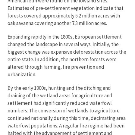
American elm were found on the lowland sites.
Estimates of pre-settlement vegetation indicate that
forests covered approximately 5.2 million acres with
oak savanna covering another 7.3 million acres.
Expanding rapidly in the 1800s, European settlement
changed the landscape in several ways. Initially, the
biggest change was expansive deforestation across the
entire state. In addition, the northern forests were
altered through farming, fire prevention and
urbanization.
By the early 1900s, hunting and the ditching and
draining of the wetland areas for agriculture and
settlement had significantly reduced waterfowl
numbers. The conversion of wetlands to agriculture
continued nationally during this time, decimating area
waterfowl populations. A regular fire regime had been
halted with the advancement of settlement and