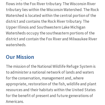
flows into the Fox River tributary. The Wisconsin River
tributary lies within the Wisconsin Watershed. The Rock
Watershed is located within the central portion of the
district and contains the Rock River tributary. The
Upper Illinois and Southwestern Lake Michigan
Watersheds occupy the southeastern portions of the
district and contain the Fox River and Milwaukee River
watersheds.
Our Mission
The mission of the National Wildlife Refuge System is
to administer a national network of lands and waters
for the conservation, management and, where
appropriate, restoration of the fish, wildlife and plant
resources and their habitats within the United States
for the benefit of present and future generations of
Americans.