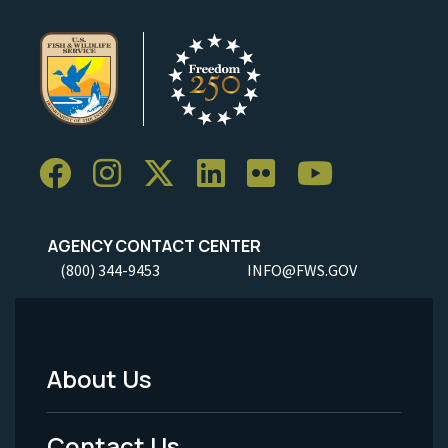
AGENCY CONTACT CENTER
(800) 344-9453
INFO@FWS.GOV
About Us
Footer
Menu
Contact Us