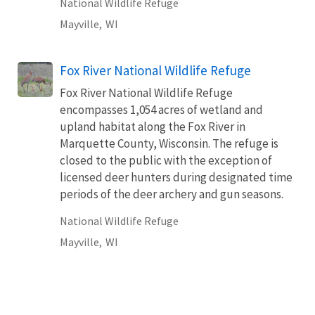
National Wildlife Refuge
Mayville,
WI
Fox River National Wildlife Refuge
Fox River National Wildlife Refuge
encompasses 1,054 acres of wetland and
upland habitat along the Fox River in
Marquette County, Wisconsin. The refuge is
closed to the public with the exception of
licensed deer hunters during designated time
periods of the deer archery and gun seasons.
National Wildlife Refuge
Mayville,
WI