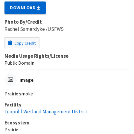
DOWNLOAD
Photo By/Credit
Rachel Samerdyke /USFWS
Copy Credit
Media Usage Rights/License
Public Domain
Image
Prairie smoke
Facility
Leopold Wetland Management District
Ecosystem
Prairie