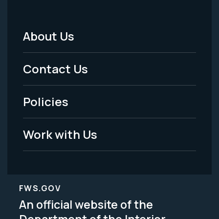
About Us
Footer
Menu
Contact Us
-
Policies
Legal
Work with Us
FWS.GOV
An official website of the