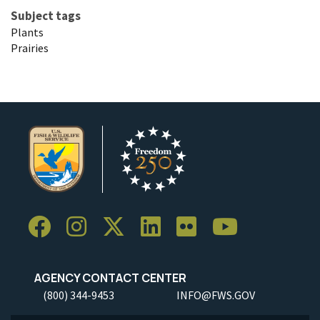
Subject tags
Plants
Prairies
AGENCY CONTACT CENTER
(800) 344-9453
INFO@FWS.GOV