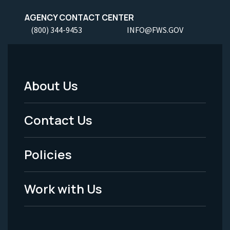
AGENCY CONTACT CENTER
(800) 344-9453
INFO@FWS.GOV
About Us
Footer
Menu
Contact Us
-
Policies
Legal
Work with Us