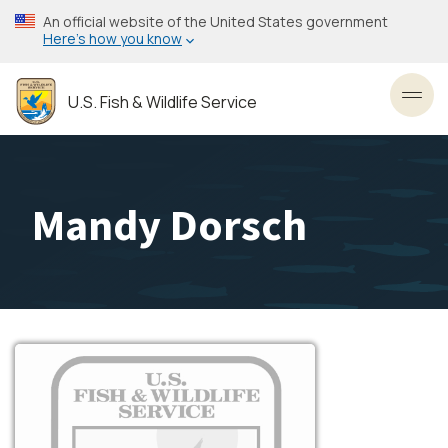
Skip
An official website of the United States government
to
Here’s how you know
main
content
U.S. Fish & Wildlife Service
Toggl
Mandy Dorsch
Image