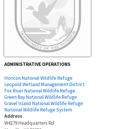
ADMINISTRATIVE OPERATIONS
Horicon National Wildlife Refuge
Leopold Wetland Management District
Fox River National Wildlife Refuge
Green Bay National Wildlife Refuge
Gravel Island National Wildlife Refuge
National Wildlife Refuge System
Address
W4279 Headquarters Rd