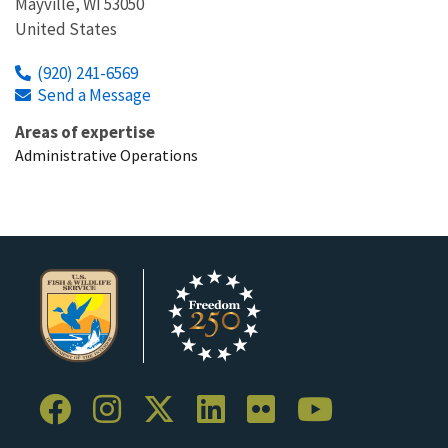
Mayville
,
WI
53050
United States
(920) 241-6569
Send a Message
Areas of expertise
Administrative Operations