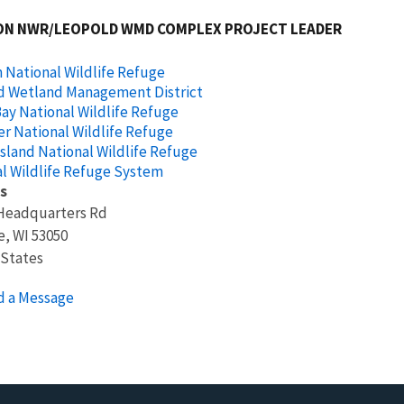
ON NWR/LEOPOLD WMD COMPLEX PROJECT LEADER
 National Wildlife Refuge
d Wetland Management District
ay National Wildlife Refuge
er National Wildlife Refuge
Island National Wildlife Refuge
l Wildlife Refuge System
s
Headquarters Rd
e
,
WI
53050
 States
d a Message