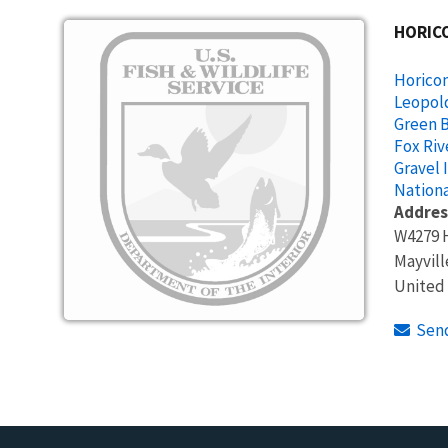
Image
HORIC
Horicon
Leopol
Green B
Fox Riv
Gravel 
Nationa
Addres
W4279 
Mayvill
United
Sen