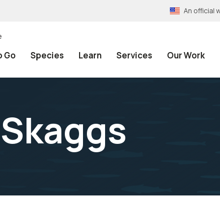
An officia
e
o Go
Species
Learn
Services
Our Work
 Skaggs