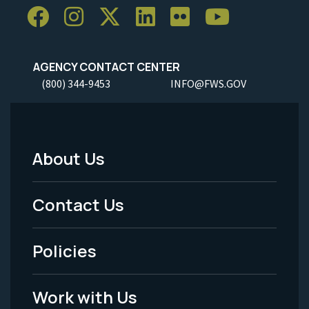
AGENCY CONTACT CENTER
(800) 344-9453
INFO@FWS.GOV
About Us
Footer
Menu
Contact Us
-
Policies
Legal
Work with Us