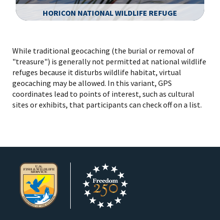
HORICON NATIONAL WILDLIFE REFUGE
Image Details
While traditional geocaching (the burial or removal of
"treasure") is generally not permitted at national wildlife
refuges because it disturbs wildlife habitat, virtual
geocaching may be allowed. In this variant, GPS
coordinates lead to points of interest, such as cultural
sites or exhibits, that participants can check off on a list.