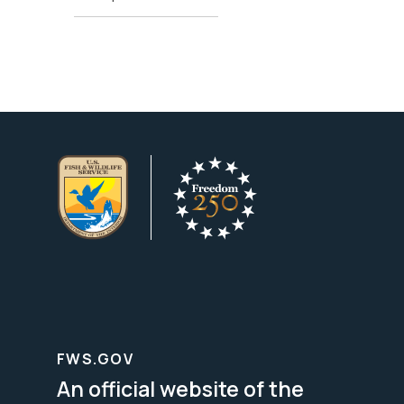
FWS.GOV
An official website of the