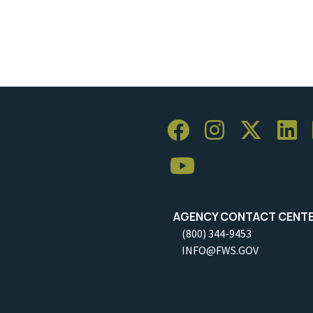
AGENCY CONTACT CENT
(800) 344-9453
INFO@FWS.GOV