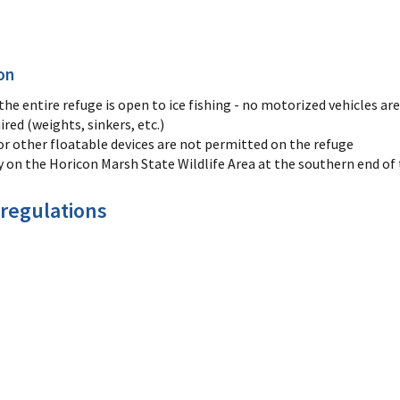
on
e entire refuge is open to ice fishing - no motorized vehicles are
ired (weights, sinkers, etc.)
or other floatable devices are not permitted on the refuge
y on the Horicon Marsh State Wildlife Area at the southern end o
 regulations