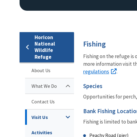
Horicon
Fishing
National
Wildlife
Fishing on the refuge is
Refuge
more information visit t
About Us
regulations
.
Species
What We Do
Opportunities for perch,
Contact Us
Bank Fishing Locatio
Visit Us
Fishing is limited to ban
Activities
Peachy Road (pier)