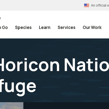
An officia
e
o Go
Species
Learn
Services
Our Work
Horicon Nati
efuge