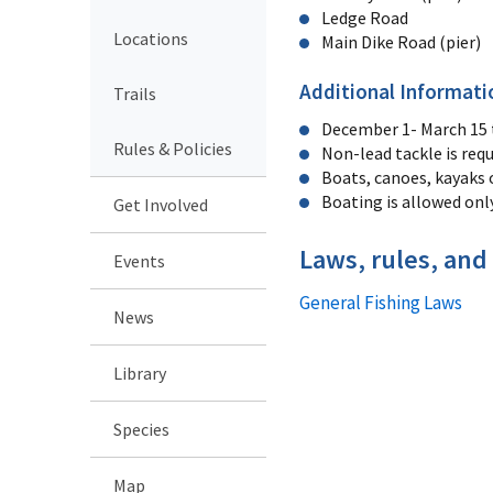
Ledge Road
Locations
Main Dike Road (pier)
Additional Informati
Trails
December 1- March 15 th
Rules & Policies
Non-lead tackle is requ
Boats, canoes, kayaks 
Boating is allowed onl
Get Involved
Laws, rules, and
Events
General Fishing Laws
News
Library
Species
Map