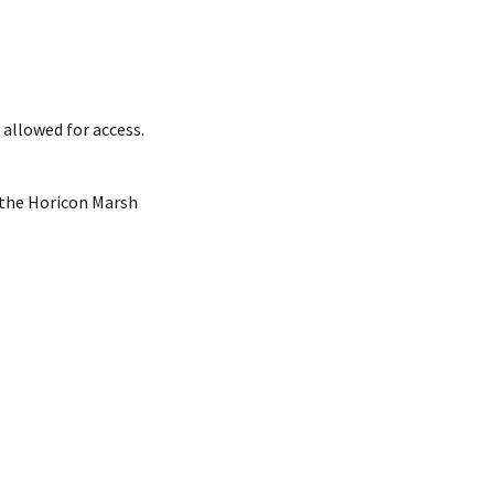
 allowed for access.
f the Horicon Marsh