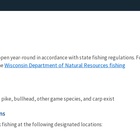
 open year-round in accordance with state fishing regulations. F
Wisconsin Department of Natural Resources fishing
he
 pike, bullhead, other game species, and carp exist
ns
k fishing at the following designated locations: