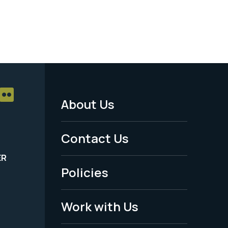
About Us
Footer
Menu
Contact Us
-
ER
Policies
Legal
Work with Us