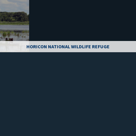
HORICON NATIONAL WILDLIFE REFUGE