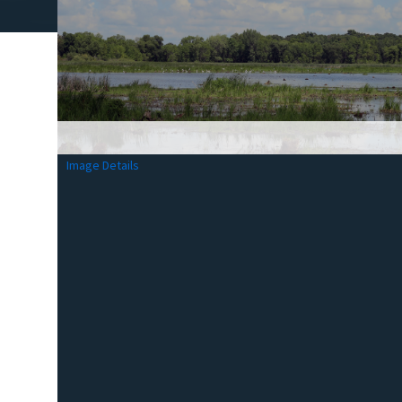
Image Details