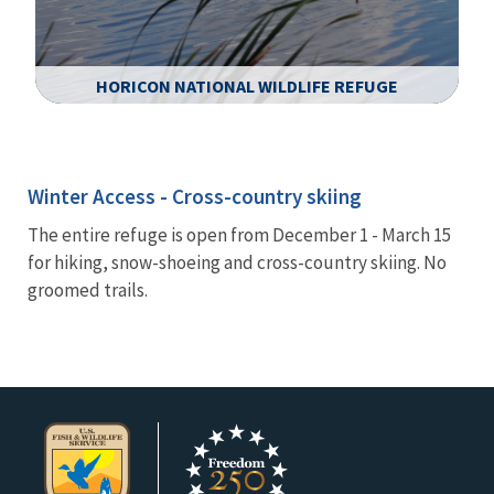
HORICON NATIONAL WILDLIFE REFUGE
Image Details
Winter Access - Cross-country skiing
The entire refuge is open from December 1 - March 15
for hiking, snow-shoeing and cross-country skiing. No
groomed trails.