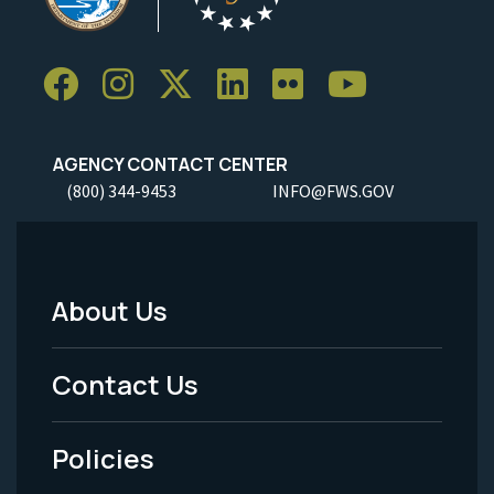
AGENCY CONTACT CENTER
(800) 344-9453
INFO@FWS.GOV
About Us
Footer
Menu
Contact Us
-
Policies
Legal