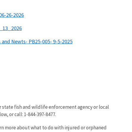
 06-26-2026
01_13_2026
rs and Newts- PB25-005- 9-5-2025
r state fish and wildlife enforcement agency or local
ow, or call: 1-844-397-8477.
arn more about what to do with injured or orphaned