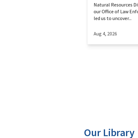
Natural Resources Div
our Office of Law En
led us to uncover...
Aug 4, 2026
Our Library