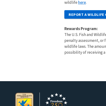
here
wildlife
.
REPORT A WILDLIFE
Rewards Program:
The U.S. Fish and Wildlif
penalty assessment, or fo
wildlife laws. The amoun
possibility of receiving 