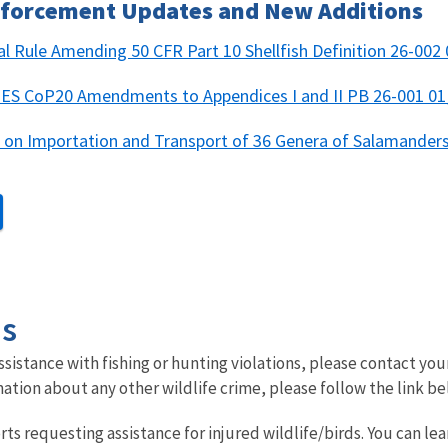
Enforcement Updates and New Additions
nal Rule Amending 50 CFR Part 10 Shellfish Definition 26-002
CITES CoP20 Amendments to Appendices I and II PB 26-001 
n on Importation and Transport of 36 Genera of Salamande
Us
sistance with fishing or hunting violations, please contact you
mation about any other wildlife crime, please follow the link bel
rts requesting assistance for injured wildlife/birds.
You can le