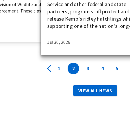
Service and other federal and state
ision of Wildlife and
forcement. These tips
partners, program staff protect and
release Kemp's ridley hatchlings wh
supporting one of the nation's longe
Jul 30, 2026
1
2
3
4
5
VIEW ALL NEWS