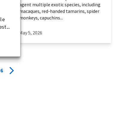
agent multiple exotic species, including
macaques, red-handed tamarins, spider
monkeys, capuchins...
ile
st...
May 5, 2026
6