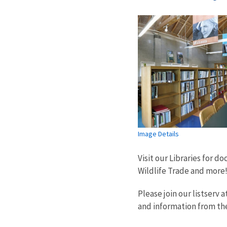
Image Details
Visit our Libraries for 
Wildlife Trade and more
Please join our listserv a
and information from th