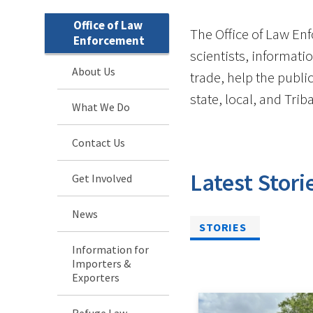
Office of Law
The Office of Law Enf
Enforcement
scientists, informatio
About Us
trade, help the publi
state, local, and Tri
What We Do
Contact Us
Latest Stori
Get Involved
News
STORIES
Information for
Importers &
Exporters
Refuge Law