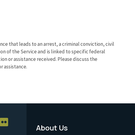
ce that leads to an arrest, a criminal conviction, civil
n of the Service and is linked to specific federal
on or assistance received. Please discuss the
r assistance.
About Us
Footer