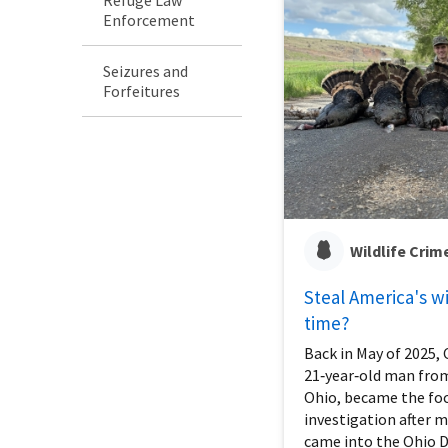
Enforcement
Seizures and
Forfeitures
Wildlife Crim
Steal America's wil
time?
Back in May of 2025, C
21‑year‑old man fro
Ohio, became the foc
investigation after 
came into the Ohio 