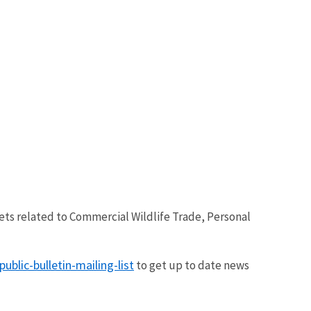
eets related to Commercial Wildlife Trade, Personal
blic-bulletin-mailing-list
to get up to date news