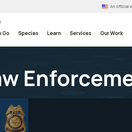
An officia
e
o Go
Species
Learn
Services
Our Work
Law Enforcem