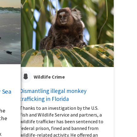
Wildlife Crime
Dismantling illegal monkey
 Sea
trafficking in Florida
Thanks to an investigation by the U.S.
the
Fish and Wildlife Service and partners, a
the
wildlife trafficker has been sentenced to
federal prison, fined and banned from
k
wildlife-related activity. He offered an