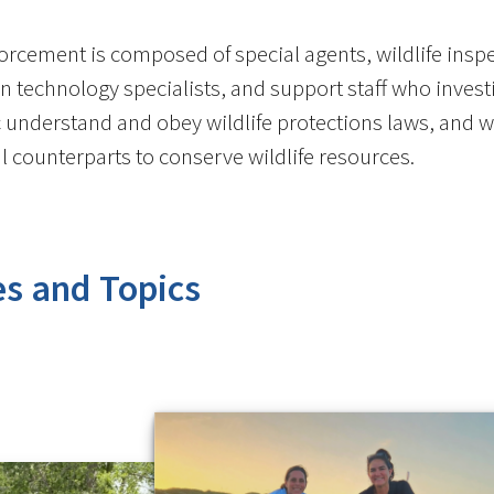
orcement is composed of special agents, wildlife inspec
n technology specialists, and support staff who investig
c understand and obey wildlife protections laws, and wo
bal counterparts to conserve wildlife resources.
es and Topics