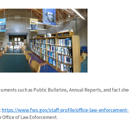
documents such as Public Bulletins, Annual Reports, and fact sh
!
https://www.fws.gov/staff-profile/office-law-enforcement-pu
t
e Office of Law Enforcement.