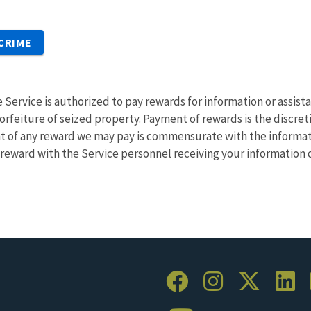
 CRIME
e Service is authorized to pay rewards for information or assistan
rfeiture of seized property. Payment of rewards is the discretio
t of any reward we may pay is commensurate with the informati
a reward with the Service personnel receiving your information o