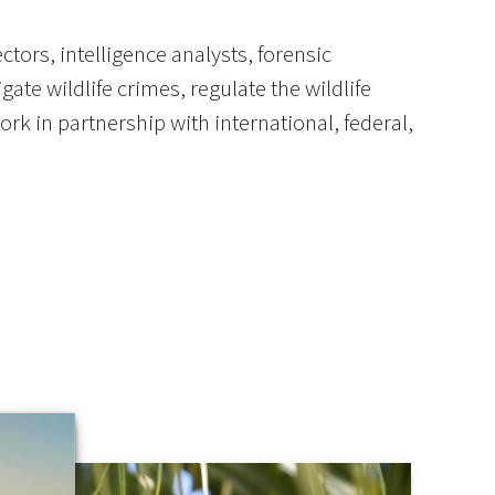
tors, intelligence analysts, forensic
ate wildlife crimes, regulate the wildlife
rk in partnership with international, federal,