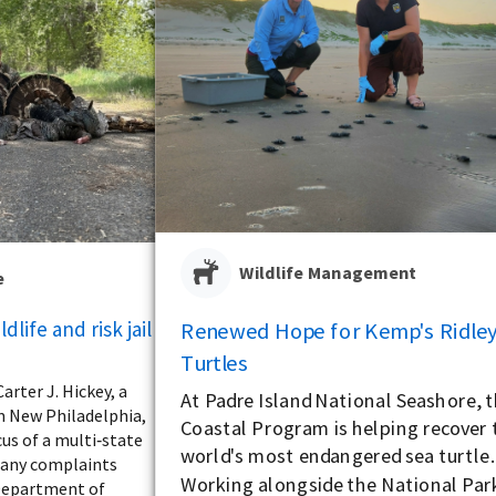
Wildlife Management
e
dlife and risk jail
Renewed Hope for Kemp's Ridley
Turtles
arter J. Hickey, a
At Padre Island National Seashore, 
m New Philadelphia,
Coastal Program is helping recover 
us of a multi‑state
world's most endangered sea turtle.
many complaints
Working alongside the National Par
Department of