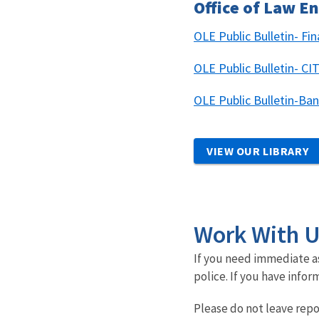
Office of Law 
OLE Public Bulletin- Fi
OLE Public Bulletin- 
OLE Public Bulletin-Ba
VIEW OUR LIBRARY
Work With 
If you need immediate as
police. If you have infor
Please do not leave repo