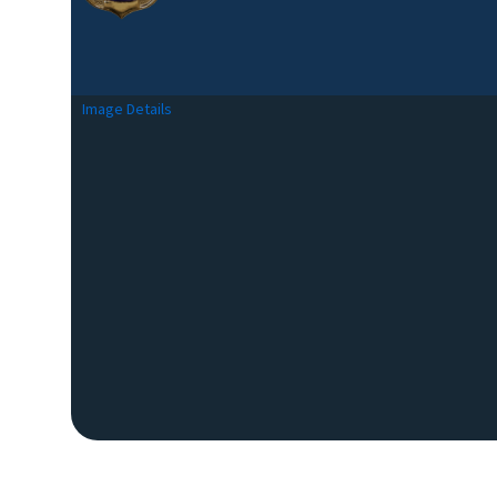
Image Details