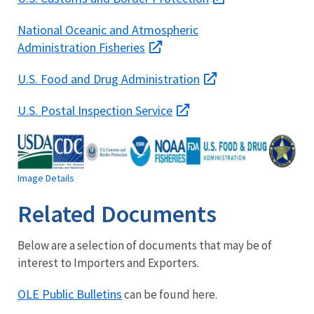
National Oceanic and Atmospheric
Administration Fisheries
U.S. Food and Drug Administration
U.S. Postal Inspection Service
Image Details
Related Documents
Below are a selection of documents that may be of
interest to Importers and Exporters.
OLE Public Bulletins
can be found here.