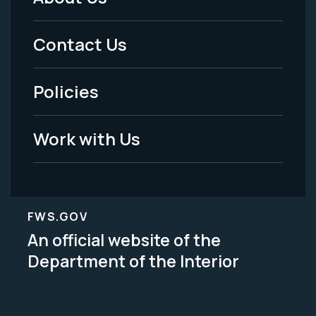
Footer
Menu
Contact Us
-
Policies
Legal
Work with Us
FWS.GOV
An official website of the
Department of the Interior