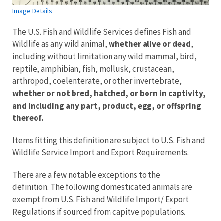
Image Details
The U.S. Fish and Wildlife Services defines Fish and
Wildlife as any wild animal,
whether alive or dead
,
including without limitation any wild mammal, bird,
reptile, amphibian, fish, mollusk, crustacean,
arthropod, coelenterate, or other invertebrate,
whether or not bred, hatched, or born in captivity,
and including any part, product, egg, or offspring
thereof.
Items fitting this definition are subject to U.S. Fish and
Wildlife Service Import and Export Requirements.
There are a few notable exceptions to the
definition. The following domesticated animals are
exempt from U.S. Fish and Wildlife Import/ Export
Regulations if sourced from capitve populations.