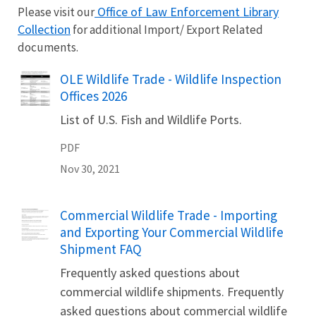
Office of Law Enforcement Library
Please visit our
Collection
for additional Import/ Export Related
documents.
Name
OLE Wildlife Trade - Wildlife Inspection
Offices 2026
List of U.S. Fish and Wildlife Ports.
PDF
Nov 30, 2021
Name
Commercial Wildlife Trade - Importing
and Exporting Your Commercial Wildlife
Shipment FAQ
Frequently asked questions about
commercial wildlife shipments. Frequently
asked questions about commercial wildlife