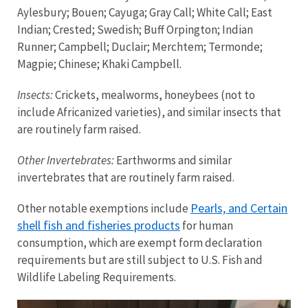
Aylesbury; Bouen; Cayuga; Gray Call; White Call; East
Indian; Crested; Swedish; Buff Orpington; Indian
Runner; Campbell; Duclair; Merchtem; Termonde;
Magpie; Chinese; Khaki Campbell.
Insects:
Crickets, mealworms, honeybees (not to
include Africanized varieties), and similar insects that
are routinely farm raised.
Other Invertebrates:
Earthworms and similar
invertebrates that are routinely farm raised.
Pearls, and Certain
Other notable exemptions include
shell fish and fisheries products
for human
consumption, which are exempt form declaration
requirements but are still subject to U.S. Fish and
Wildlife Labeling Requirements.