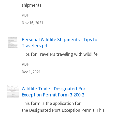
shipments.
PDF
Nov 16, 2021
Name
Personal Wildlife Shipments - Tips for
Travelers.pdf
Tips for Travelers traveling with wildlife.
PDF
Dec 1, 2021
Name
Wildlife Trade - Designated Port
Exception Permit Form 3-200-2
This form is the application for
the Designated Port Exception Permit. This