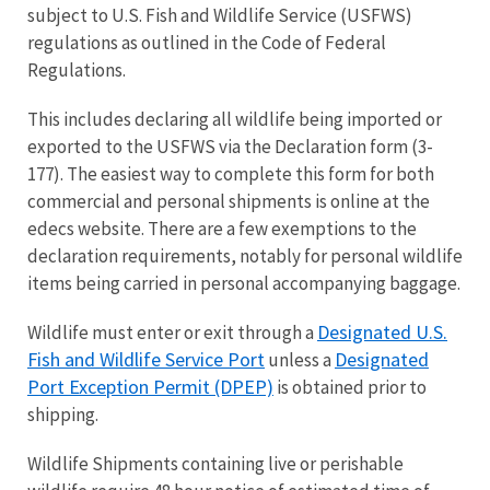
subject to U.S. Fish and Wildlife Service (USFWS)
regulations as outlined in the Code of Federal
Regulations.
This includes declaring all wildlife being imported or
exported to the USFWS via the Declaration form (3-
177). The easiest way to complete this form for both
commercial and personal shipments is online at the
edecs website. There are a few exemptions to the
declaration requirements, notably for personal wildlife
items being carried in personal accompanying baggage.
Designated U.S.
Wildlife must enter or exit through a
Fish and Wildlife Service Port
Designated
unless a
Port Exception Permit (DPEP)
is obtained prior to
shipping.
Wildlife Shipments containing live or perishable