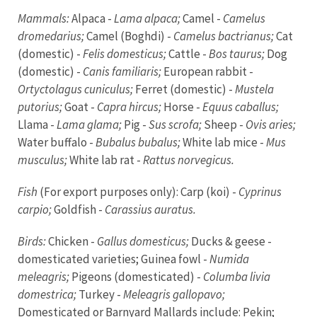
Mammals:
Alpaca -
Lama alpaca;
Camel -
Camelus
dromedarius;
Camel (Boghdi) -
Camelus bactrianus;
Cat
(domestic) -
Felis domesticus;
Cattle -
Bos taurus;
Dog
(domestic) -
Canis familiaris;
European rabbit -
Ortyctolagus cuniculus;
Ferret (domestic) -
Mustela
putorius;
Goat -
Capra hircus;
Horse -
Equus caballus;
Llama -
Lama glama;
Pig -
Sus scrofa;
Sheep -
Ovis aries;
Water buffalo -
Bubalus bubalus;
White lab mice -
Mus
musculus;
White lab rat -
Rattus norvegicus.
Fish
(For export purposes only): Carp (koi) -
Cyprinus
carpio;
Goldfish -
Carassius auratus.
Birds:
Chicken -
Gallus domesticus;
Ducks & geese -
domesticated varieties; Guinea fowl -
Numida
meleagris;
Pigeons (domesticated) -
Columba livia
domestrica;
Turkey -
Meleagris gallopavo;
Domesticated or Barnyard Mallards include: Pekin;