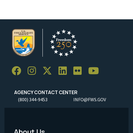
AGENCY CONTACT CENTER
(800) 344-9453
INFO@FWS.GOV
About Us