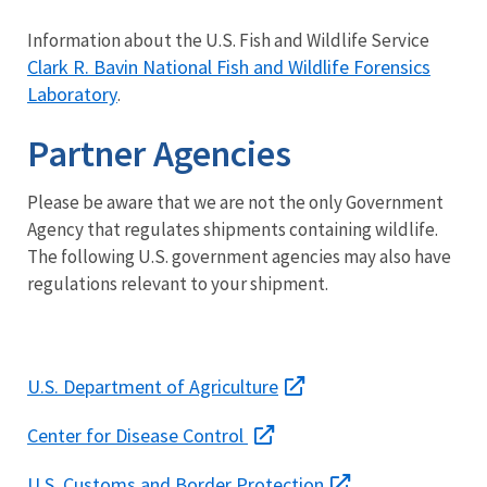
Information about the U.S. Fish and Wildlife Service
Clark R. Bavin National Fish and Wildlife Forensics
Laboratory
.
Partner Agencies
Please be aware that we are not the only Government
Agency that regulates shipments containing wildlife.
The following U.S. government agencies may also have
regulations relevant to your shipment.
U.S. Department of Agriculture
Center for Disease Control
U.S. Customs and Border Protection