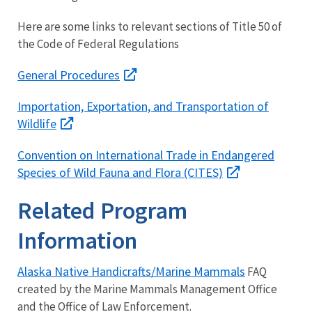
Here are some links to relevant sections of Title 50 of
the Code of Federal Regulations
General Procedures
Importation, Exportation, and Transportation of
Wildlife
Convention on International Trade in Endangered
Species of Wild Fauna and Flora (CITES)
Related Program
Information
Alaska Native Handicrafts/Marine Mammals
FAQ
created by the Marine Mammals Management Office
and the Office of Law Enforcement.