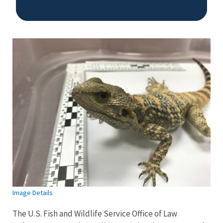
Image Details
Image Details
The U.S. Fish and Wildlife Service Office of Law