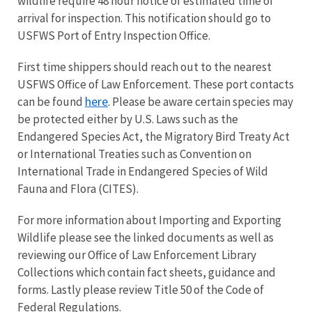
wildlife require 48 hour notice of estimated time of
arrival for inspection. This notification should go to
USFWS Port of Entry Inspection Office.
First time shippers should reach out to the nearest
USFWS Office of Law Enforcement. These port contacts
here
can be found
. Please be aware certain species may
be protected either by U.S. Laws such as the
Endangered Species Act, the Migratory Bird Treaty Act
or International Treaties such as
Convention on
International Trade in Endangered Species of Wild
Fauna and Flora (CITES).
For more information about Importing and Exporting
Wildlife please see the linked documents as well as
reviewing our Office of Law Enforcement Library
Collections which contain fact sheets, guidance and
forms. Lastly please review Title 50 of the Code of
Federal Regulations.