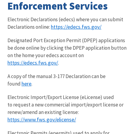
Enforcement Services
Electronic Declarations (edecs) where you can submit
https://edecs.fws.gov/
Declarations online:
Designated Port Exception Permit (DPEP) applications
be done online by clicking the DPEP application button
on the home your edecs account on
https://edecs.fws.gov/
.
A copy of the manual 3-177 Declaration can be
here
found
.
Electronic Import/Export License (eLicense) used
to request a new commercial import/export license or
renew/amend an existing license:
https://www.fws.gov/elicense/
Electronic Permits (epermits) used to apply for