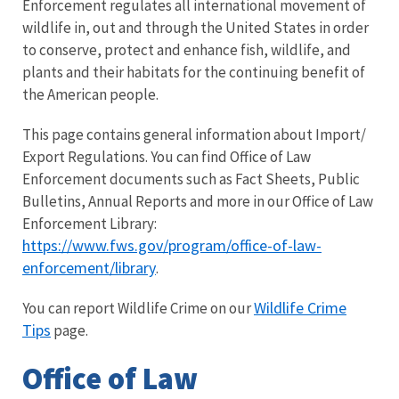
Enforcement regulates all international movement of
wildlife in, out and through the United States in order
to conserve, protect and enhance fish, wildlife, and
plants and their habitats for the continuing benefit of
the American people.
This page contains general information about Import/
Export Regulations. You can find Office of Law
Enforcement documents such as Fact Sheets, Public
Bulletins, Annual Reports and more in our Office of Law
Enforcement Library:
https://www.fws.gov/program/office-of-law-
enforcement/library
.
Wildlife Crime
You can report Wildlife Crime on our
Tips
page.
Office of Law