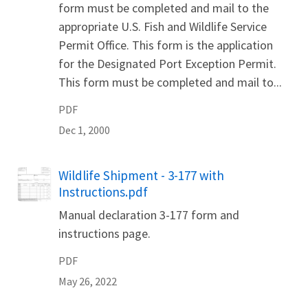
form must be completed and mail to the
appropriate U.S. Fish and Wildlife Service
Permit Office. This form is the application
for the Designated Port Exception Permit.
This form must be completed and mail to...
PDF
Dec 1, 2000
Name
Wildlife Shipment - 3-177 with
Instructions.pdf
Manual declaration 3-177 form and
instructions page.
PDF
May 26, 2022