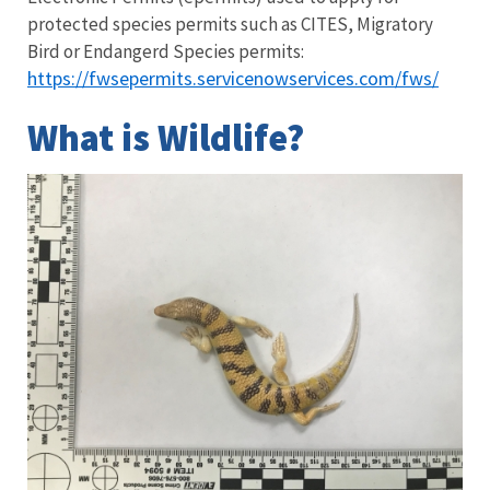
protected species permits such as CITES, Migratory
Bird or Endangerd Species permits:
https://fwsepermits.servicenowservices.com/fws/
What is Wildlife?