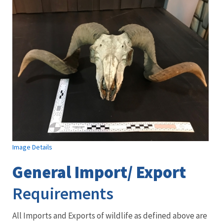
Image Details
General Import/ Export
Requirements
All Imports and Exports of wildlife as defined above are