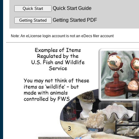
Quick Start Guide
Getting Started PDF
Note: An eLicense login account is not an eDecs filer account