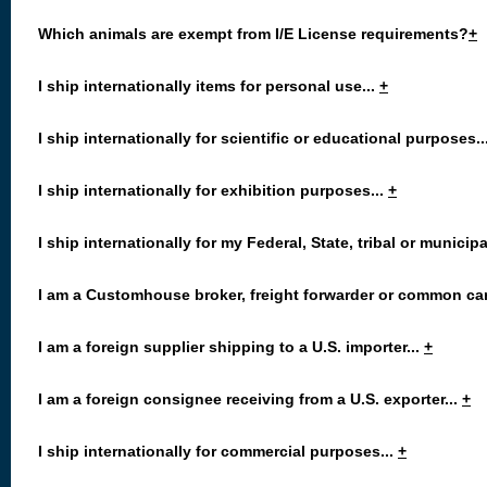
Which animals are exempt from I/E License requirements?
+
I ship internationally items for personal use...
+
I ship internationally for scientific or educational purposes..
I ship internationally for exhibition purposes...
+
I ship internationally for my Federal, State, tribal or municip
I am a Customhouse broker, freight forwarder or common carr
I am a foreign supplier shipping to a U.S. importer...
+
I am a foreign consignee receiving from a U.S. exporter...
+
I ship internationally for commercial purposes...
+