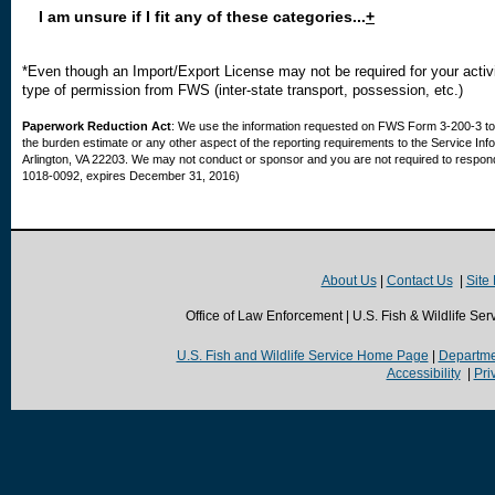
I am unsure if I fit any of these categories...
+
*Even though an Import/Export License may not be required for your activi
type of permission from FWS (inter-state transport, possession, etc.)
Paperwork Reduction Act
: We use the information requested on FWS Form 3-200-3 to 
the burden estimate or any other aspect of the reporting requirements to the Service Inf
Arlington, VA 22203. We may not conduct or sponsor and you are not required to respond 
1018-0092, expires December 31, 2016)
About Us
|
Contact Us
|
Site
Office of Law Enforcement | U.S. Fish & Wildlife Ser
U.S. Fish and Wildlife Service Home Page
|
Departmen
Accessibility
|
Pri