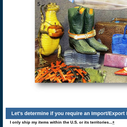
Let's determine if you require an Import/Export
I only ship my items within the U.S. or its territories...
+