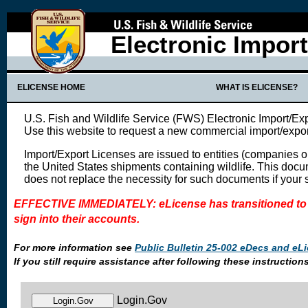
Electronic Impor
ELICENSE HOME
WHAT IS ELICENSE?
U.S. Fish and Wildlife Service (FWS) Electronic Import/Ex
Use this website to request a new commercial import/expor
Import/Export Licenses are issued to entities (companies o
the United States shipments containing wildlife. This docu
does not replace the necessity for such documents if your
EFFECTIVE IMMEDIATELY: eLicense has transitioned to 
sign into their accounts.
For more information see
Public Bulletin 25-002 eDecs and eLi
If you still require assistance after following these instruct
Login.Gov