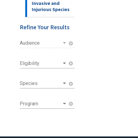
Invasive and
Injurious Species
Refine Your Results
Audience
cancel
Eligibility
cancel
Species
cancel
Program
cancel