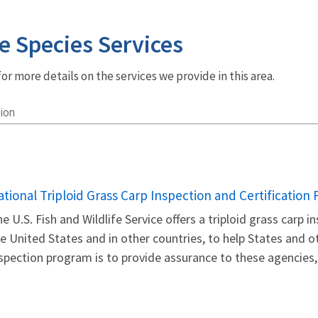
e Species Services
r more details on the services we provide in this area.
ion
ational Triploid Grass Carp Inspection and Certification
e U.S. Fish and Wildlife Service offers a triploid grass carp 
e United States and in other countries, to help States and o
spection program is to provide assurance to these agencies, 