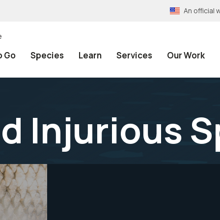
An officia
e
o Go
Species
Learn
Services
Our Work
nd Injurious 