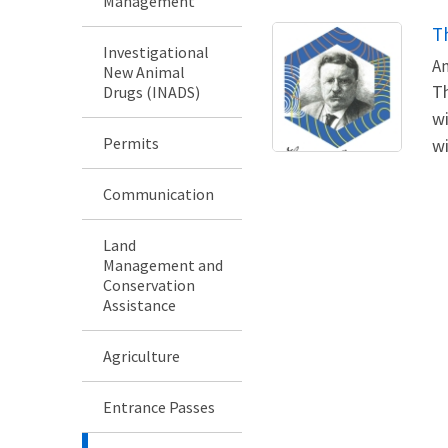
Management
T
Investigational
An
New Animal
Th
Drugs (INADS)
wi
Permits
wi
Communication
Land
Management and
Conservation
Assistance
Agriculture
Entrance Passes