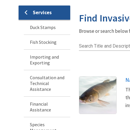
Services
Services
Find Invasiv
Menu
Duck Stamps
Browse or search below fo
Fish Stocking
Search Title and Descript
Importing and
Exporting
Consultation and
N
Technical
Assistance
Th
th
Financial
in
Assistance
Species