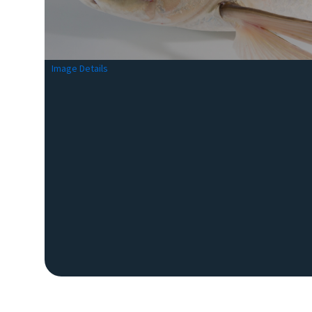
Image Details