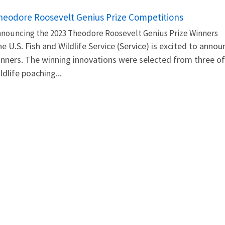
heodore Roosevelt Genius Prize Competitions
nouncing the 2023 Theodore Roosevelt Genius Prize Winners
e U.S. Fish and Wildlife Service (Service) is excited to an
nners. The winning innovations were selected from three of
ldlife poaching...