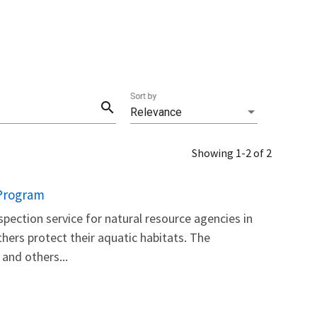
Sort by
search
Relevance
Showing 1-2 of 2
 Program
inspection service for natural resource agencies in
thers protect their aquatic habitats. The
and others...