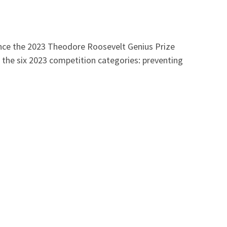
nounce the 2023 Theodore Roosevelt Genius Prize
 the six 2023 competition categories: preventing