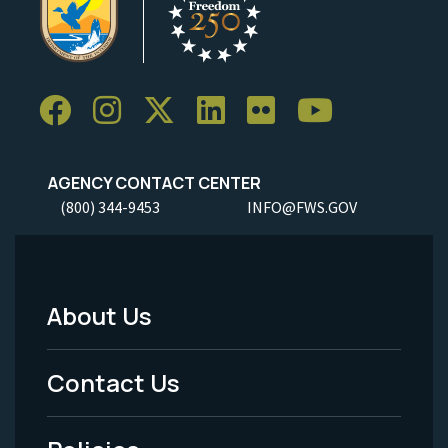
AGENCY CONTACT CENTER
(800) 344-9453
INFO@FWS.GOV
About Us
Footer
Menu
Contact Us
-