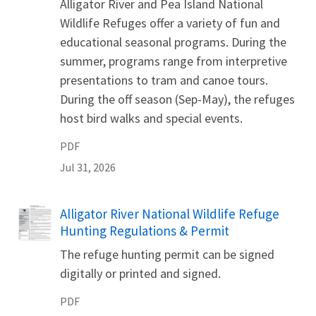
Alligator River and Pea Island National
Wildlife Refuges offer a variety of fun and
educational seasonal programs. During the
summer, programs range from interpretive
presentations to tram and canoe tours.
During the off season (Sep-May), the refuges
host bird walks and special events.
PDF
Jul 31, 2026
Name
Alligator River National Wildlife Refuge
Hunting Regulations & Permit
The refuge hunting permit can be signed
digitally or printed and signed.
PDF