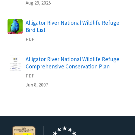
Aug 29, 2025
Name
Alligator River National Wildlife Refuge
Bird List
PDF
Name
Alligator River National Wildlife Refuge
Comprehensive Conservation Plan
PDF
Jun 8, 2007