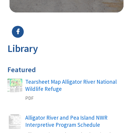
Image Details
Ima
Library
Featured
Name
Tearsheet Map Alligator River National
Wildlife Refuge
PDF
Name
Alligator River and Pea Island NWR
Interpretive Program Schedule