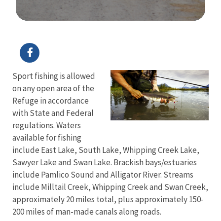
Image Details
Ima
Sport fishing is allowed
on any open area of the
Refuge in accordance
with State and Federal
regulations. Waters
available for fishing
include East Lake, South Lake, Whipping Creek Lake,
Sawyer Lake and Swan Lake. Brackish bays/estuaries
include Pamlico Sound and Alligator River. Streams
include Milltail Creek, Whipping Creek and Swan Creek,
approximately 20 miles total, plus approximately 150-
200 miles of man-made canals along roads.