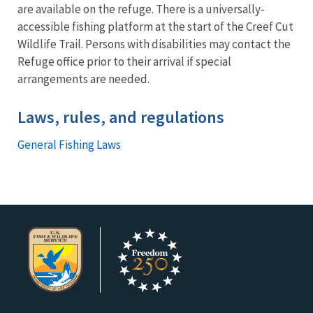
are available on the refuge. There is a universally-
accessible fishing platform at the start of the Creef Cut
Wildlife Trail. Persons with disabilities may contact the
Refuge office prior to their arrival if special
arrangements are needed.
Laws, rules, and regulations
General Fishing Laws