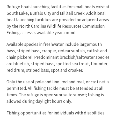
Refuge boat-launching facilities for small boats exist at
South Lake, Buffalo City and Milltail Creek. Additional
boat launching facilities are provided on adjacent areas
by the North Carolina Wildlife Resources Commission.
Fishing access is available year-round.
Available species in freshwater include largemouth
bass, striped bass, crappie, redear sunfish, catfish and
chain pickerel. Predominant brackish/saltwater species
are bluefish, striped bass, spotted sea trout, flounder,
red drum, striped bass, spot and croaker.
Only the use of pole and line, rod and reel, or cast net is
permitted. All fishing tackle must be attended at all
times. The refuge is open sunrise to sunset; fishing is
allowed during daylight hours only.
Fishing opportunities for individuals with disabilities