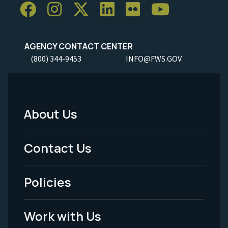
AGENCY CONTACT CENTER
(800) 344-9453
INFO@FWS.GOV
About Us
Footer
Menu
Contact Us
-
Policies
Legal
Work with Us