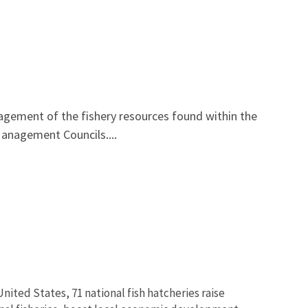
ement of the fishery resources found within the
Management Councils....
nited States, 71 national fish hatcheries raise