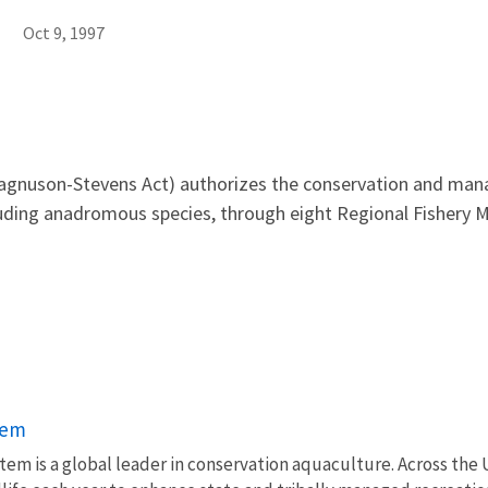
Oct 9, 1997
nuson-Stevens Act) authorizes the conservation and manag
luding anadromous species, through eight Regional Fishery 
tem
em is a global leader in conservation aquaculture. Across the U