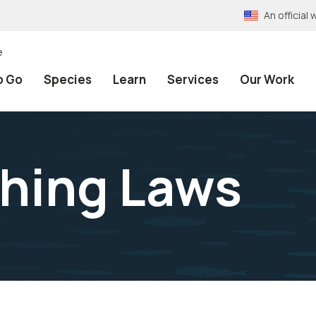
An officia
e
o Go
Species
Learn
Services
Our Work
shing Laws