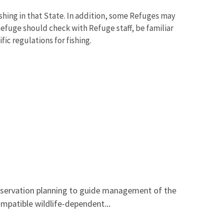
ishing in that State. In addition, some Refuges may
 Refuge should check with Refuge staff, be familiar
ic regulations for fishing.
onservation planning to guide management of the
mpatible wildlife-dependent...