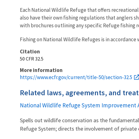
Each National Wildlife Refuge that offers recreational
also have their own fishing regulations that anglers sh
with brochures outlining any specific Refuge fishing r
Fishing on National Wildlife Refuges is in accordance w
Citation
50 CFR 32.5
More information
https://www.ecfr.gov/current/title-50/section-32.5
Related laws, agreements, and treat
National Wildlife Refuge System Improvement 
Spells out wildlife conservation as the fundament
Refuge System; directs the involvement of private 