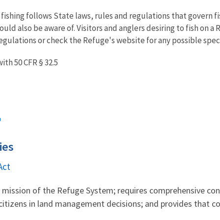
 fishing follows State laws, rules and regulations that govern f
ould also be aware of. Visitors and anglers desiring to fish on a
egulations or check the Refuge's website for any possible specif
ith 50 CFR § 32.5
ies
Act
al mission of the Refuge System; requires comprehensive c
citizens in land management decisions; and provides that co