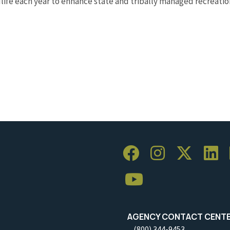
ldlife each year to enhance state and tribally managed recreat
AGENCY CONTACT CENT
(800) 344-9453