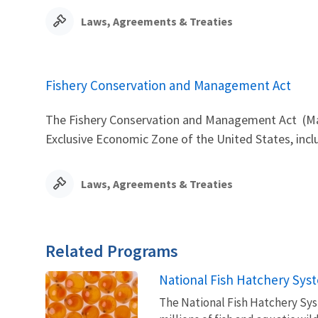
Laws, Agreements & Treaties
Fishery Conservation and Management Act
The Fishery Conservation and Management Act (Mag
Exclusive Economic Zone of the United States, inc
Laws, Agreements & Treaties
Related Programs
National Fish Hatchery Sys
The National Fish Hatchery Syst