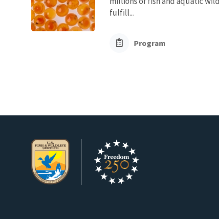
millions of fish and aquatic wi
fulfill...
Program