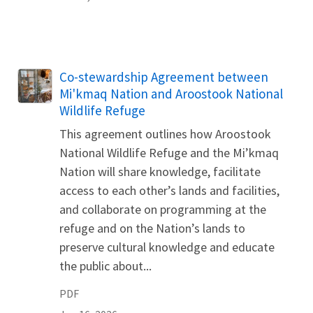
Name
Co-stewardship Agreement between
Mi'kmaq Nation and Aroostook National
Wildlife Refuge
This agreement outlines how Aroostook
National Wildlife Refuge and the Mi’kmaq
Nation will share knowledge, facilitate
access to each other’s lands and facilities,
and collaborate on programming at the
refuge and on the Nation’s lands to
preserve cultural knowledge and educate
the public about...
PDF