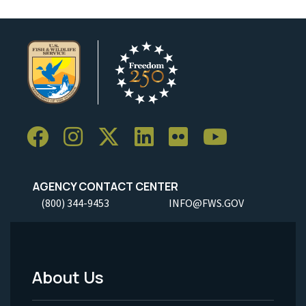
AGENCY CONTACT CENTER
(800) 344-9453
INFO@FWS.GOV
About Us
Footer