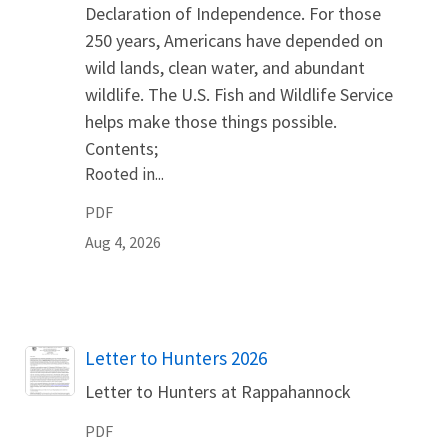
Declaration of Independence. For those
250 years, Americans have depended on
wild lands, clean water, and abundant
wildlife. The U.S. Fish and Wildlife Service
helps make those things possible.
Contents;
Rooted in...
PDF
Aug 4, 2026
Name
Letter to Hunters 2026
Letter to Hunters at Rappahannock
PDF