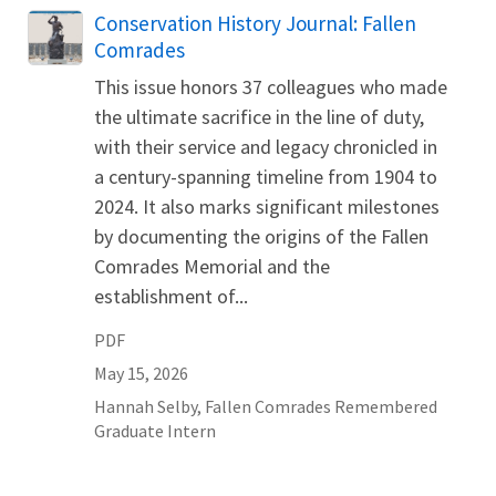
Name
Conservation History Journal: Fallen
Comrades
This issue honors 37 colleagues who made
the ultimate sacrifice in the line of duty,
with their service and legacy chronicled in
a century-spanning timeline from 1904 to
2024. It also marks significant milestones
by documenting the origins of the Fallen
Comrades Memorial and the
establishment of...
PDF
May 15, 2026
Hannah
Selby
,
Fallen Comrades Remembered
Graduate Intern