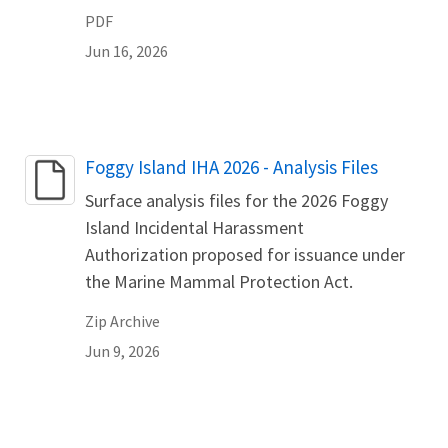
PDF
Jun 16, 2026
Name
Foggy Island IHA 2026 - Analysis Files
Surface analysis files for the 2026 Foggy
Island Incidental Harassment
Authorization proposed for issuance under
the Marine Mammal Protection Act.
Zip Archive
Jun 9, 2026