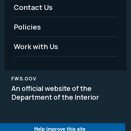
Menu
Contact Us
-
Policies
Legal
Work with Us
FWS.GOV
An official website of the
Department of the Interior
Help improve this site