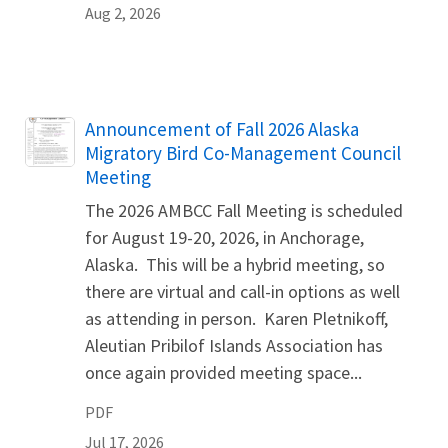
Aug 2, 2026
Name
Announcement of Fall 2026 Alaska
Migratory Bird Co-Management Council
Meeting
The 2026 AMBCC Fall Meeting is scheduled
for August 19-20, 2026, in Anchorage,
Alaska. This will be a hybrid meeting, so
there are virtual and call-in options as well
as attending in person. Karen Pletnikoff,
Aleutian Pribilof Islands Association has
once again provided meeting space...
PDF
Jul 17, 2026