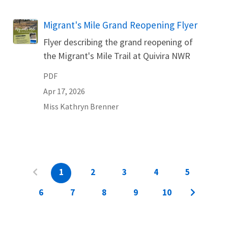
Name
Migrant's Mile Grand Reopening Flyer
Flyer describing the grand reopening of
the Migrant's Mile Trail at Quivira NWR
PDF
Apr 17, 2026
Miss
Kathryn
Brenner
1
2
3
4
5
6
7
8
9
10