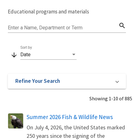
Image Details
Educational programs and materials
Library
search
Enter a Name, Department or Term
Sort by
arrow_downward
Date
Refine Your Search
Showing 1-10 of 885
Name
Summer 2026 Fish & Wildlife News
On July 4, 2026, the United States marked
250 years since the signing of the