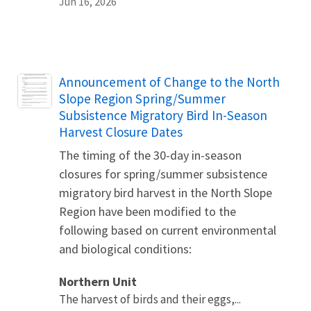
Jun 16, 2026
Name
Announcement of Change to the North
Slope Region Spring/Summer
Subsistence Migratory Bird In-Season
Harvest Closure Dates
The timing of the 30-day in-season
closures for spring/summer subsistence
migratory bird harvest in the North Slope
Region have been modified to the
following based on current environmental
and biological conditions:
Northern Unit
The harvest of birds and their eggs,...