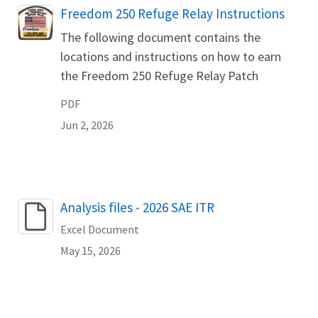
Name
Freedom 250 Refuge Relay Instructions
The following document contains the
locations and instructions on how to earn
the Freedom 250 Refuge Relay Patch
PDF
Jun 2, 2026
Name
Analysis files - 2026 SAE ITR
Excel Document
May 15, 2026