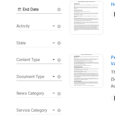
N
H
End Date
cancel
Activity
cancel
State
cancel
N
P
Content Type
cancel
V
Th
Document Type
cancel
(S
A
News Category
cancel
Service Category
cancel