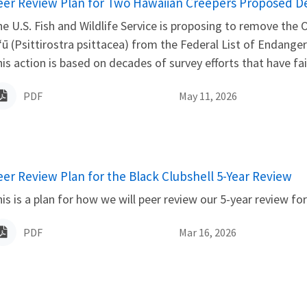
ame
eer Review Plan for Two Hawaiian Creepers Proposed Del
e U.S. Fish and Wildlife Service is proposing to remove the
ʻū (Psittirostra psittacea) from the Federal List of Endange
is action is based on decades of survey efforts that have fai
PDF
May 11, 2026
ame
eer Review Plan for the Black Clubshell 5-Year Review
is is a plan for how we will peer review our 5-year review for
PDF
Mar 16, 2026