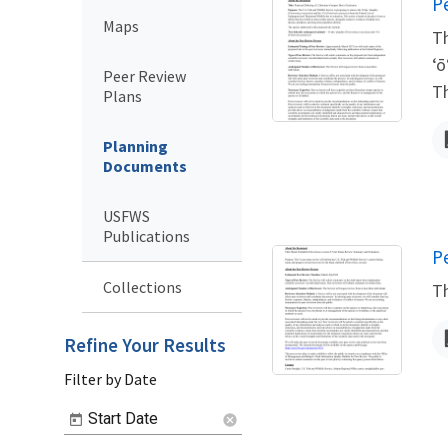
N
P
Maps
Th
ʻō
Peer Review
Th
Plans
Planning
Documents
USFWS
Publications
N
P
Collections
Th
Refine Your Results
Filter by Date
Start Date
cancel