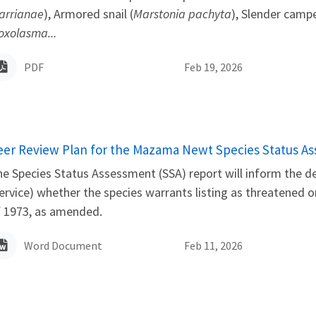
arrianae
), Armored snail (
Marstonia pachyta
), Slender camp
oxolasma...
PDF
Feb 19, 2026
ame
eer Review Plan for the Mazama Newt Species Status A
e Species Status Assessment (SSA) report will inform the det
ervice) whether the species warrants listing as threatened
f 1973, as amended.
Word Document
Feb 11, 2026