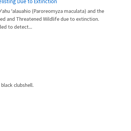
isting Due to Extinction
 Oʻahu ‘alauahio (Paroreomyza maculata) and the
red and Threatened Wildlife due to extinction.
led to detect...
 black clubshell.