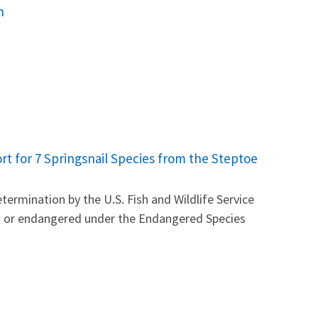
n
t for 7 Springsnail Species from the Steptoe
ermination by the U.S. Fish and Wildlife Service
ed or endangered under the Endangered Species