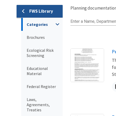
Planning documentation,
FWS Library
Library
Enter a Name, Departmen
Categories
Brochures
Ecological Risk
N
P
Screening
Th
fo
Educational
Material
St
Federal Register
Laws,
Agreements,
Treaties