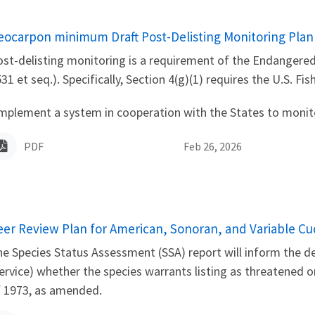
ame
eocarpon minimum Draft Post-Delisting Monitoring Plan
st-delisting monitoring is a requirement of the Endangered
31 et seq.). Specifically, Section 4(g)(1) requires the U.S. Fis
mplement a system in cooperation with the States to monitor 
PDF
Feb 26, 2026
ame
eer Review Plan for American, Sonoran, and Variable C
e Species Status Assessment (SSA) report will inform the det
ervice) whether the species warrants listing as threatened
f 1973, as amended.