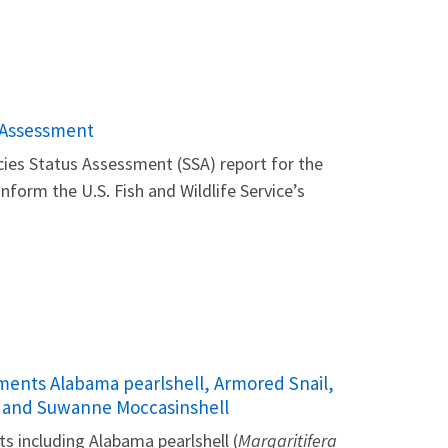
s Assessment
ecies Status Assessment (SSA) report for the
 inform the U.S. Fish and Wildlife Service’s
sments Alabama pearlshell, Armored Snail,
, and Suwanne Moccasinshell
s including Alabama pearlshell (
Margaritifera