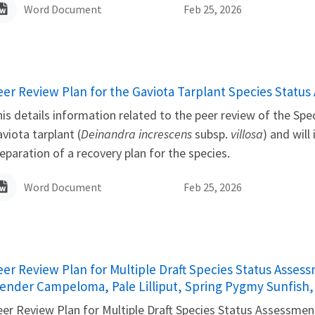
Word Document
Feb 25, 2026
ame
eer Review Plan for the Gaviota Tarplant Species Statu
is details information related to the peer review of the Sp
viota tarplant (
Deinandra increscens
subsp.
villosa
) and will
eparation of a recovery plan for the species.
Word Document
Feb 25, 2026
ame
eer Review Plan for Multiple Draft Species Status Asses
lender Campeloma, Pale Lilliput, Spring Pygmy Sunfish
er Review Plan for Multiple Draft Species Status Assessment