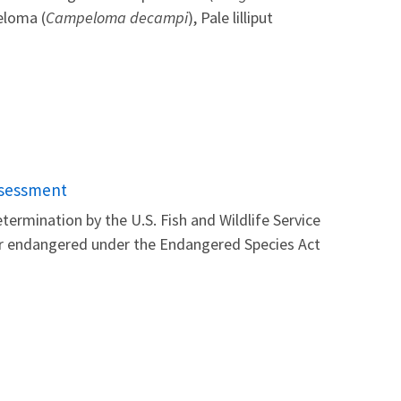
eloma (
Campeloma decampi
), Pale lilliput
ssessment
ermination by the U.S. Fish and Wildlife Service
 or endangered under the Endangered Species Act