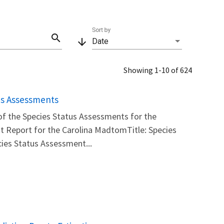
Sort by
search
arrow_downward
Date
Showing 1-10 of 624
us Assessments
 of the Species Status Assessments for the
t Report for the Carolina MadtomTitle: Species
ies Status Assessment...