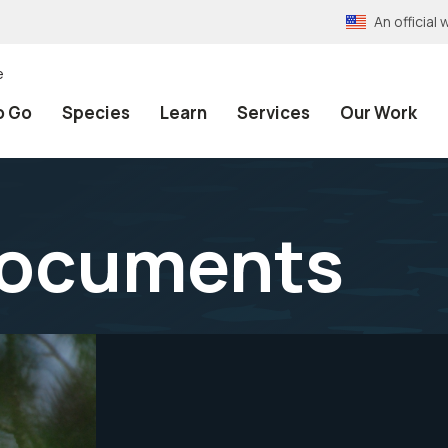
An officia
e
o Go
Species
Learn
Services
Our Work
Documents