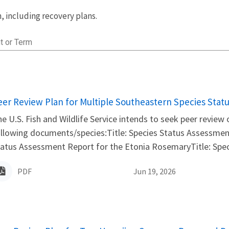
 including recovery plans.
t or Term
ame
eer Review Plan for Multiple Southeastern Species Stat
e U.S. Fish and Wildlife Service intends to seek peer review
llowing documents/species:Title: Species Status Assessmen
atus Assessment Report for the Etonia RosemaryTitle: Spec
PDF
Jun 19, 2026