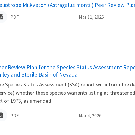
ame
eliotrope Milkvetch (Astragalus montii) Peer Review Pla
PDF
Mar 11, 2026
ame
eer Review Plan for the Species Status Assessment Repor
alley and Sterile Basin of Nevada
e Species Status Assessment (SSA) report will inform the det
ervice) whether these species warrants listing as threaten
ct of 1973, as amended.
PDF
Mar 4, 2026