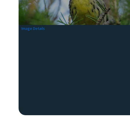
Image Details