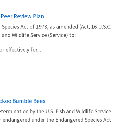
 Peer Review Plan
 Species Act of 1973, as amended (Act; 16 U.S.C.
h and Wildlife Service (Service) to:
effectively for...
uckoo Bumble Bees
ermination by the U.S. Fish and Wildlife Service
 or endangered under the Endangered Species Act