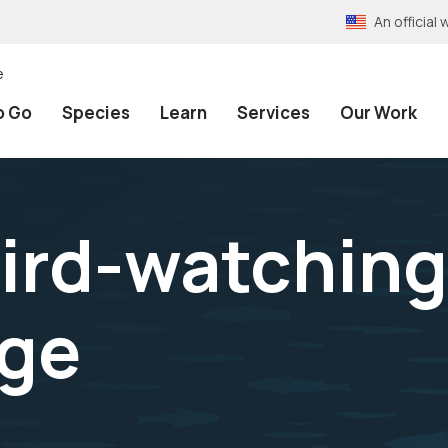
An officia
e
o Go
Species
Learn
Services
Our Work
ird-watching
uge