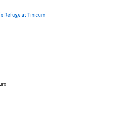
fe Refuge at Tinicum
ure