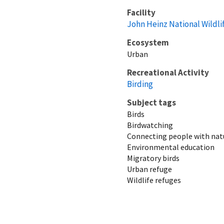
Facility
John Heinz National Wildli
Ecosystem
Urban
Recreational Activity
Birding
Subject tags
Birds
Birdwatching
Connecting people with nat
Environmental education
Migratory birds
Urban refuge
Wildlife refuges