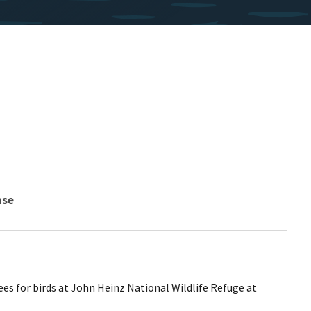
nse
ees for birds at John Heinz National Wildlife Refuge at