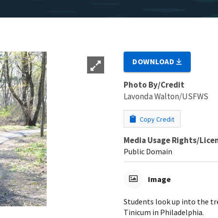
DOWNLOAD
Photo By/Credit
Lavonda Walton/USFWS
Copy Credit
Media Usage Rights/Lice
Public Domain
Image
Students look up into the tr
Tinicum in Philadelphia.