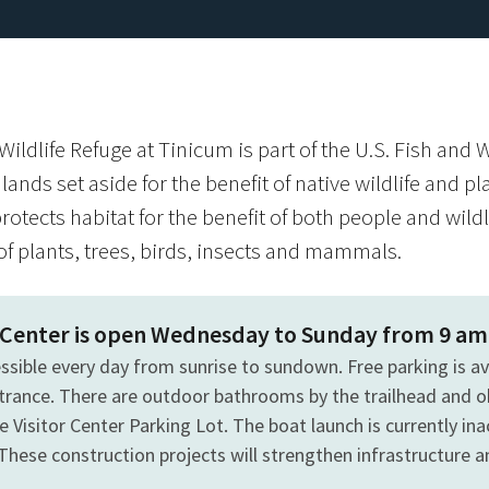
ildlife Refuge at Tinicum is part of the U.S. Fish and W
lands set aside for the benefit of native wildlife and p
rotects habitat for the benefit of both people and wildl
f plants, trees, birds, insects and mammals.
r Center is open Wednesday to Sunday from 9 am
essible every day from sunrise to sundown. Free parking is a
ntrance. There are outdoor bathrooms by the trailhead and o
e Visitor Center Parking Lot. The boat launch is currently inac
These construction projects will strengthen infrastructure 