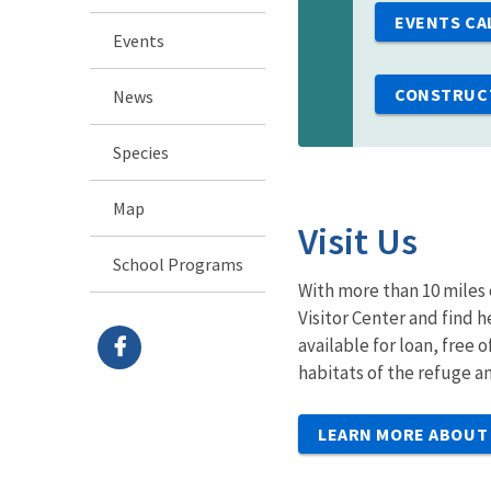
EVENTS CA
Events
CONSTRUCT
News
Species
Map
Visit Us
School Programs
With more than 10 miles 
Visitor Center and find 
available for loan, free 
habitats of the refuge 
LEARN MORE ABOUT 