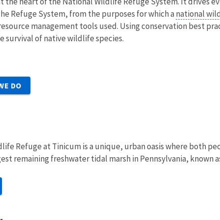
at the heart of the National Wildlife Refuge System. It drives e
he Refuge System, from the purposes for which a
national wil
he resource management tools used. Using conservation best pr
 survival of native wildlife species.
WE DO
life Refuge at Tinicum is a unique, urban oasis where both peopl
est remaining freshwater tidal marsh in Pennsylvania, known a