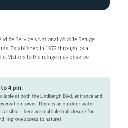
ildlife Service’s National Wildlife Refuge
lants. Established in 1972 through local
ife. Visitors to the refuge may observe
 to 4 pm.
vailable at both the Lindbergh Blvd. entrance and
bservation tower. There is an outdoor water
cessible. There are multiple trail closure for
and improve access to nature!