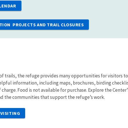
LENDAR
ION PROJECTS AND TRAIL CLOSURES
of trails, the refuge provides many opportunities for visitors t
helpful information, including maps, brochures, birding checkli
of charge. Food is not available for purchase. Explore the Center
and the communities that support the refuge’s work.
VISITING