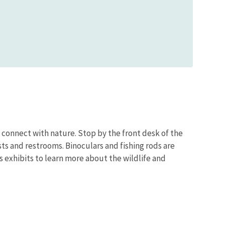
o connect with nature. Stop by the front desk of the
sts and restrooms. Binoculars and fishing rods are
’s exhibits to learn more about the wildlife and