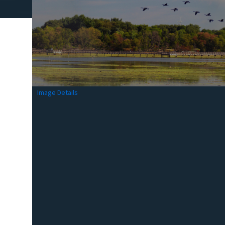
Image Details