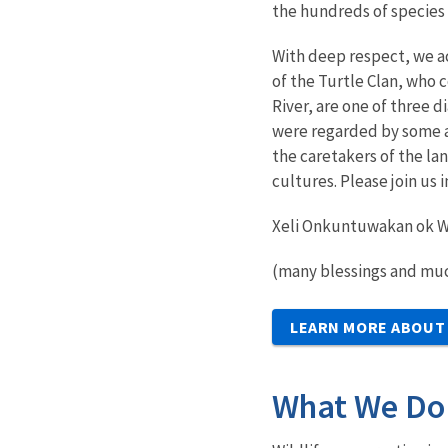
the hundreds of species
With deep respect, we a
of the Turtle Clan, who 
River, are one of three 
were regarded by some a
the caretakers of the la
cultures. Please join us
Xeli Onkuntuwakan ok W
(many blessings and muc
LEARN MORE ABOUT
What We Do