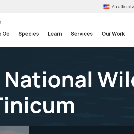
An officia
e
o Go
Species
Learn
Services
Our Work
National Wil
Tinicum