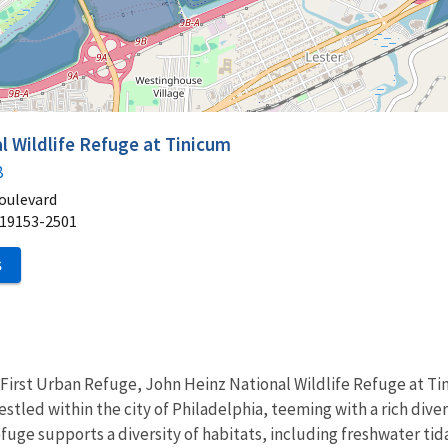
l Wildlife Refuge at Tinicum
8
oulevard
19153-2501
S
First Urban Refuge, John Heinz National Wildlife Refuge at Tin
tled within the city of Philadelphia, teeming with a rich diversi
fuge supports a diversity of habitats, including freshwater t