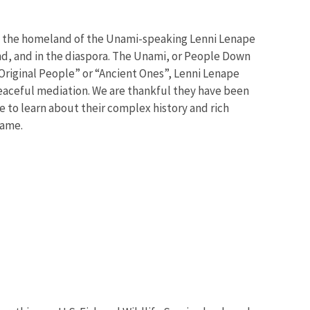
s the homeland of the Unami-speaking Lenni Lenape
and, and in the diaspora. The Unami, or People Down
“Original People” or “Ancient Ones”, Lenni Lenape
peaceful mediation. We are thankful they have been
e to learn about their complex history and rich
 same.