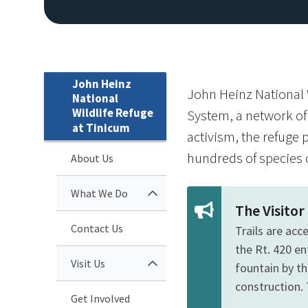
John Heinz
John Heinz National W
National
Wildlife Refuge
System, a network of 
at Tinicum
activism, the refuge p
hundreds of species o
About Us
What We Do
The Visito
Contact Us
Trails are acc
the Rt. 420 e
Visit Us
fountain by th
construction. 
Get Involved