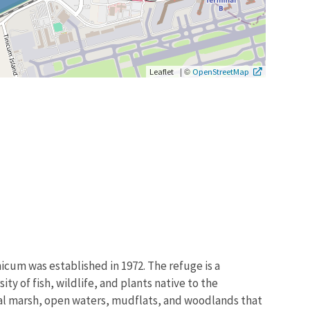
|
©
Leaflet
OpenStreetMap
icum was established in 1972. The refuge is a
ty of fish, wildlife, and plants native to the
idal marsh, open waters, mudflats, and woodlands that