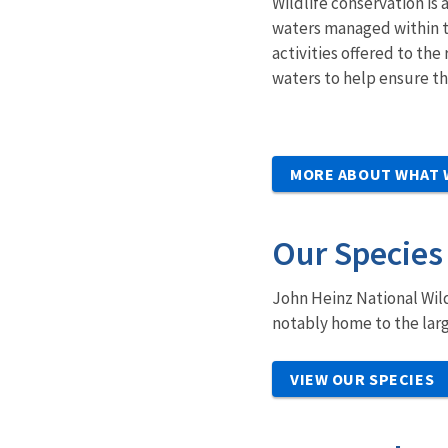
Wildlife conservation is 
waters managed within t
activities offered to t
waters to help ensure the
MORE ABOUT WHAT 
Our Species
John Heinz National Wild
notably home to the larg
VIEW OUR SPECIES