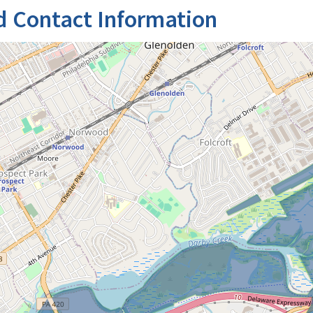
d Contact Information