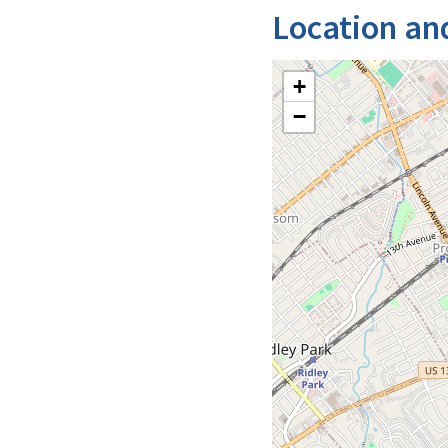
Location an
+
−