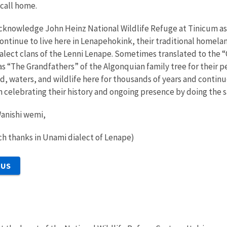
 call home.
cknowledge John Heinz National Wildlife Refuge at Tinicum a
continue to live here in Lenapehokink, their traditional homel
dialect clans of the Lenni Lenape. Sometimes translated to the 
s “The Grandfathers” of the Algonquian family tree for their 
nd, waters, and wildlife here for thousands of years and continu
 in celebrating their history and ongoing presence by doing the
anishi wemi,
h thanks in Unami dialect of Lenape)
 US