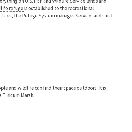
verything on U.S. Fish and Wildlife Service lands and
dlife refuge
is established to the recreational
actices, the Refuge System manages Service lands and
e and wildlife can find their space outdoors. It is
s Tinicum Marsh.