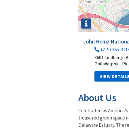
John Heinz Nationa
(215) 365-311
8601 Lindbergh B
Philadelphia,
PA
VIEW DETAIL
About Us
Celebrated as America's 
treasured green space nes
Delaware Estuary. The re