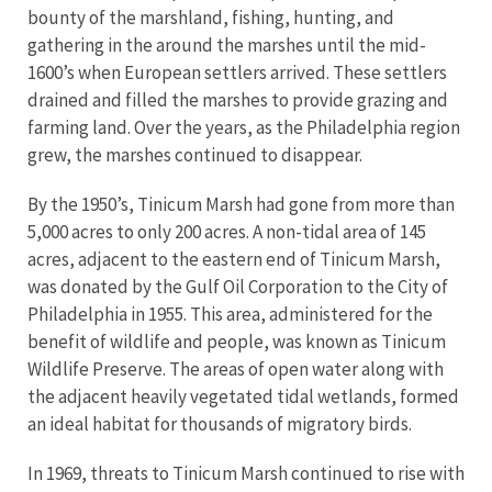
bounty of the marshland, fishing, hunting, and
gathering in the around the marshes until the mid-
1600’s when European settlers arrived. These settlers
drained and filled the marshes to provide grazing and
farming land. Over the years, as the Philadelphia region
grew, the marshes continued to disappear.
By the 1950’s, Tinicum Marsh had gone from more than
5,000 acres to only 200 acres. A non-tidal area of 145
acres, adjacent to the eastern end of Tinicum Marsh,
was donated by the Gulf Oil Corporation to the City of
Philadelphia in 1955. This area, administered for the
benefit of wildlife and people, was known as Tinicum
Wildlife Preserve. The areas of open water along with
the adjacent heavily vegetated tidal wetlands, formed
an ideal habitat for thousands of migratory birds.
In 1969, threats to Tinicum Marsh continued to rise with