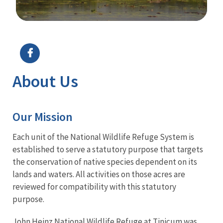
Image Details
About Us
Our Mission
Each unit of the National Wildlife Refuge System is
established to serve a statutory purpose that targets
the conservation of native species dependent on its
lands and waters. All activities on those acres are
reviewed for compatibility with this statutory
purpose.
John Heinz National Wildlife Refuge at Tinicum was