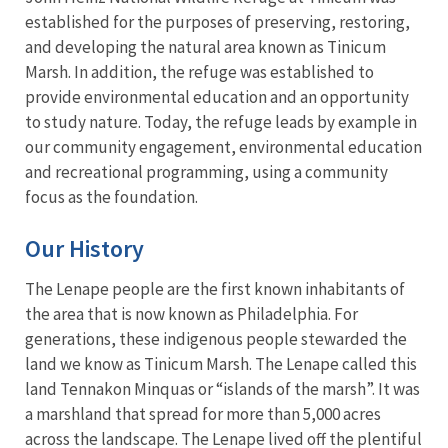
established for the purposes of preserving, restoring,
and developing the natural area known as Tinicum
Marsh. In addition, the refuge was established to
provide environmental education and an opportunity
to study nature. Today, the refuge leads by example in
our community engagement, environmental education
and recreational programming, using a community
focus as the foundation.
Our History
The Lenape people are the first known inhabitants of
the area that is now known as Philadelphia. For
generations, these indigenous people stewarded the
land we know as Tinicum Marsh. The Lenape called this
land Tennakon Minquas or “islands of the marsh”. It was
a marshland that spread for more than 5,000 acres
across the landscape. The Lenape lived off the plentiful