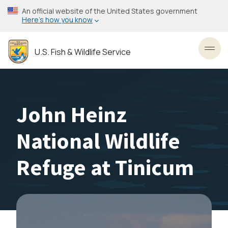
Skip
An official website of the United States government
to
Here’s how you know
main
content
U.S. Fish & Wildlife Service
Toggl
John Heinz
National Wildlife
Refuge at Tinicum