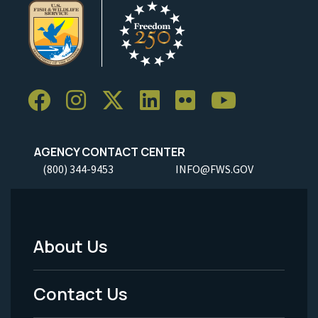
AGENCY CONTACT CENTER
(800) 344-9453
INFO@FWS.GOV
About Us
Footer
Menu
Contact Us
-