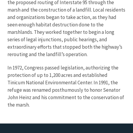
the proposed routing of Interstate 95 through the
marsh and the construction of a landfill. Local residents
and organizations began to take action, as they had
seen enough habitat destruction done to the
marshlands. They worked together to begin a long
series of legal injunctions, public hearings, and
extraordinary efforts that stopped both the highway’s
rerouting and the landfill’s operation.
In 1972, Congress passed legislation, authorizing the
protection of up to 1,200 acres and established
Tinicum National Environmental Center. In 1991, the
refuge was renamed posthumously to honor Senator
John Heinz and his commitment to the conservation of
the marsh.