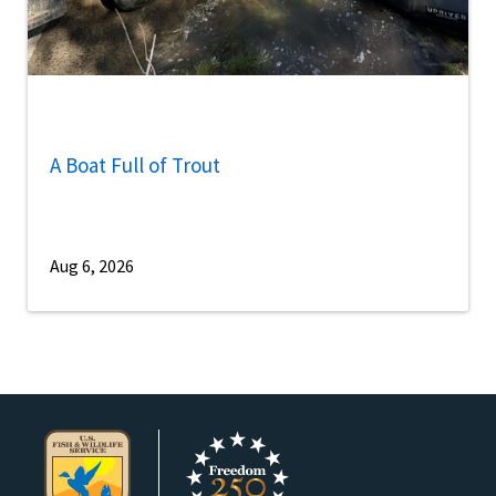
A Boat Full of Trout
Aug 6, 2026