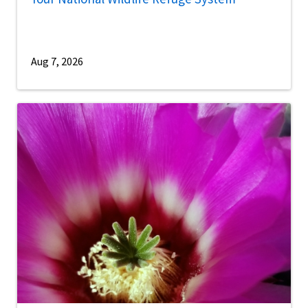
Aug 7, 2026