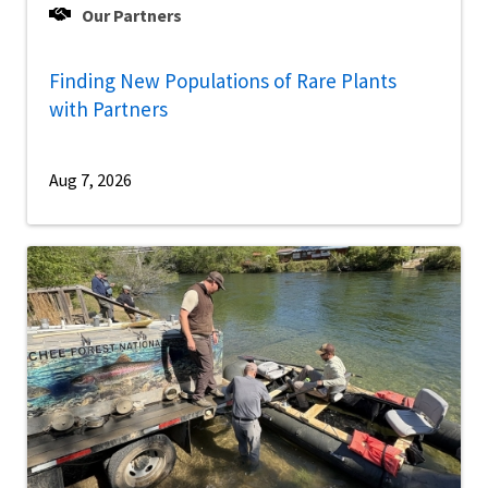
Our Partners
Finding New Populations of Rare Plants
with Partners
Aug 7, 2026