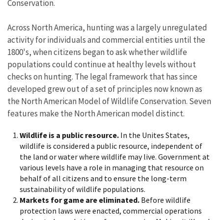
Conservation.
Across North America, hunting was a largely unregulated
activity for individuals and commercial entities until the
1800's, when citizens began to ask whether wildlife
populations could continue at healthy levels without
checks on hunting. The legal framework that has since
developed grew out of a set of principles now known as
the North American Model of Wildlife Conservation. Seven
features make the North American model distinct.
Wildlife is a public resource.
In the Unites States,
wildlife is considered a public resource, independent of
the land or water where wildlife may live. Government at
various levels have a role in managing that resource on
behalf of all citizens and to ensure the long-term
sustainability of wildlife populations.
Markets for game are eliminated.
Before wildlife
protection laws were enacted, commercial operations