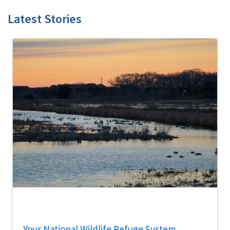
Latest Stories
Your National Wildlife Refuge System