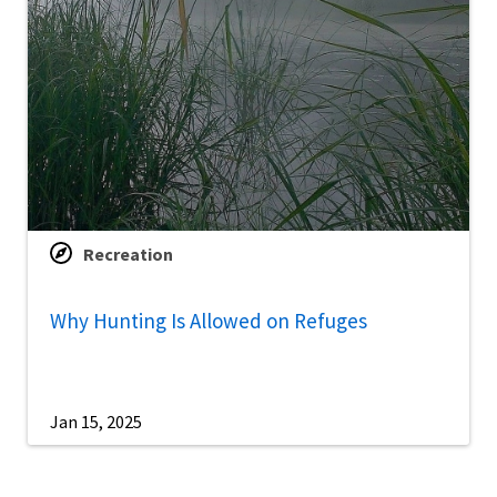
Recreation
Why Hunting Is Allowed on Refuges
Jan 15, 2025