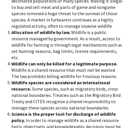
decimated populations of many species. Making it illegal
to buy and sell meat and parts of game and nongame
species removed a huge threat to the survival of those
species. A market in furbearers continues as a highly
regulated activity, often to manage invasive wildlife.
Allocation of wildlife by law.
Wildlife is a public
resource managed by government. As a result, access to
wildlife for hunting is through legal mechanisms such as
set hunting seasons, bag limits, license requirements,
etc.
Wildlife can only be killed for a legitimate purpose.
Wildlife is a shared resource that must not be wasted.
The law prohibits killing wildlife for frivolous reasons.
Wildlife species are considered an international
resource.
Some species, such as migratory birds, cross
national boundaries. Treaties such as the Migratory Bird
Treaty and CITES recognize a shared responsibility to
manage these species across national boundaries.
Science is the proper tool for discharge of wildlife
policy.
In order to manage wildlife as a shared resource
fairly, objectively, and knowledgeably, decisions must be