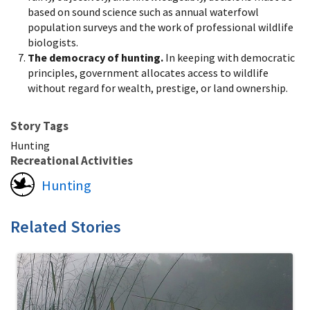
based on sound science such as annual waterfowl
population surveys and the work of professional wildlife
biologists.
The democracy of hunting.
In keeping with democratic
principles, government allocates access to wildlife
without regard for wealth, prestige, or land ownership.
Story Tags
Hunting
Recreational Activities
Hunting
Related Stories