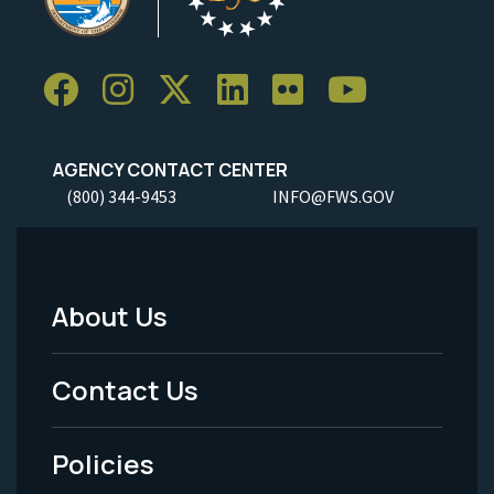
AGENCY CONTACT CENTER
(800) 344-9453
INFO@FWS.GOV
About Us
Footer
Menu
Contact Us
-
Policies
Legal