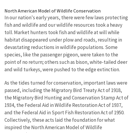
Image Details
North American Model of Wildlife Conservation
In our nation's early years, there were few laws protecting
fish and wildlife and our wildlife resources took a heavy
toll. Market hunters took fish and wildlife at will while
habitat disappeared under plow and roads, resulting in
devastating reductions in wildlife populations. Some
species, like the passenger pigeon, were taken to the
point of no return; others such as bison, white-tailed deer
and wild turkeys, were pushed to the edge extinction.
As the tides turned for conservation, important laws were
passed, including the Migratory Bird Treaty Act of 1918,
the Migratory Bird Hunting and Conservation Stamp Act of
1934, the Federal Aid in Wildlife Restoration Act of 1937,
and the Federal Aid in Sport Fish Restoration Act of 1950.
Collectively, these acts laid the foundation for what
inspired the North American Model of Wildlife