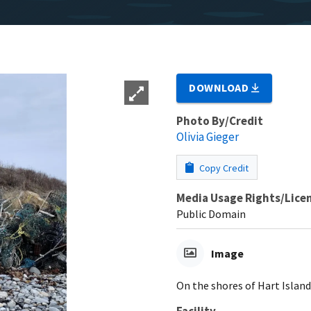
DOWNLOAD
Photo By/Credit
Olivia Gieger
Copy Credit
Media Usage Rights/Lice
Public Domain
Image
On the shores of Hart Islan
Facility