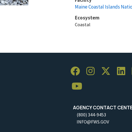
Maine Coastal Islands Nati
Ecosystem
Coastal
AGENCY CONTACT CENT
(800) 344-9453
INFO@FWS.GOV