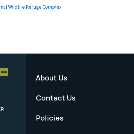
onal Wildlife Refuge Complex
About Us
Footer
Menu
Contact Us
-
ER
Policies
Legal