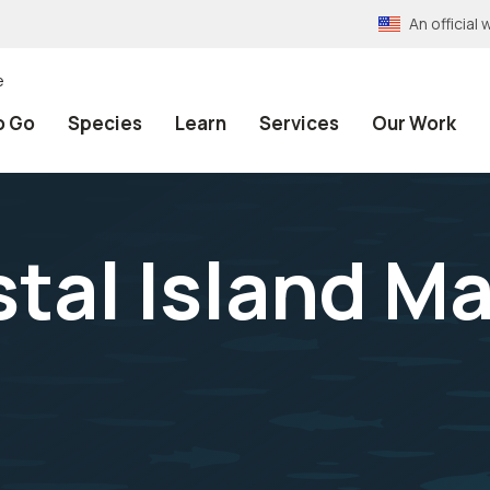
An officia
e
o Go
Species
Learn
Services
Our Work
tal Island Ma