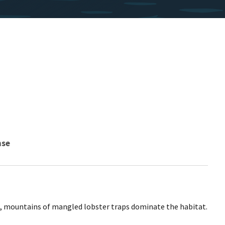
nse
d, mountains of mangled lobster traps dominate the habitat.