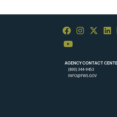
AGENCY CONTACT CENT
(800) 344-9453
INFO@FWS.GOV