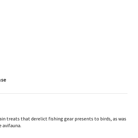
nse
n treats that derelict fishing gear presents to birds, as was
e avifauna.