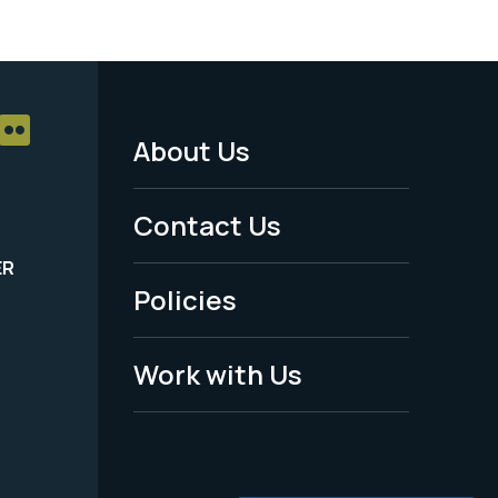
About Us
Footer
Menu
Contact Us
-
ER
Policies
Legal
Work with Us