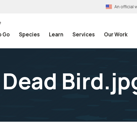
An officia
e
o Go
Species
Learn
Services
Our Work
 Dead Bird.jp