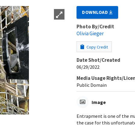
DOWNLOAD
Photo By/Credit
Olivia Gieger
Copy Credit
Date Shot/Created
06/29/2022
Media Usage Rights/Lice
Public Domain
Image
Entrapment is one of the mai
the case for this unfortunat