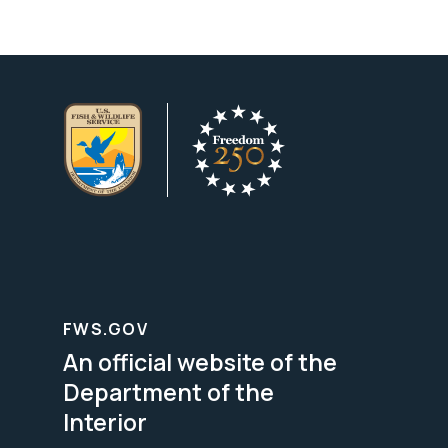
FWS.GOV
An official website of the
Department of the
Interior