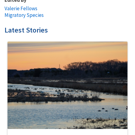
Valerie Fellows
Migratory Species
Latest Stories