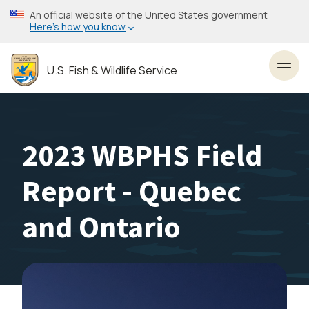
Skip
An official website of the United States government
to
Here’s how you know
main
content
U.S. Fish & Wildlife Service
Toggl
2023 WBPHS Field
Report - Quebec
and Ontario