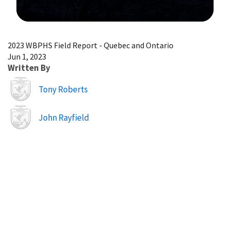
Image Details
2023 WBPHS Field Report - Quebec and Ontario
Jun 1, 2023
Written By
Image
Tony Roberts
Image
John Rayfield