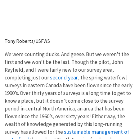
Tony Roberts/USFWS
We were counting ducks. And geese. But we weren’t the
first and we won’t be the last. Though the pilot, John
Rayfield, and I were fairly new to our survey area,
second year
completing just our
, the spring waterfowl
surveys in eastern Canada have been flown since the early
1990’s. Over thirty years of surveys is a long time to get to
know a place, but it doesn’t come close to the survey
period in central North America, an area that has been
flown since the 1960’s, over sixty years! Either way, the
wealth of knowledge generated by this long-running
sustainable management of
survey has allowed for the