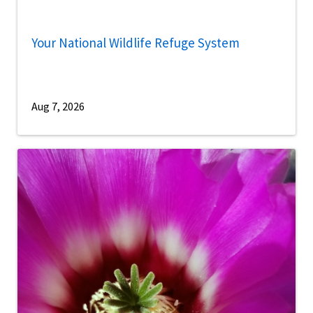
Your National Wildlife Refuge System
Aug 7, 2026