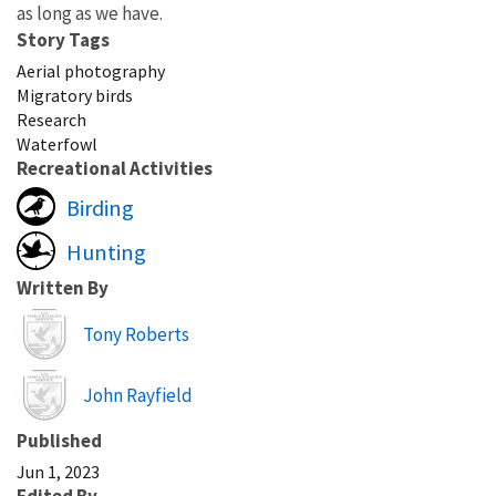
as long as we have.
Story Tags
Aerial photography
Migratory birds
Research
Waterfowl
Recreational Activities
Birding
Hunting
Written By
Image
Tony Roberts
Image
John Rayfield
Published
Jun 1, 2023
Edited By