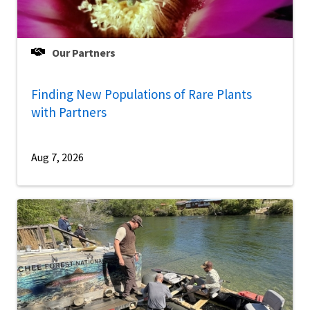
Our Partners
Finding New Populations of Rare Plants
with Partners
Aug 7, 2026