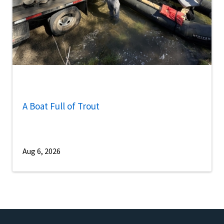
A Boat Full of Trout
Aug 6, 2026