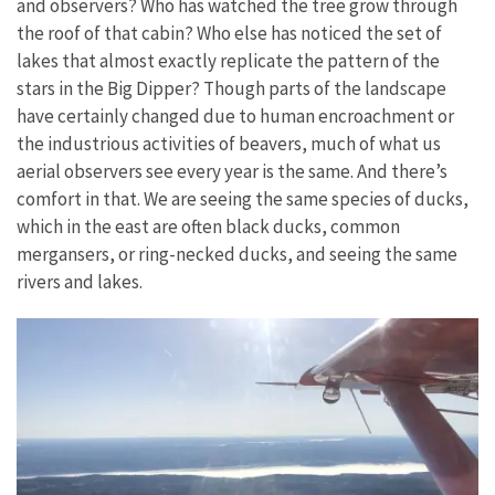
and observers? Who has watched the tree grow through
the roof of that cabin? Who else has noticed the set of
lakes that almost exactly replicate the pattern of the
stars in the Big Dipper? Though parts of the landscape
have certainly changed due to human encroachment or
the industrious activities of beavers, much of what us
aerial observers see every year is the same. And there’s
comfort in that. We are seeing the same species of ducks,
which in the east are often black ducks, common
mergansers, or ring-necked ducks, and seeing the same
rivers and lakes.