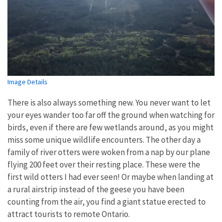
Image Details
There is also always something new. You never want to let
your eyes wander too far off the ground when watching for
birds, even if there are few wetlands around, as you might
miss some unique wildlife encounters. The other day a
family of river otters were woken from a nap by our plane
flying 200 feet over their resting place. These were the
first wild otters I had ever seen! Or maybe when landing at
a rural airstrip instead of the geese you have been
counting from the air, you find a giant statue erected to
attract tourists to remote Ontario.