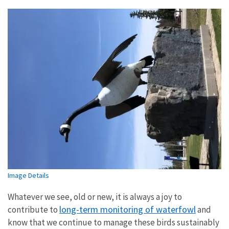
Image Details
Whatever we see, old or new, it is always a joy to
long-term monitoring of waterfowl
contribute to
and
know that we continue to manage these birds sustainably