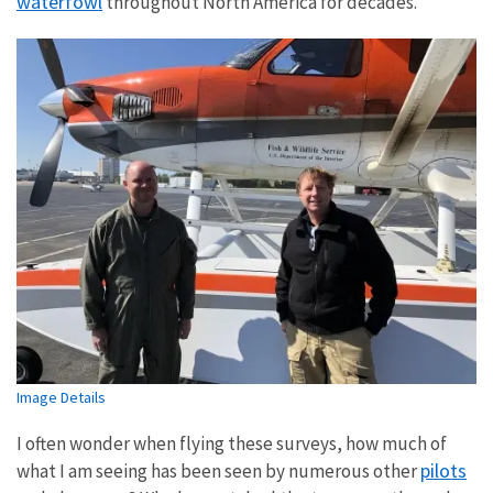
waterfowl
throughout North America for decades.
Image Details
I often wonder when flying these surveys, how much of
pilots
what I am seeing has been seen by numerous other