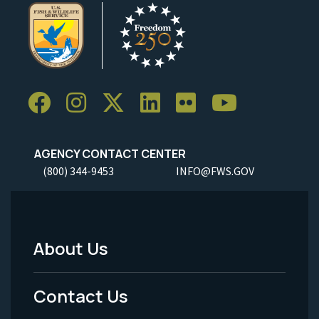
AGENCY CONTACT CENTER
(800) 344-9453
INFO@FWS.GOV
About Us
Footer
Menu
Contact Us
-