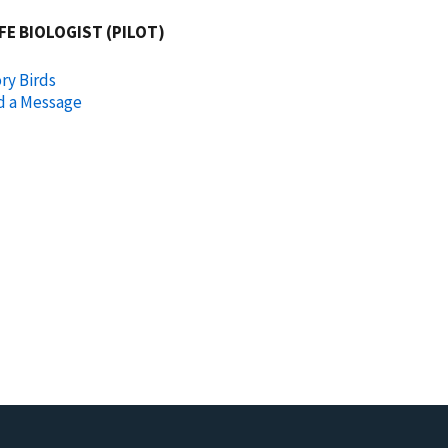
FE BIOLOGIST (PILOT)
ry Birds
d a Message