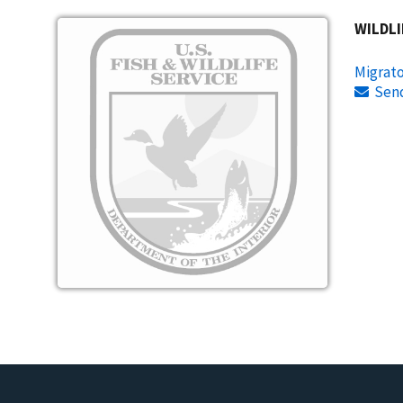
Image
WILDLI
Migrato
Sen