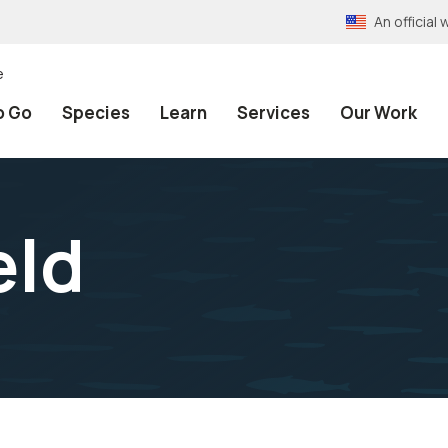
An officia
e
o Go
Species
Learn
Services
Our Work
eld