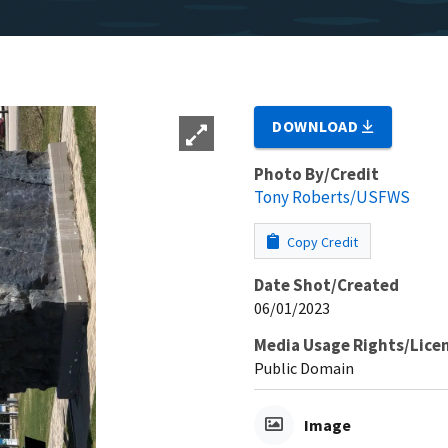
DOWNLOAD
Photo By/Credit
Tony Roberts/USFWS
Copy Credit
Date Shot/Created
06/01/2023
Media Usage Rights/Lice
Public Domain
Image