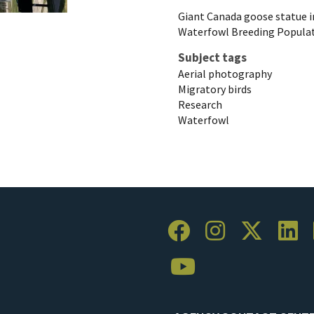
Giant Canada goose statue i
Waterfowl Breeding Populat
Subject tags
Aerial photography
Migratory birds
Research
Waterfowl