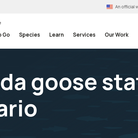
An officia
e
o Go
Species
Learn
Services
Our Work
da goose sta
ario