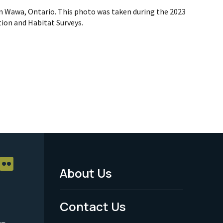
n Wawa, Ontario. This photo was taken during the 2023
ion and Habitat Surveys.
About Us
Footer
Menu
Contact Us
-