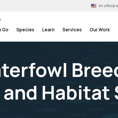
An officia
e
o Go
Species
Learn
Services
Our Work
terfowl Bree
 and Habitat