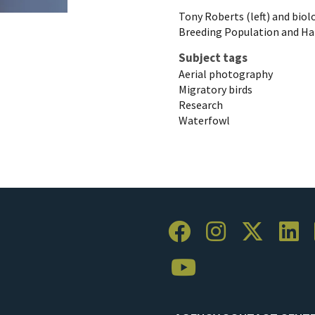
Tony Roberts (left) and biol
Breeding Population and Hab
Subject tags
Aerial photography
Migratory birds
Research
Waterfowl