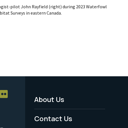
ogist-pilot John Rayfield (right) during 2023 Waterfowl
itat Surveys in eastern Canada.
About Us
Footer
Menu
Contact Us
-