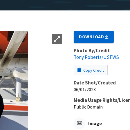
DOWNLOAD
Photo By/Credit
Tony Roberts/USFWS
Copy Credit
Date Shot/Created
06/01/2023
Media Usage Rights/Lice
Public Domain
Image