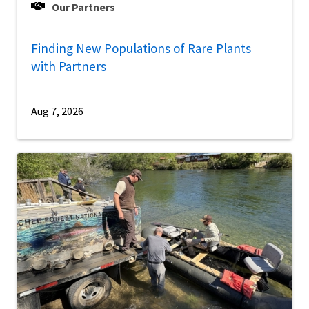
Our Partners
Finding New Populations of Rare Plants
with Partners
Aug 7, 2026