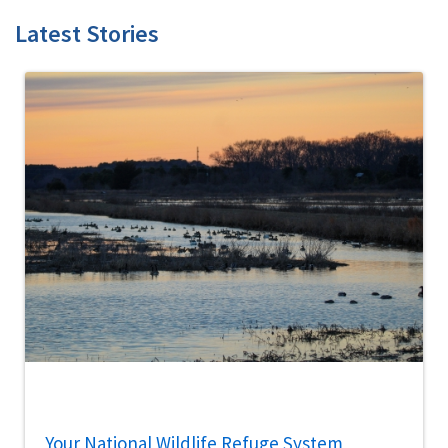
Latest Stories
Your National Wildlife Refuge System