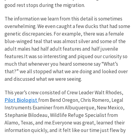
good rest stops during the migration.
The information we learn from this detail is sometimes
overwhelming. We even caught a few ducks that had some
genetic discrepancies. For example, there was a female
blue-winged teal that was almost silver and some of the
adult males had half adult features and half juvenile
features.It was so interesting and piqued our curiosity so
much that whenever you heard someone say “What’s
that?” we all stopped what we are doing and looked over
and discussed what we were seeing.
This year’s crew consisted of Crew Leader Walt Rhodes,
Pilot Biologist
from Bend Oregon, Chris Romero, Legal
Instruments Examiner from Albuquerque, New Mexico,
Stephanie Bilodeau, Wildlife Refuge Specialist from
Alamo, Texas, and me.Everyone was great, learned their
information quickly, and it felt like our time just flew by