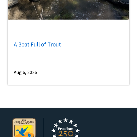
A Boat Full of Trout
Aug 6, 2026