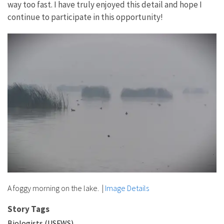
way too fast. I have truly enjoyed this detail and hope I
continue to participate in this opportunity!
A foggy morning on the lake.
|
Image Details
Story Tags
Biologists (USFWS)