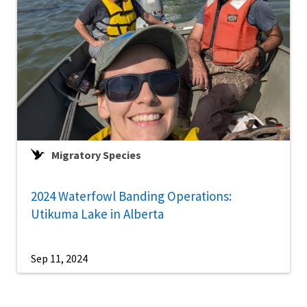
Migratory Species
2024 Waterfowl Banding Operations:
Utikuma Lake in Alberta
Sep 11, 2024