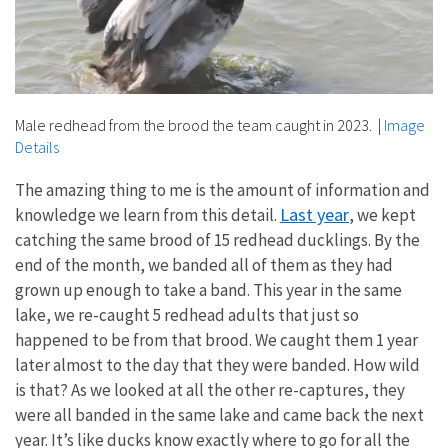
Male redhead from the brood the team caught in 2023.
|
Image
Details
The amazing thing to me is the amount of information and
Last year
knowledge we learn from this detail.
, we kept
catching the same brood of 15 redhead ducklings. By the
end of the month, we banded all of them as they had
grown up enough to take a band. This year in the same
lake, we re-caught 5 redhead adults that just so
happened to be from that brood. We caught them 1 year
later almost to the day that they were banded. How wild
is that? As we looked at all the other re-captures, they
were all banded in the same lake and came back the next
year. It’s like ducks know exactly where to go for all the