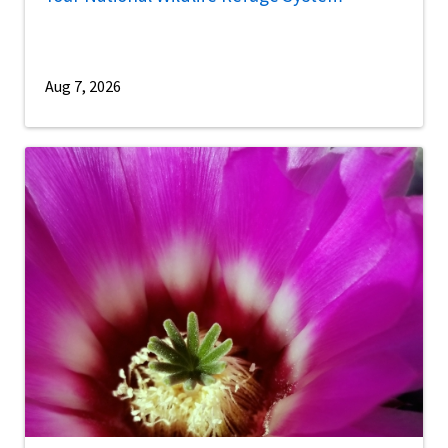
Aug 7, 2026