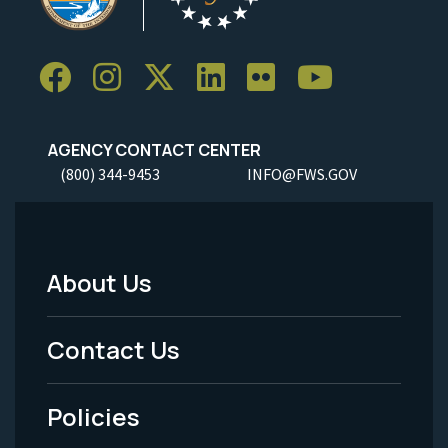
AGENCY CONTACT CENTER
(800) 344-9453
INFO@FWS.GOV
About Us
Footer
Menu
Contact Us
-
Policies
Legal