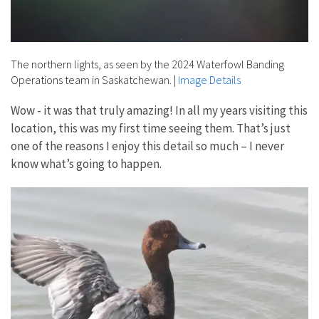
The northern lights, as seen by the 2024 Waterfowl Banding
Operations team in Saskatchewan.
|
Image Details
Wow - it was that truly amazing! In all my years visiting this
location, this was my first time seeing them. That’s just
one of the reasons I enjoy this detail so much – I never
know what’s going to happen.