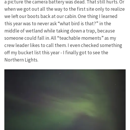
a picture the camera battery was dead. That still hurts. Or
when we got out all the way to the first site only to realize
we left our boots back at our cabin. One thing I learned
this year was to never ask “what bird is that?” in the
middle of wetland while taking down a trap, because
someone could fall in. All “teachable moments” as my
crew leader likes to call them. I even checked something
off my bucket list this year - I finally got to see the
Northern Lights.