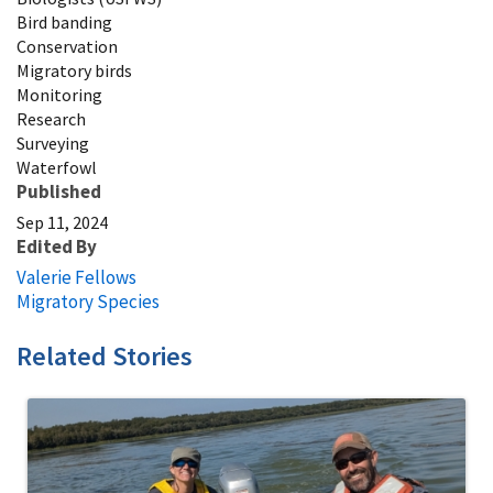
Bird banding
Conservation
Migratory birds
Monitoring
Research
Surveying
Waterfowl
Published
Sep 11, 2024
Edited By
Valerie Fellows
Migratory Species
Related Stories