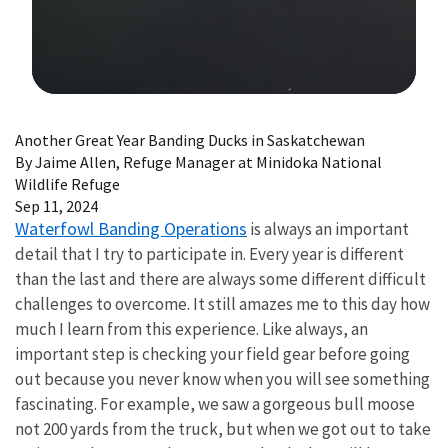
Image Details
Another Great Year Banding Ducks in Saskatchewan
By Jaime Allen, Refuge Manager at Minidoka National
Wildlife Refuge
Sep 11, 2024
Waterfowl Banding Operations
is always an important
detail that I try to participate in. Every year is different
than the last and there are always some different difficult
challenges to overcome. It still amazes me to this day how
much I learn from this experience. Like always, an
important step is checking your field gear before going
out because you never know when you will see something
fascinating. For example, we saw a gorgeous bull moose
not 200 yards from the truck, but when we got out to take