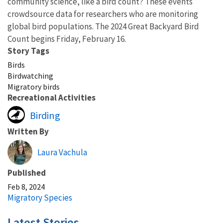
community science, like a bird count? These events
crowdsource data for researchers who are monitoring
global bird populations. The 2024 Great Backyard Bird
Count begins Friday, February 16.
Story Tags
Birds
Birdwatching
Migratory birds
Recreational Activities
Birding
Written By
Laura Vachula
Published
Feb 8, 2024
Migratory Species
Latest Stories