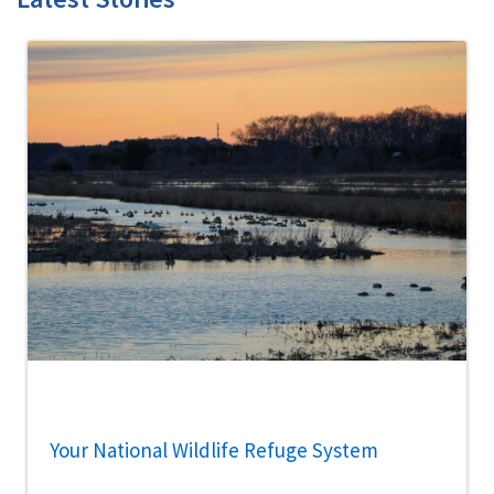
Your National Wildlife Refuge System