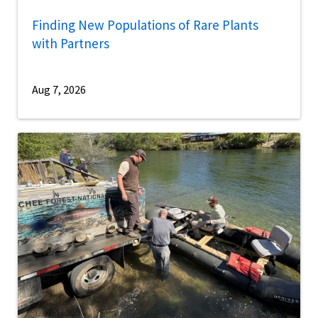
Finding New Populations of Rare Plants
with Partners
Aug 7, 2026