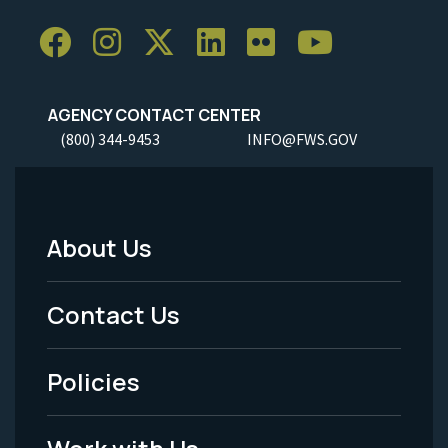
AGENCY CONTACT CENTER
(800) 344-9453
INFO@FWS.GOV
About Us
Footer
Menu
Contact Us
-
Policies
Legal