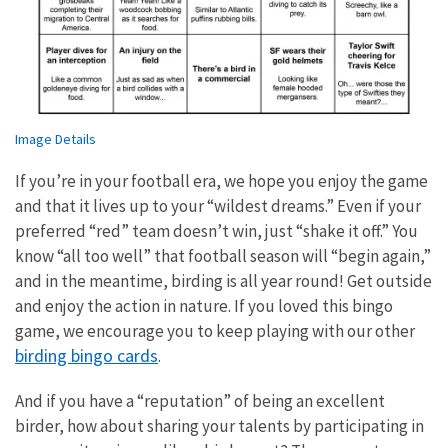
Image Details
If you’re in your football era, we hope you enjoy the game
and that it lives up to your “wildest dreams.” Even if your
preferred “red” team doesn’t win, just “shake it off.” You
know “all too well” that football season will “begin again,”
and in the meantime, birding is all year round! Get outside
and enjoy the action in nature. If you loved this bingo
game, we encourage you to keep playing with our other
birding bingo cards
.
And if you have a “reputation” of being an excellent
birder, how about sharing your talents by participating in