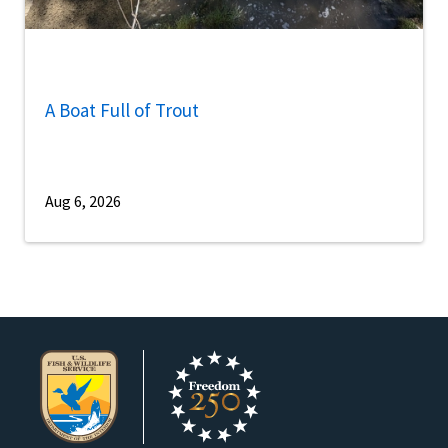
A Boat Full of Trout
Aug 6, 2026