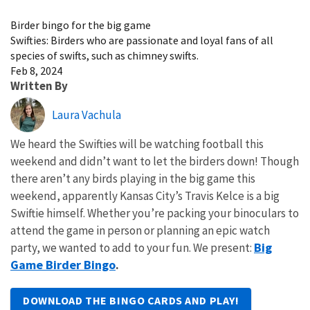
Image Details
Birder bingo for the big game
Swifties: Birders who are passionate and loyal fans of all
species of swifts, such as chimney swifts.
Feb 8, 2024
Written By
Laura Vachula
We heard the Swifties will be watching football this
weekend and didn’t want to let the birders down! Though
there aren’t any birds playing in the big game this
weekend, apparently Kansas City’s Travis Kelce is a big
Swiftie himself. Whether you’re packing your binoculars to
attend the game in person or planning an epic watch
Big
party, we wanted to add to your fun. We present:
Game Birder Bingo
.
DOWNLOAD THE BINGO CARDS AND PLAY!