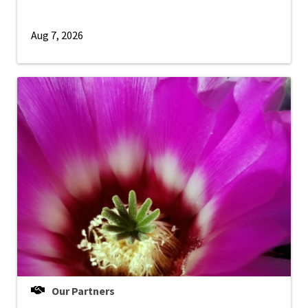
Aug 7, 2026
Our Partners