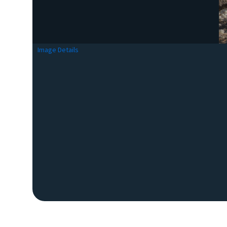
Image Details