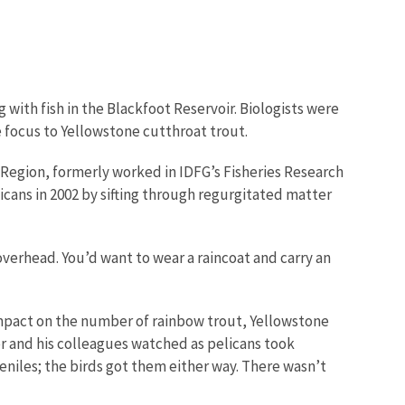
with fish in the Blackfoot Reservoir. Biologists were
e focus to Yellowstone cutthroat trout.
c Region, formerly worked in IDFG’s Fisheries Research
ans in 2002 by sifting through regurgitated matter
overhead. You’d want to wear a raincoat and carry an
impact on the number of rainbow trout, Yellowstone
er and his colleagues watched as pelicans took
veniles; the birds got them either way. There wasn’t