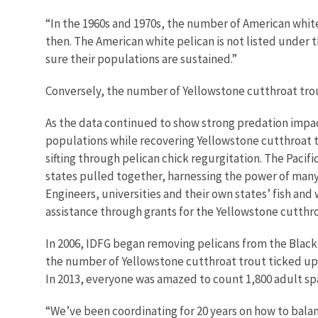
“In the 1960s and 1970s, the number of American whit
then. The American white pelican is not listed under t
sure their populations are sustained.”
Conversely, the number of Yellowstone cutthroat trout 
As the data continued to show strong predation impac
populations while recovering Yellowstone cutthroat t
sifting through pelican chick regurgitation. The Pac
states pulled together, harnessing the power of many 
Engineers, universities and their own states’ fish and
assistance through grants for the Yellowstone cutthr
In 2006, IDFG began removing pelicans from the Blackf
the number of Yellowstone cutthroat trout ticked up
In 2013, everyone was amazed to count 1,800 adult sp
“We’ve been coordinating for 20 years on how to bala