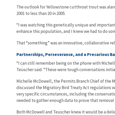
The outlook for Yellowstone cutthroat trout was ala
2001 to less than 20 in 2005.
“I was watching this genetically unique and important
enhance this population, and I knew we had to do som
That “something” was an innovative, collaborative rel
Partnerships, Perseverance, and a Precarious Ba
“I can still remember being on the phone with Michel
Teuscher said. “These were tough conversations initial
Michelle McDowell, the Permits Branch Chief of the Mig
discussed the Migratory Bird Treaty Act regulations
very specific circumstances, including the conservati
needed to gather enough data to prove that removal o
Both McDowell and Teuscher knew it would be a delica