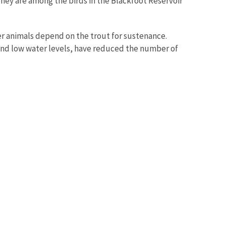
They are among the birds in the Blackfoot Reservoir
her animals depend on the trout for sustenance.
 and low water levels, have reduced the number of