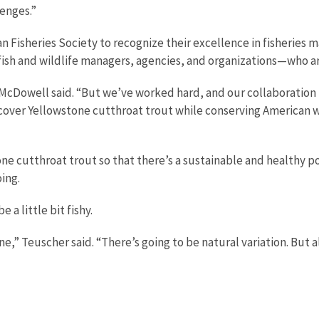
lenges.”
n Fisheries Society to recognize their excellence in fisheries 
sh and wildlife managers, agencies, and organizations—who ar
 McDowell said. “But we’ve worked hard, and our collaboration i
cover Yellowstone cutthroat trout while conserving American whi
one cutthroat trout so that there’s a sustainable and healthy p
ing.
 a little bit fishy.
ne,” Teuscher said. “There’s going to be natural variation. But al