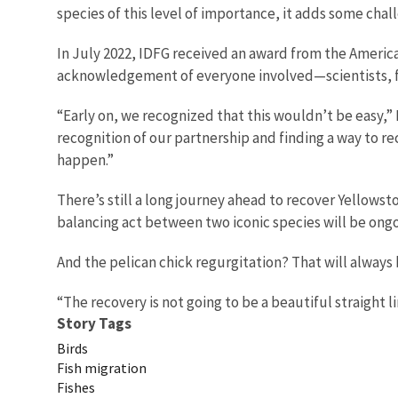
species of this level of importance, it adds some chal
In July 2022, IDFG received an award from the America
acknowledgement of everyone involved—scientists, fi
“Early on, we recognized that this wouldn’t be easy,”
recognition of our partnership and finding a way to re
happen.”
There’s still a long journey ahead to recover Yellowst
balancing act between two iconic species will be ongo
And the pelican chick regurgitation? That will always be
“The recovery is not going to be a beautiful straight li
Story Tags
Birds
Fish migration
Fishes