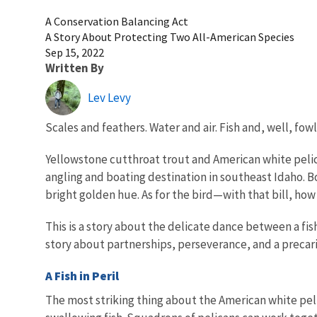
A Conservation Balancing Act
A Story About Protecting Two All-American Species
Sep 15, 2022
Written By
Lev Levy
Scales and feathers. Water and air. Fish and, well, fowl
Yellowstone cutthroat trout and American white pelica
angling and boating destination in southeast Idaho. Bo
bright golden hue. As for the bird—with that bill, how
This is a story about the delicate dance between a fis
story about partnerships, perseverance, and a preca
A Fish in Peril
The most striking thing about the American white pelic