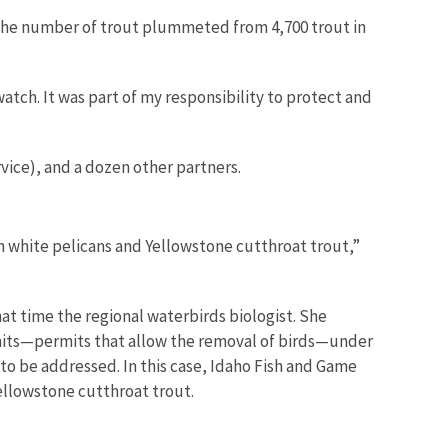
 the number of trout plummeted from 4,700 trout in
tch. It was part of my responsibility to protect and
vice), and a dozen other partners.
n white pelicans and Yellowstone cutthroat trout,”
at time the regional waterbirds biologist. She
rmits—permits that allow the removal of birds—under
to be addressed. In this case, Idaho Fish and Game
ellowstone cutthroat trout.