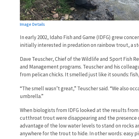
Image Details
In early 2002, Idaho Fish and Game (IDFG) grew concer
initially interested in predation on rainbow trout, a 
Dave Teuscher, Chief of the Wildlife and Sport Fish Re
and Management programs. Teuscher and his colleague
from pelican chicks. It smelled just like it sounds: fish,
“The smell wasn’t great,” Teuscher said. “We also occa
umbrella.”
When biologists from IDFG looked at the results from
cutthroat trout were disappearing and the presence of
advantage of the low water levels to stand on rocks an
anywhere for the trout to hide. In other words: easy pi