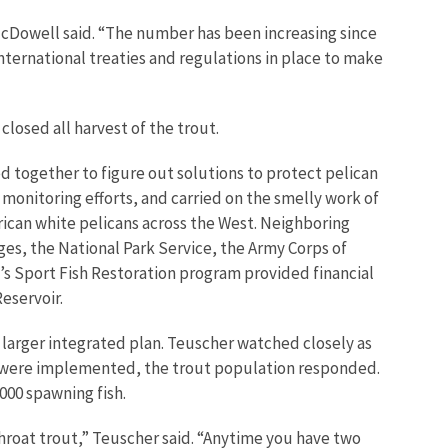
McDowell said. “The number has been increasing since
nternational treaties and regulations in place to make
losed all harvest of the trout.
 together to figure out solutions to protect pelican
onitoring efforts, and carried on the smelly work of
rican white pelicans across the West. Neighboring
ges, the National Park Service, the Army Corps of
ce’s Sport Fish Restoration program provided financial
eservoir.
 larger integrated plan. Teuscher watched closely as
on were implemented, the trout population responded.
000 spawning fish.
hroat trout,” Teuscher said. “Anytime you have two