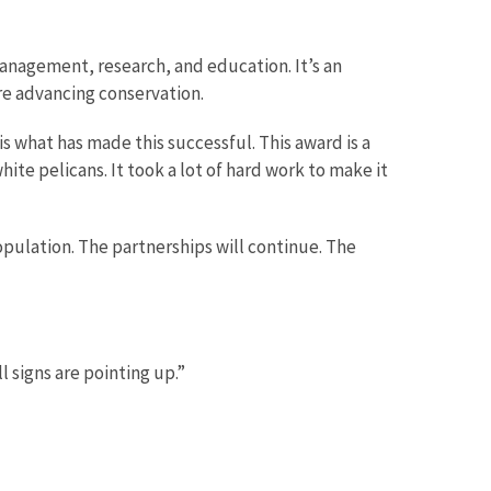
management, research, and education. It’s an
e advancing conservation.
s what has made this successful. This award is a
te pelicans. It took a lot of hard work to make it
opulation. The partnerships will continue. The
l signs are pointing up.”