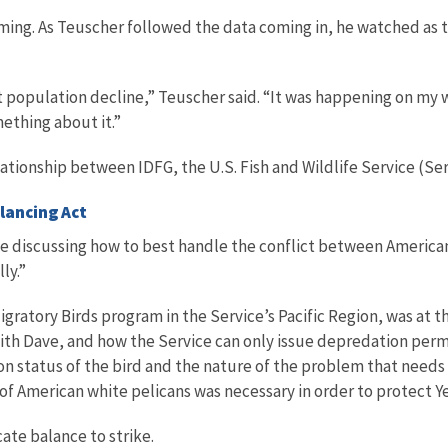
rming. As Teuscher followed the data coming in, he watched as
 population decline,” Teuscher said. “It was happening on my wa
ething about it.”
ationship between IDFG, the U.S. Fish and Wildlife Service (Ser
lancing Act
le discussing how to best handle the conflict between America
ly.”
ratory Birds program in the Service’s Pacific Region, was at th
 with Dave, and how the Service can only issue depredation pe
on status of the bird and the nature of the problem that needs 
f American white pelicans was necessary in order to protect Y
te balance to strike.