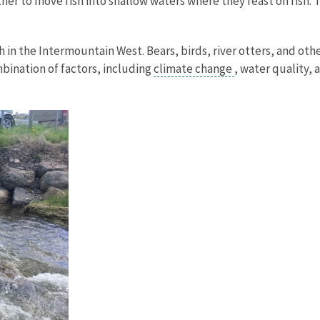
her to move fish into shallow waters where they feast on fish. 
sh in the Intermountain West. Bears, birds, river otters, and ot
mbination of factors, including
climate change
, water quality,