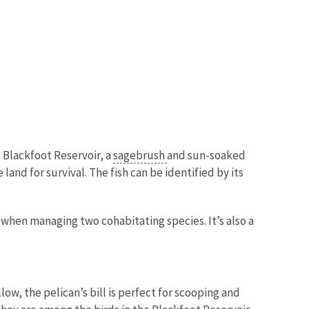
 Blackfoot Reservoir, a
sagebrush
and sun-soaked
and for survival. The fish can be identified by its
e when managing two cohabitating species. It’s also a
ow, the pelican’s bill is perfect for scooping and