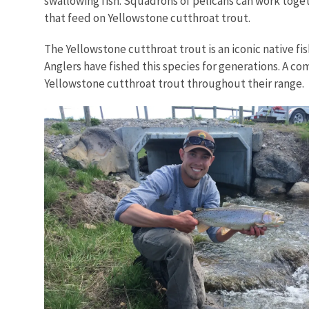
swallowing fish. Squadrons of pelicans can work toget
that feed on Yellowstone cutthroat trout.
The Yellowstone cutthroat trout is an iconic native fi
Anglers have fished this species for generations. A co
Yellowstone cutthroat trout throughout their range.