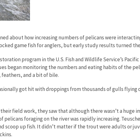
ned about how increasing numbers of pelicans were interacting 
stocked game fish for anglers, but early study results turned th
storation program in the U.S. Fish and Wildlife Service’s Pacifi
s began monitoring the numbers and eating habits of the pelic
 feathers, and a bit of bile.
sionally got hit with droppings from thousands of gulls flying 
 their field work, they saw that although there wasn’t a huge 
 pelicans foraging on the river was rapidly increasing. Teusch
d scoop up fish. It didn’t matter if the trout were adults or ju
ckins.