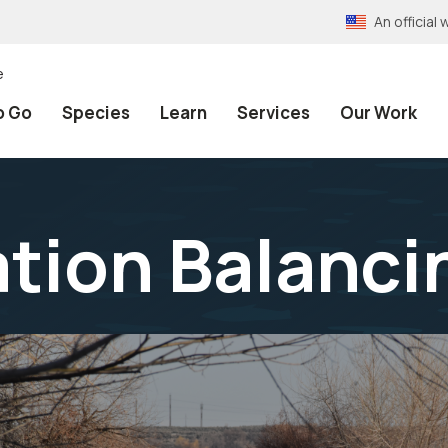
An officia
e
o Go
Species
Learn
Services
Our Work
tion Balanci