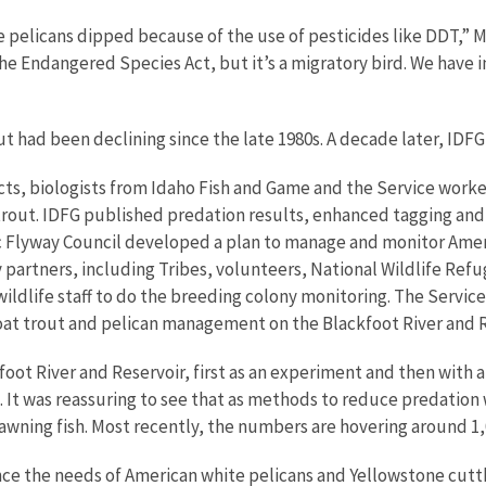
e pelicans dipped because of the use of pesticides like DDT,” 
he Endangered Species Act, but it’s a migratory bird. We have i
had been declining since the late 1980s. A decade later, IDFG c
ts, biologists from Idaho Fish and Game and the Service worked
rout. IDFG published predation results, enhanced tagging and m
ific Flyway Council developed a plan to manage and monitor Ame
partners, including Tribes, volunteers, National Wildlife Refu
 wildlife staff to do the breeding colony monitoring. The Servi
oat trout and pelican management on the Blackfoot River and R
oot River and Reservoir, first as an experiment and then with a
. It was reassuring to see that as methods to reduce predati
awning fish. Most recently, the numbers are hovering around 1,
nce the needs of American white pelicans and Yellowstone cutt