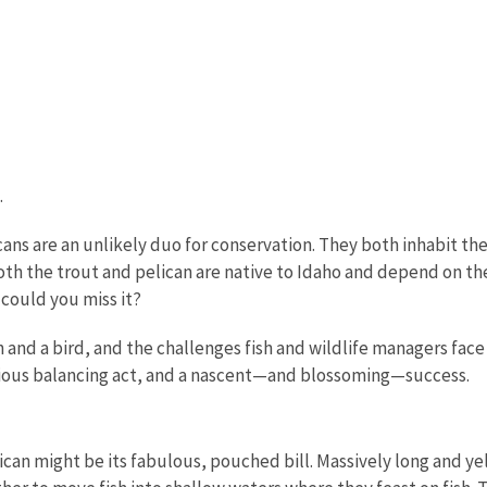
.
ns are an unlikely duo for conservation. They both inhabit the
th the trout and pelican are native to Idaho and depend on the l
 could you miss it?
h and a bird, and the challenges fish and wildlife managers fac
rious balancing act, and a nascent—and blossoming—success.
an might be its fabulous, pouched bill. Massively long and yell