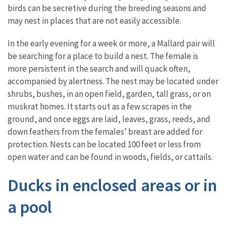
birds can be secretive during the breeding seasons and
may nest in places that are not easily accessible.
In the early evening for a week or more, a Mallard pair will
be searching for a place to build a nest. The female is
more persistent in the search and will quack often,
accompanied by alertness. The nest may be located under
shrubs, bushes, in an open field, garden, tall grass, or on
muskrat homes. It starts out as a few scrapes in the
ground, and once eggs are laid, leaves, grass, reeds, and
down feathers from the females’ breast are added for
protection. Nests can be located 100 feet or less from
open water and can be found in woods, fields, or cattails.
Ducks in enclosed areas or in
a pool