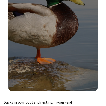
Image Details
Ducks in your pool and nesting in your yard