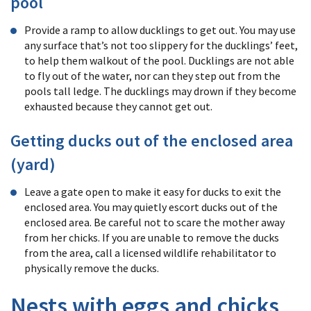
pool
Provide a ramp to allow ducklings to get out. You may use
any surface that’s not too slippery for the ducklings’ feet,
to help them walkout of the pool. Ducklings are not able
to fly out of the water, nor can they step out from the
pools tall ledge. The ducklings may drown if they become
exhausted because they cannot get out.
Getting ducks out of the enclosed area
(yard)
Leave a gate open to make it easy for ducks to exit the
enclosed area. You may quietly escort ducks out of the
enclosed area. Be careful not to scare the mother away
from her chicks. If you are unable to remove the ducks
from the area, call a licensed wildlife rehabilitator to
physically remove the ducks.
Nests with eggs and chicks