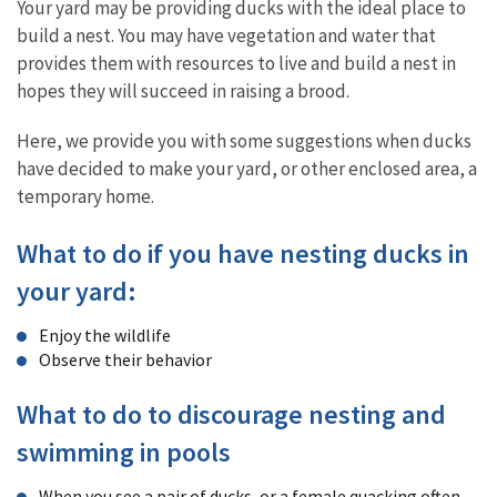
Your yard may be providing ducks with the ideal place to
build a nest. You may have vegetation and water that
provides them with resources to live and build a nest in
hopes they will succeed in raising a brood.
Here, we provide you with some suggestions when ducks
have decided to make your yard, or other enclosed area, a
temporary home.
What to do if you have nesting ducks in
your yard:
Enjoy the wildlife
Observe their behavior
What to do to discourage nesting and
swimming in pools
When you see a pair of ducks, or a female quacking often,