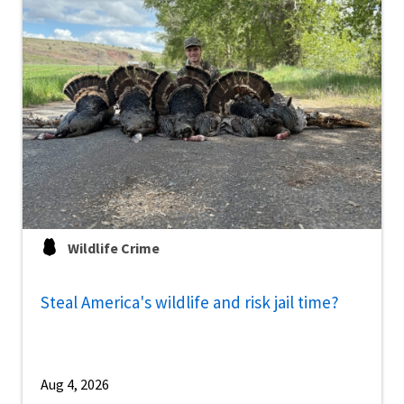
Wildlife Crime
Steal America's wildlife and risk jail time?
Aug 4, 2026