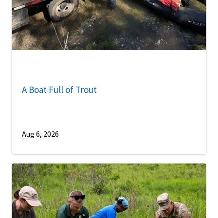
A Boat Full of Trout
Aug 6, 2026