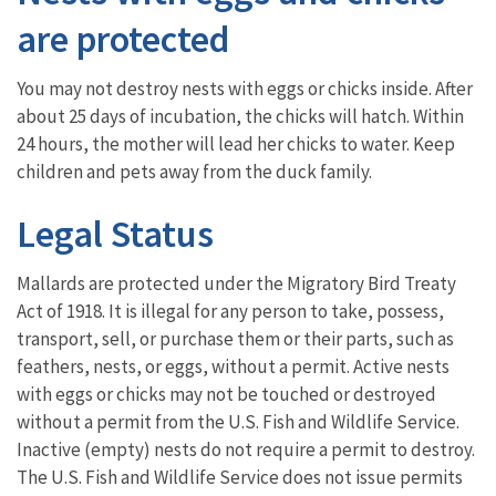
are protected
You may not destroy nests with eggs or chicks inside. After
about 25 days of incubation, the chicks will hatch. Within
24 hours, the mother will lead her chicks to water. Keep
children and pets away from the duck family.
Legal Status
Mallards are protected under the Migratory Bird Treaty
Act of 1918. It is illegal for any person to take, possess,
transport, sell, or purchase them or their parts, such as
feathers, nests, or eggs, without a permit. Active nests
with eggs or chicks may not be touched or destroyed
without a permit from the U.S. Fish and Wildlife Service.
Inactive (empty) nests do not require a permit to destroy.
The U.S. Fish and Wildlife Service does not issue permits