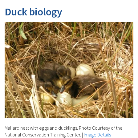
Duck biology
Mallard nest with eggs and ducklings. Photo Courtesy of the
National Conservation Training Center.
|
Image Details