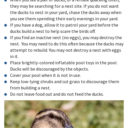
they may be searching for a nest site. If you do not want
the ducks to nest in your yard, chase the ducks away when
you see them spending their early evenings in your yard.
If you have a dog, allow it to patrol your yard before the
ducks build a nest to help scare the birds off.
If you find an inactive nest (no eggs), you may destroy the
nest. You may need to do this often because the ducks may
attempt to rebuild. You may not destroy a nest with eggs
in it.
Place brightly-colored inflatable pool toys in the pool.
Ducks will be discouraged by the objects.
Cover your pool when it is not in use.
Keep low-lying shrubs and cut grass to discourage them
from building a nest.
Do not leave food out and do not feed the ducks.