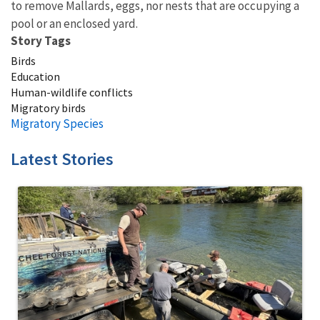
to remove Mallards, eggs, nor nests that are occupying a
pool or an enclosed yard.
Story Tags
Birds
Education
Human-wildlife conflicts
Migratory birds
Migratory Species
Latest Stories