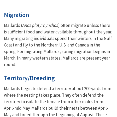
Migration
Mallards (
Anas platyrhynchos
) often migrate unless there
is sufficient food and water available throughout the year.
Many migrating individuals spend their winters in the Gulf
Coast and fly to the Northern U.S. and Canada in the
spring. For migrating Mallards, spring migration begins in
March. In many western states, Mallards are present year
round.
Territory/Breeding
Mallards begin to defend a territory about 200 yards from
where the nesting takes place. They often defend the
territory to isolate the female from other males from
April-mid May. Mallards build their nests between April-
May and breed through the beginning of August. These