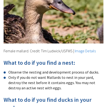
Female mallard. Credit
:
Tim Ludwick/USFWS
|
Image Details
What to do if you find a nest:
Observe the nesting and development process of ducks.
Only if you do not want Mallards to nest in your yard,
destroy the nest before it contains eggs. You may not
destroy an active nest with eggs.
What to do if you find ducks in your