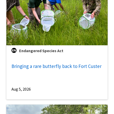
Endangered Species Act
Bringing a rare butterfly back to Fort Custer
Aug 5, 2026