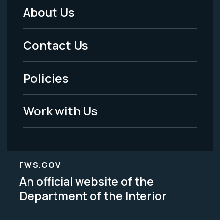
About Us
Footer
Menu
Contact Us
-
Policies
Legal
Work with Us
FWS.GOV
An official website of the
Department of the Interior