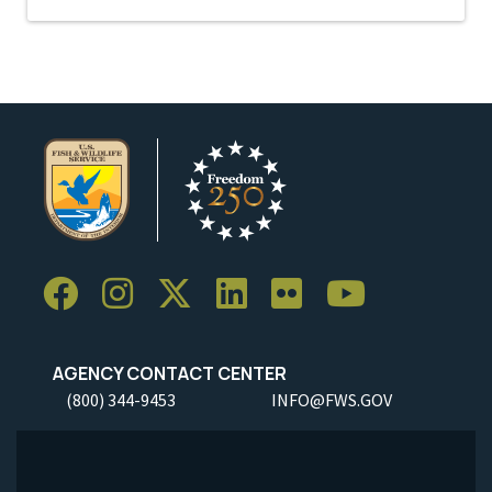
AGENCY CONTACT CENTER
(800) 344-9453
INFO@FWS.GOV