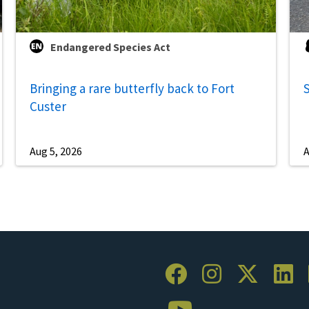
Endangered Species Act
Bringing a rare butterfly back to Fort
S
Custer
Aug 5, 2026
A