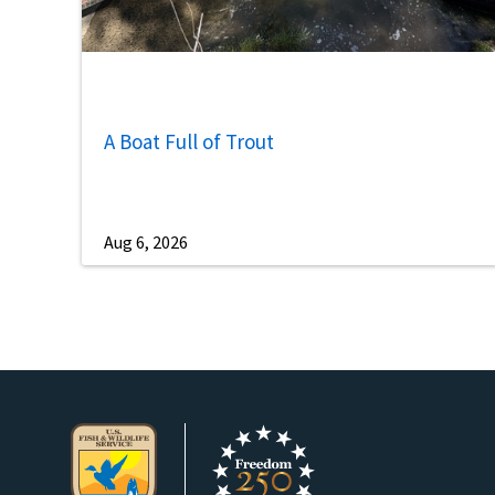
A Boat Full of Trout
Aug 6, 2026