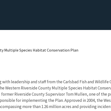
nty Multiple Species Habitat Conservation Plan
 with leadership and staff from the Carlsbad Fish and Wildlife 
f the Western Riverside County Multiple Species Habitat Conser
ed former Riverside County Supervisor Tom Mullen, one of the pr
ponsible for implementing the Plan. Approved in 2004, the West
compassing more than 1.26 million acres and providing incidenta