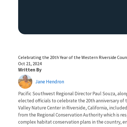
Celebrating the 20th Year of the Western Riverside Cou
Oct 21, 2024
Written By
Jane Hendron
Pacific Southwest Regional Director Paul Souza, along
elected officials to celebrate the 20th anniversary o
Valley Nature Center in Riverside, California, includ
from the Regional Conservation Authority which is res
complex habitat conservation plans in the country, en