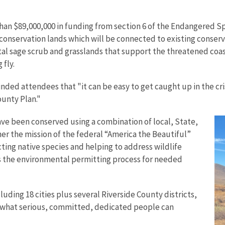
han $89,000,000 in funding from section 6 of the Endangered Sp
onservation lands which will be connected to existing conservat
stal sage scrub and grasslands that support the threatened coa
 fly.
nded attendees that "it can be easy to get caught up in the cri
unty Plan."
have been conserved using a combination of local, State,
er the mission of the federal “America the Beautiful”
ecting native species and helping to address wildlife
es the environmental permitting process for needed
luding 18 cities plus several Riverside County districts,
 "what serious, committed, dedicated people can