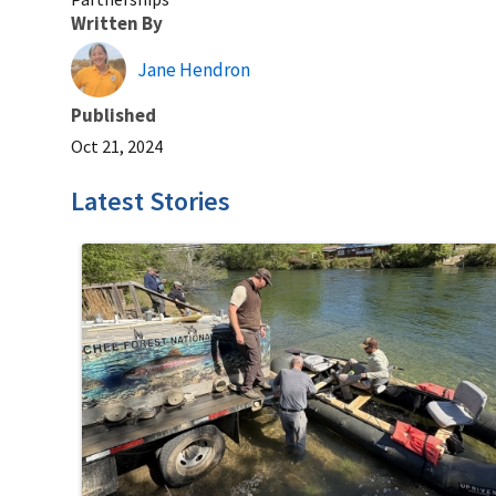
Written By
Jane Hendron
Published
Oct 21, 2024
Latest Stories