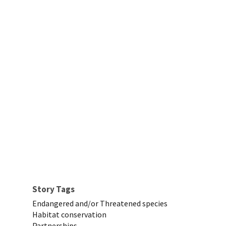
Story Tags
Endangered and/or Threatened species
Habitat conservation
Partnerships