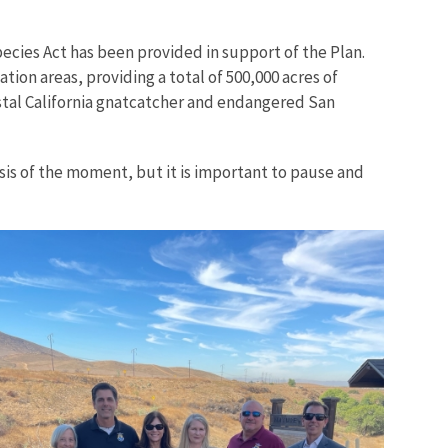
ecies Act has been provided in support of the Plan.
ion areas, providing a total of 500,000 acres of
stal California gnatcatcher and endangered San
sis of the moment, but it is important to pause and