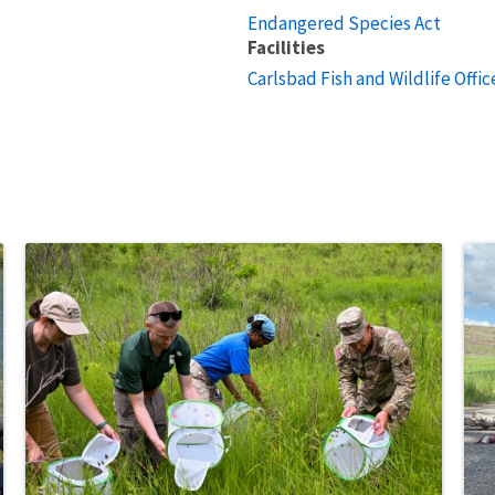
Endangered Species Act
Facilities
Carlsbad Fish and Wildlife Offic