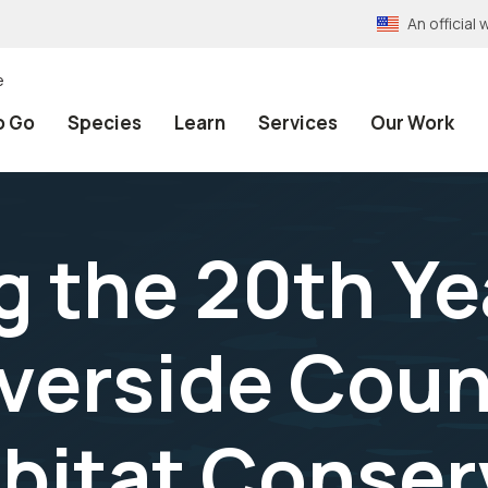
An officia
e
o Go
Species
Learn
Services
Our Work
 the 20th Ye
verside Coun
bitat Conser