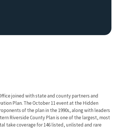
Office joined with state and county partners and
vation Plan. The October 11 event at the Hidden
oponents of the plan in the 1990s, along with leaders
ern Riverside County Plan is one of the largest, most
l take coverage for 146 listed, unlisted and rare