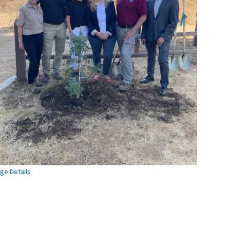
ge Details