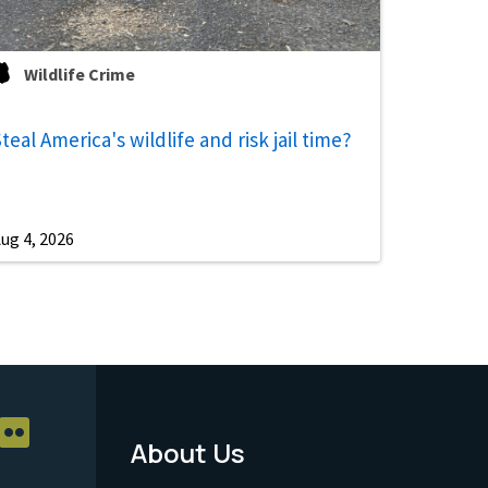
Wildlife Crime
teal America's wildlife and risk jail time?
ug 4, 2026
About Us
Footer