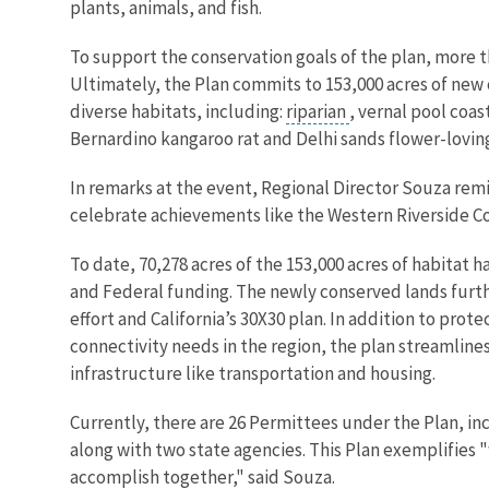
plants, animals, and fish.
To support the conservation goals of the plan, more t
Ultimately, the Plan commits to 153,000 acres of new c
diverse habitats, including:
riparian
, vernal pool coa
Bernardino kangaroo rat and Delhi sands flower-loving
In remarks at the event, Regional Director Souza remi
celebrate achievements like the Western Riverside Co
To date, 70,278 acres of the 153,000 acres of habitat 
and Federal funding. The newly conserved lands furth
effort and California’s 30X30 plan. In addition to prot
connectivity needs in the region, the plan streamlin
infrastructure like transportation and housing.
Currently, there are 26 Permittees under the Plan, inc
along with two state agencies. This Plan exemplifies
accomplish together," said Souza.