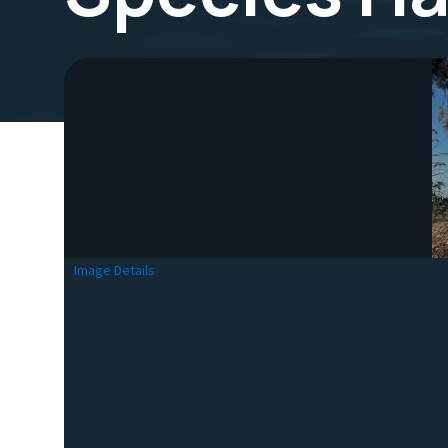
Image Details