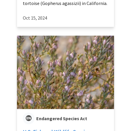
tortoise (Gopherus agassizii) in California.
Oct 15, 2024
Endangered Species Act