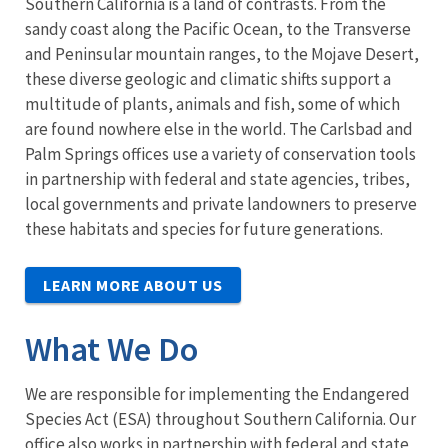
Southern California is a land of contrasts. From the
sandy coast along the Pacific Ocean, to the Transverse
and Peninsular mountain ranges, to the Mojave Desert,
these diverse geologic and climatic shifts support a
multitude of plants, animals and fish, some of which
are found nowhere else in the world. The Carlsbad and
Palm Springs offices use a variety of conservation tools
in partnership with federal and state agencies, tribes,
local governments and private landowners to preserve
these habitats and species for future generations.
LEARN MORE ABOUT US
What We Do
We are responsible for implementing the Endangered
Species Act (ESA) throughout Southern California. Our
office also works in partnership with federal and state