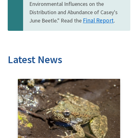
Environmental Influences on the
Distribution and Abundance of Casey's
Final Report
June Beetle." Read the
.
Latest News