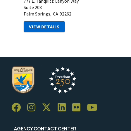
777 E. Tahquitz Canyon Way
Suite 208
Palm Springs,
CA
92262
VIEW DETAILS
AGENCY CONTACT CENTER