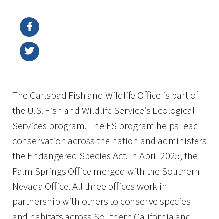
Image Details
The Carlsbad Fish and Wildlife Office is part of
the U.S. Fish and Wildlife Service’s Ecological
Services program. The ES program helps lead
conservation across the nation and administers
the Endangered Species Act. In April 2025, the
Palm Springs Office merged with the Southern
Nevada Office. All three offices work in
partnership with others to conserve species
and habitats across Southern California and