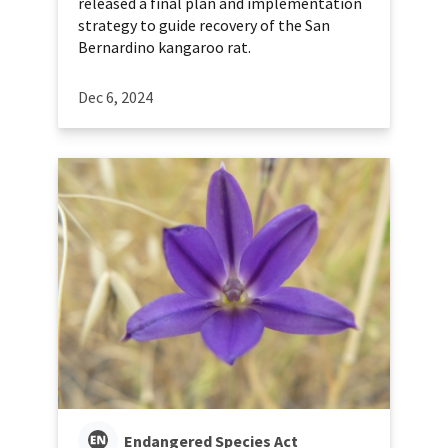
released a final plan and implementation
strategy to guide recovery of the San
Bernardino kangaroo rat.
Dec 6, 2024
Endangered Species Act