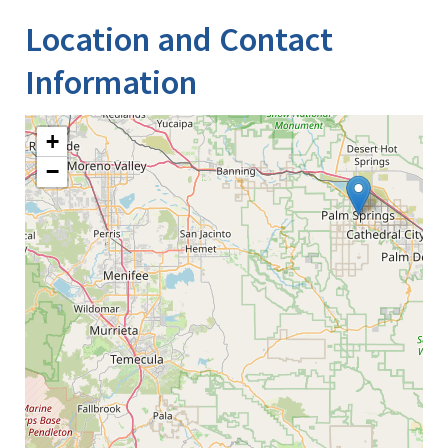
Location and Contact
Information
+
−