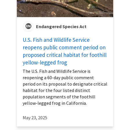
Endangered Species Act
U.S. Fish and Wildlife Service
reopens public comment period on
proposed critical habitat for foothill
yellow-legged frog
The U.S. Fish and Wildlife Service is
reopening a 60-day public comment
period on its proposal to designate critical
habitat for the four listed distinct
population segments of the foothill
yellow-legged frog in California.
May 23, 2025