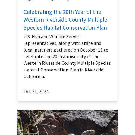
Celebrating the 20th Year of the
Western Riverside County Multiple
Species Habitat Conservation Plan
U.S. Fish and Wildlife Service
representatives, along with state and
local partners gathered on October 11 to
celebrate the 20th anniversity of the
Western Riverside County Multiple Species
Habitat Conservation Plan in Riverside,
California.
Oct 21, 2024