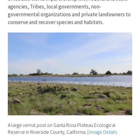
agencies, Tribes, local governments, non-
governmental organizations and private landowners to
conserve and recover species and habitats.
A large vernal pool on Santa Rosa Plateau Ecological
Reserve in Riverside County, California.
|
Image Details