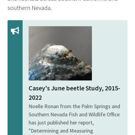
southern Nevada.
Casey's June beetle Study, 2015-
2022
Noelle Ronan from the Palm Springs and
Southern Nevada Fish and Wildlife Office
has just published her report,
"Determining and Measuring