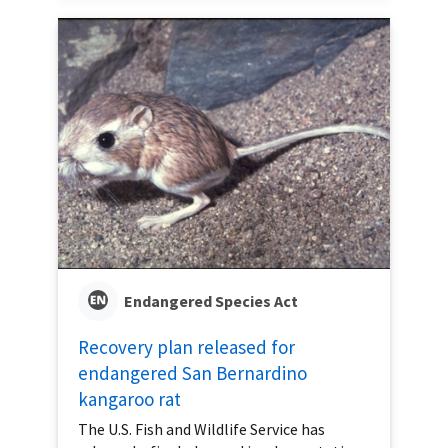
Endangered Species Act
Recovery plan released for
endangered San Bernardino
kangaroo rat
The U.S. Fish and Wildlife Service has