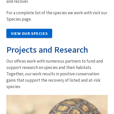
and recover.
For a complete list of the species we work with visit our
Species page.
VIEW OUR SPECIES
Projects and Research
Our offices work with numerous partners to fund and
support research on species and their habitats.
Together, our work results in positive conservation
gains that support the recovery of listed and at-risk
species.