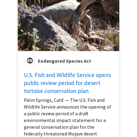
Endangered Species Act
U.S. Fish and Wildlife Service opens
public review period for desert
tortoise conservation plan
Palm Springs, Calif. — The U.S. Fish and
Wildlife Service announces the opening of
a public review period of a draft
environmental impact statement for a
general conservation plan for the
federally threatened Mojave desert