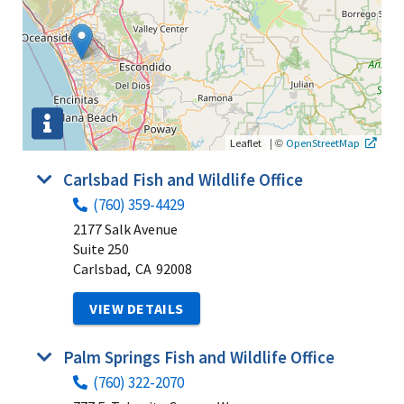
|
©
Leaflet
OpenStreetMap
Carlsbad Fish and Wildlife Office
(760) 359-4429
2177 Salk Avenue
Suite 250
Carlsbad,
CA
92008
VIEW DETAILS
Palm Springs Fish and Wildlife Office
(760) 322-2070