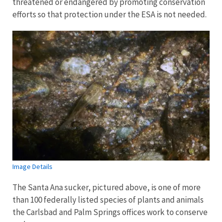
threatened or endangered by promoting conservation
efforts so that protection under the ESA is not needed.
Image Details
The Santa Ana sucker, pictured above, is one of more
than 100 federally listed species of plants and animals
the Carlsbad and Palm Springs offices work to conserve