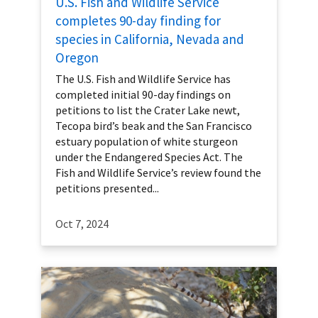
U.S. Fish and Wildlife Service
completes 90-day finding for
species in California, Nevada and
Oregon
The U.S. Fish and Wildlife Service has
completed initial 90-day findings on
petitions to list the Crater Lake newt,
Tecopa bird’s beak and the San Francisco
estuary population of white sturgeon
under the Endangered Species Act. The
Fish and Wildlife Service’s review found the
petitions presented...
Oct 7, 2024