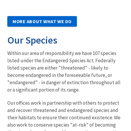
MORE ABOUT WHAT WE DO
Our Species
Within our area of responsibility we have 107 species
listed under the Endangered Species Act. Federally
listed species are either "threatened" - likely to
become endangered in the foreseeable future, or
"endangered" - in danger of extinction throughout all
or a significant portion of its range.
Our offices work in partnership with others to protect
and recover threatened and endangered species and
their habitats to ensure their continued existence. We
also work to conserve species "at-risk" of becoming