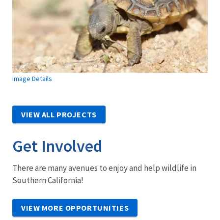
Image Details
VIEW ALL PROJECTS
Get Involved
There are many avenues to enjoy and help wildlife in
Southern California!
VIEW MORE OPPORTUNITIES