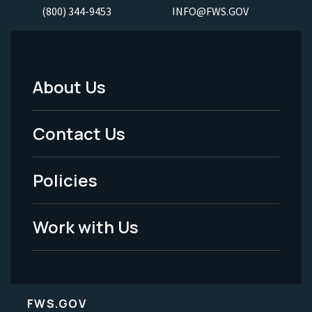
(800) 344-9453
INFO@FWS.GOV
About Us
Footer
Menu
Contact Us
-
Policies
Legal
Work with Us
FWS.GOV