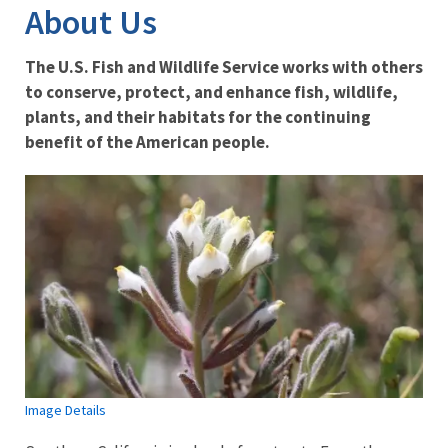
About Us
The U.S. Fish and Wildlife Service works with others
to conserve, protect, and enhance fish, wildlife,
plants, and their habitats for the continuing
benefit of the American people.
Image Details