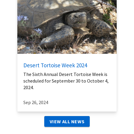
Desert Tortoise Week 2024
The Sixth Annual Desert Tortoise Week is
scheduled for September 30 to October 4,
2024.
Sep 26, 2024
VIEW ALL NEWS