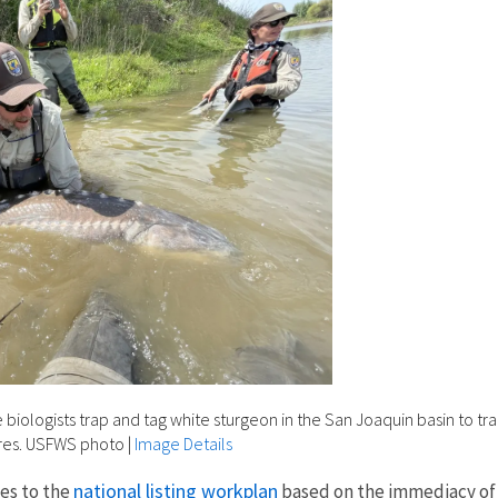
ce biologists trap and tag white sturgeon in the San Joaquin basin to 
res. USFWS photo
|
Image Details
national listing workplan
ies to the
based on the immediacy of t