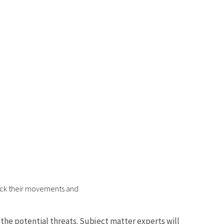
track their movements and
he potential threats. Subject matter experts will