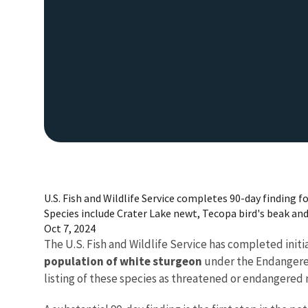
U.S. Fish and Wildlife Service completes 90-day finding f
Species include Crater Lake newt, Tecopa bird's beak an
Oct 7, 2024
The U.S. Fish and Wildlife Service has completed initia
population of white sturgeon
under the Endangered 
listing of these species as threatened or endangered 