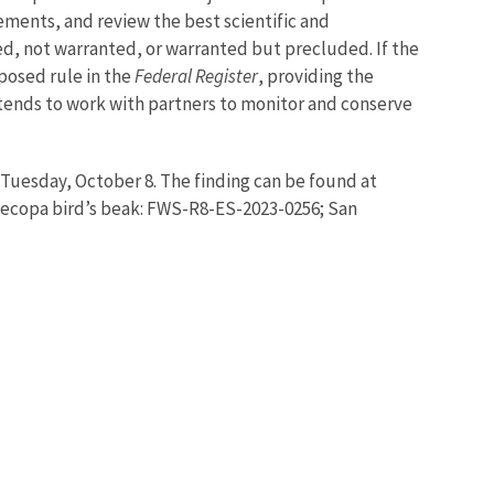
ments, and review the best scientific and
ed, not warranted, or warranted but precluded. If the
posed rule in the
Federal Register
, providing the
ntends to work with partners to monitor and conserve
 Tuesday, October 8. The finding can be found at
Tecopa bird’s beak: FWS-R8-ES-2023-0256; San