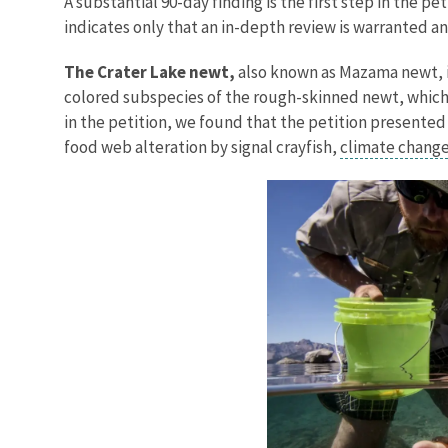
A substantial 90-day finding is the first step in the p
indicates only that an in-depth review is warranted an
The Crater Lake newt,
also known as Mazama newt, is
colored subspecies of the rough-skinned newt, which 
in the petition, we found that the petition presented 
food web alteration by signal crayfish,
climate chang