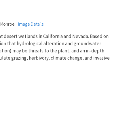
 Monroe.
|
Image Details
t desert wetlands in California and Nevada. Based on
tion that hydrological alteration and groundwater
tion) may be threats to the plant, and an in-depth
ulate grazing, herbivory, climate change, and
invasive