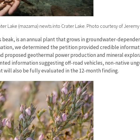
er Lake (mazama) newts into Crater Lake. Photo courtesy of Jeremy
’s beak, is an annual plant that grows in groundwater-dependen
ormation, we determined the petition provided credible informa
and proposed geothermal power production and mineral explora
ented information suggesting off-road vehicles, non-native ung
t will also be fully evaluated in the 12-month finding.