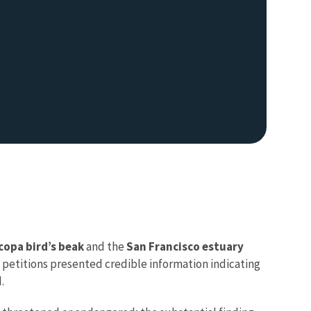
copa bird’s beak
and the
San Francisco estuary
 petitions presented credible information indicating
d.