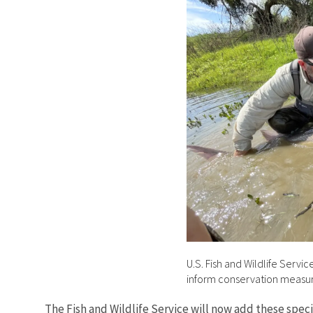
U.S. Fish and Wildlife Servi
inform conservation measu
The Fish and Wildlife Service will now add these spec