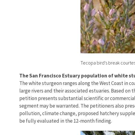
Tecopa bird's break courte
The San Francisco Estuary population of white s
The white sturgeon ranges along the West Coast in coa
large rivers and their associated estuaries. Based on 
petition presents substantial scientific or commercial
segment may be warranted. The petitioners also prese
pollution, climate change, proposed hatchery suppleme
be fully evaluated in the 12-month finding.