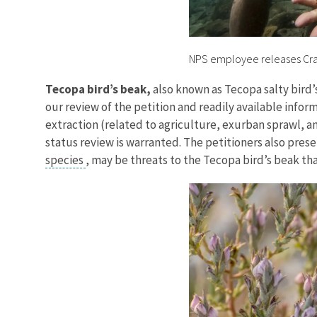
NPS employee releases Crat
Tecopa bird’s beak,
also known as Tecopa salty bird
our review of the petition and readily available inf
extraction (related to agriculture, exurban sprawl, 
status review is warranted. The petitioners also pres
species
, may be threats to the Tecopa bird’s beak tha