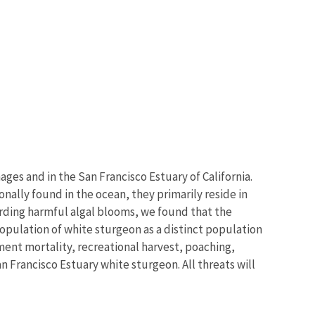
ges and in the San Francisco Estuary of California.
nally found in the ocean, they primarily reside in
garding harmful algal blooms, we found that the
population of white sturgeon as a distinct population
ent mortality, recreational harvest, poaching,
 Francisco Estuary white sturgeon. All threats will