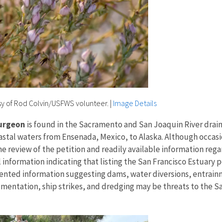
sy of Rod Colvin/USFWS volunteer.
|
Image Details
turgeon
is found in the Sacramento and San Joaquin River draina
stal waters from Ensenada, Mexico, to Alaska. Although occasio
the review of the petition and readily available information re
 information indicating that listing the San Francisco Estuary 
nted information suggesting dams, water diversions, entrainm
ntation, ship strikes, and dredging may be threats to the San