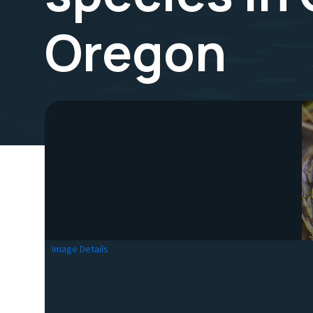
Oregon
Image Details