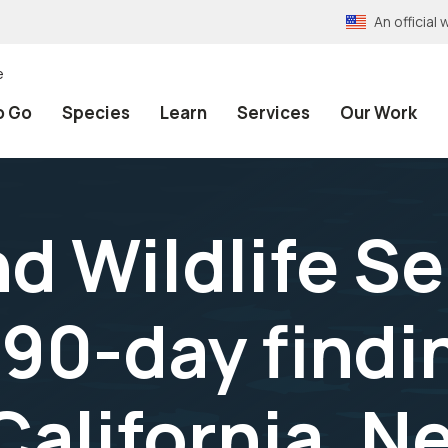
An officia
e
o Go
Species
Learn
Services
Our Work
nd Wildlife S
90-day findin
California, 