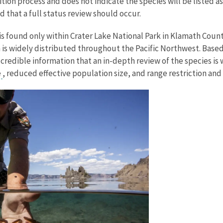
etition process and does not indicate the species will be listed
d that a full status review should occur.
 found only within Crater Lake National Park in Klamath County
is widely distributed throughout the Pacific Northwest. Based 
credible information that an in-depth review of the species is 
e
, reduced effective population size, and range restriction and