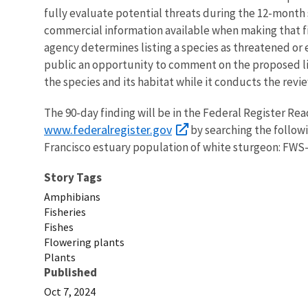
fully evaluate potential threats during the 12-month
commercial information available when making that fin
agency determines listing a species as threatened or 
public an opportunity to comment on the proposed lis
the species and its habitat while it conducts the revie
The 90-day finding will be in the Federal Register Re
www.federalregister.gov
by searching the follow
Francisco estuary population of white sturgeon: FWS
Story Tags
Amphibians
Fisheries
Fishes
Flowering plants
Plants
Published
Oct 7, 2024