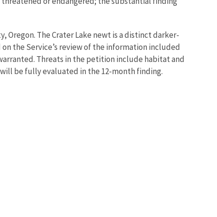
 as threatened or endangered; the substantial finding
, Oregon. The Crater Lake newt is a distinct darker-
on the Service’s review of the information included
warranted. Threats in the petition include habitat and
 will be fully evaluated in the 12-month finding.