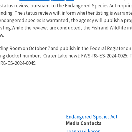
 status review, pursuant to the Endangered Species Act require
ding. The status review will inform whether listing is warrant
endangered species is warranted, the agency will publish a pro
ting.While the reviews are conducted, the Fish and Wildlife i
w.
ading Room on October 7 and publish in the Federal Register on
ing docket numbers: Crater Lake newt: FWS-R8-ES-2024-0025; 
-R8-ES-2024-0049.
Endangered Species Act
Media Contacts
Joanna Gilkeson