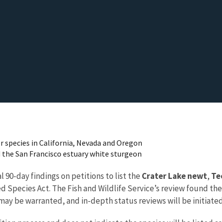
or species in California, Nevada and Oregon
d the San Francisco estuary white sturgeon
l 90-day findings on petitions to list the
Crater Lake newt
,
Te
Species Act. The Fish and Wildlife Service’s review found the
may be warranted, and in-depth status reviews will be initiate