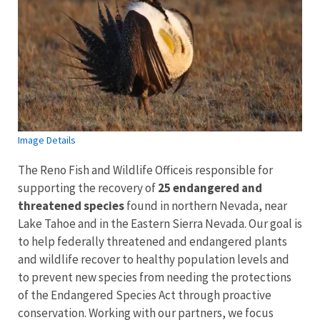
Image Details
The Reno Fish and Wildlife Officeis responsible for
supporting the recovery of
25 endangered and
threatened species
found in northern Nevada, near
Lake Tahoe and in the Eastern Sierra Nevada. Our goal is
to help federally threatened and endangered plants
and wildlife recover to healthy population levels and
to prevent new species from needing the protections
of the Endangered Species Act through proactive
conservation. Working with our partners, we focus