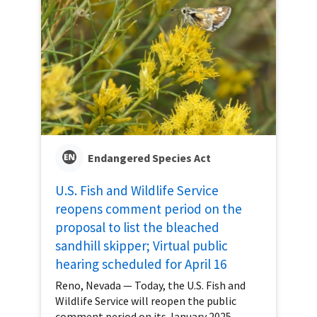
Endangered Species Act
U.S. Fish and Wildlife Service
reopens comment period on the
proposal to list the bleached
sandhill skipper; Virtual public
hearing scheduled for April 16
Reno, Nevada — Today, the U.S. Fish and
Wildlife Service will reopen the public
comment period on its January 2025