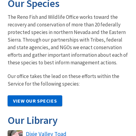
Our Species
The Reno Fish and Wildlife Office works toward the
recovery and conservation of more than 20 federally
protected species in northern Nevada and the Eastern
Sierra. Through our partnerships with Tribes, federal
and state agencies, and NGOs we enact conservation
efforts and gather important information about each of
these species to best inform management actions.
Our office takes the lead on these efforts within the
Service for the following species:
VIEW OUR SPECIES
Our Library
Dixie Valley Toad