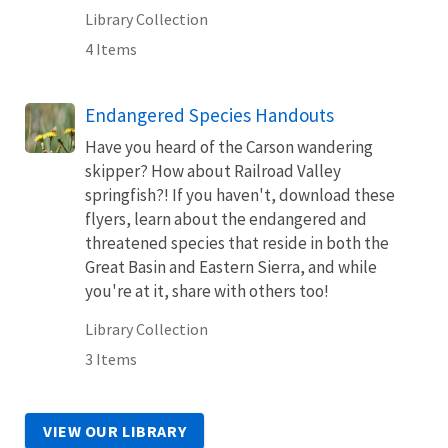
Library Collection
4 Items
Endangered Species Handouts
Have you heard of the Carson wandering
skipper? How about Railroad Valley
springfish?! If you haven't, download these
flyers, learn about the endangered and
threatened species that reside in both the
Great Basin and Eastern Sierra, and while
you're at it, share with others too!
Library Collection
3 Items
VIEW OUR LIBRARY