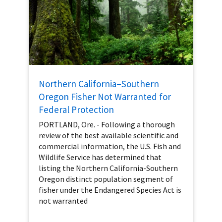
Northern California–Southern
Oregon Fisher Not Warranted for
Federal Protection
PORTLAND, Ore. - Following a thorough
review of the best available scientific and
commercial information, the U.S. Fish and
Wildlife Service has determined that
listing the Northern California-Southern
Oregon distinct population segment of
fisher under the Endangered Species Act is
not warranted