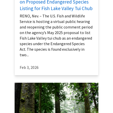
on Proposed Endangered Species
Listing for Fish Lake Valley Tui Chub
RENO, Nev. – The U.S. Fish and Wildlife
Service is hosting a virtual public hearing
and reopening the public comment period
on the agency’s May 2025 proposal to list
Fish Lake Valley tui chub as an endangered
species under the Endangered Species
Act. The species is found exclusively in
two...
Feb 3, 2026