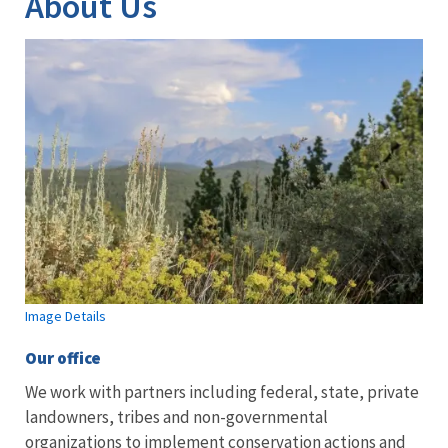
About Us
Image Details
Our office
We work with partners including federal, state, private
landowners, tribes and non-governmental
organizations to implement conservation actions and