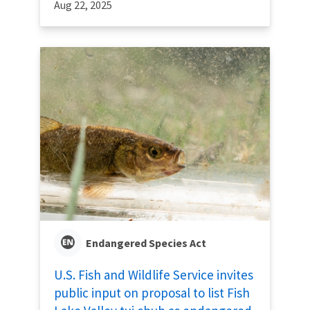
Aug 22, 2025
Endangered Species Act
U.S. Fish and Wildlife Service invites
public input on proposal to list Fish