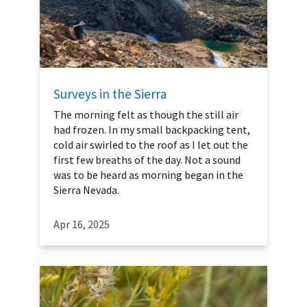
Surveys in the Sierra
The morning felt as though the still air
had frozen. In my small backpacking tent,
cold air swirled to the roof as I let out the
first few breaths of the day. Not a sound
was to be heard as morning began in the
Sierra Nevada.
Apr 16, 2025