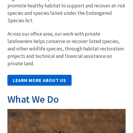
promote healthy habitat to support and recover at-risk
species and species listed under the Endangered
Species Act.
Across our office area, our work with private
landowners helps conserve or recover listed species,
and other wildlife species, through habitat restoration
projects and technical and financial assistance on
private land.
LEARN MORE ABOUT US
What We Do