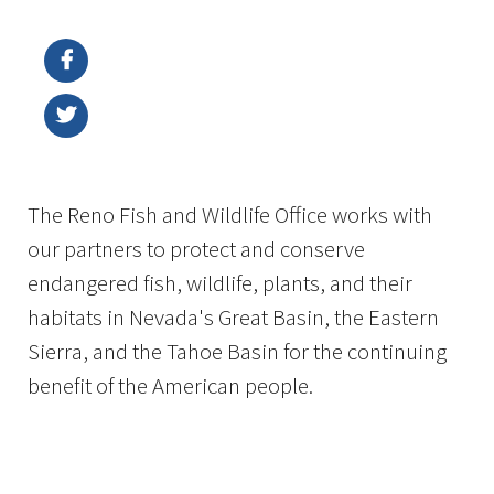
Image Details
Ima
The Reno Fish and Wildlife Office works with
our partners to protect and conserve
endangered fish, wildlife, plants, and their
habitats in Nevada's Great Basin, the Eastern
Sierra, and the Tahoe Basin for the continuing
benefit of the American people.