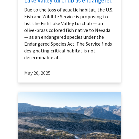
Lake Valley tui chub as endangered
Due to the loss of aquatic habitat, the U.S.
Fish and Wildlife Service is proposing to
list the Fish Lake Valley tui chub — an
olive-brass colored fish native to Nevada
— as an endangered species under the
Endangered Species Act. The Service finds
designating critical habitat is not
determinable at...
May 20, 2025