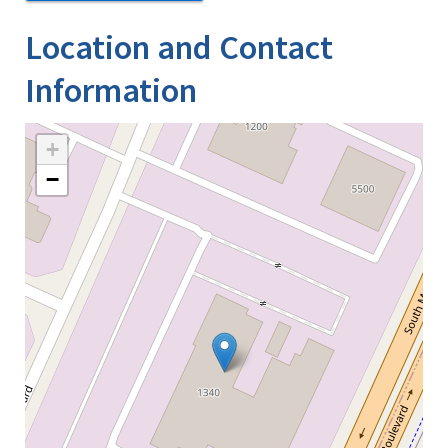
Location and Contact
Information
+
−