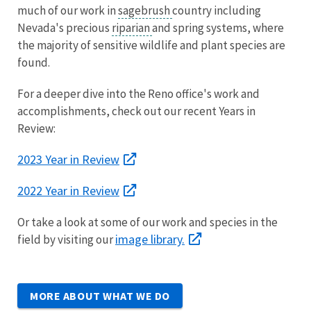
much of our work in
sagebrush
country including
Nevada's precious
riparian
and spring systems, where
the majority of sensitive wildlife and plant species are
found.
For a deeper dive into the Reno office's work and
accomplishments, check out our recent Years in
Review:
2023 Year in Review
2022 Year in Review
Or take a look at some of our work and species in the
image library.
field by visiting our
MORE ABOUT WHAT WE DO