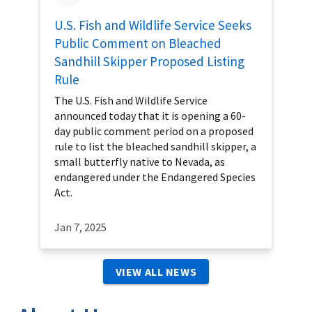
U.S. Fish and Wildlife Service Seeks
Public Comment on Bleached
Sandhill Skipper Proposed Listing
Rule
The U.S. Fish and Wildlife Service
announced today that it is opening a 60-
day public comment period on a proposed
rule to list the bleached sandhill skipper, a
small butterfly native to Nevada, as
endangered under the Endangered Species
Act.
Jan 7, 2025
VIEW ALL NEWS