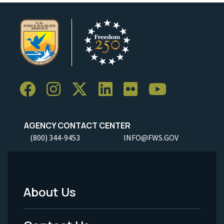
AGENCY CONTACT CENTER
(800) 344-9453
INFO@FWS.GOV
About Us
Footer
Menu