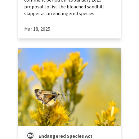
proposal to list the bleached sandhill
skipper as an endangered species.
Mar 18, 2025
Endangered Species Act