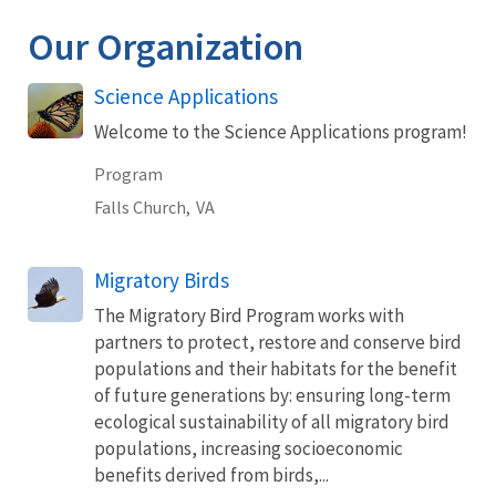
Our Organization
Science Applications
Welcome to the Science Applications program!
Program
Falls Church,
VA
Migratory Birds
The Migratory Bird Program works with
partners to protect, restore and conserve bird
populations and their habitats for the benefit
of future generations by: ensuring long-term
ecological sustainability of all migratory bird
populations, increasing socioeconomic
benefits derived from birds,...