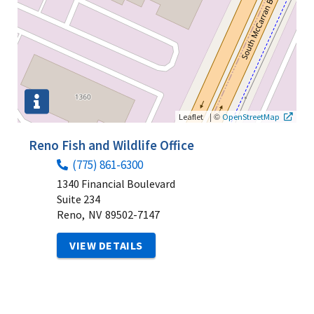
|
©
Leaflet
OpenStreetMap
Reno Fish and Wildlife Office
(775) 861-6300
1340 Financial Boulevard
Suite 234
Reno,
NV
89502-7147
VIEW DETAILS