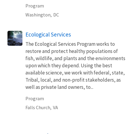
Program
Washington,
DC
Ecological Services
The Ecological Services Program works to
restore and protect healthy populations of
fish, wildlife, and plants and the environments
upon which they depend. Using the best
available science, we work with federal, state,
Tribal, local, and non-profit stakeholders, as
well as private land owners, to...
Program
Falls Church,
VA