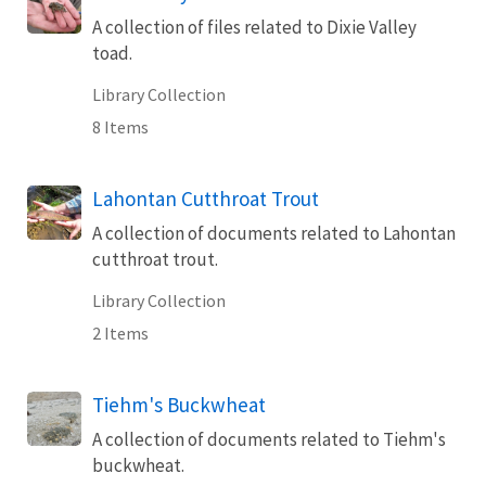
A collection of files related to Dixie Valley
toad.
Library Collection
8 Items
Lahontan Cutthroat Trout
A collection of documents related to Lahontan
cutthroat trout.
Library Collection
2 Items
Tiehm's Buckwheat
A collection of documents related to Tiehm's
buckwheat.