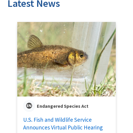
Latest News
Endangered Species Act
U.S. Fish and Wildlife Service
Announces Virtual Public Hearing