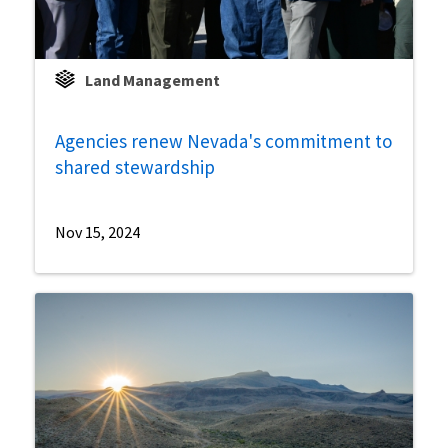
Land Management
Agencies renew Nevada's commitment to
shared stewardship
Nov 15, 2024