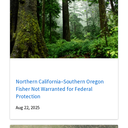
Northern California–Southern Oregon
Fisher Not Warranted for Federal
Protection
Aug 22, 2025