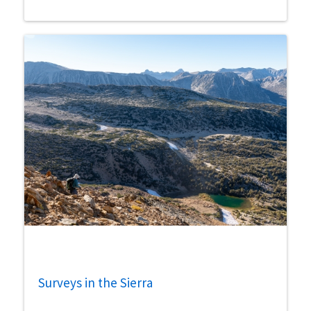
Surveys in the Sierra