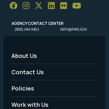
AGENCY CONTACT CENTER
(800) 344-9453
INFO@FWS.GOV
About Us
Footer
Menu
Contact Us
-
Policies
Legal
Work with Us