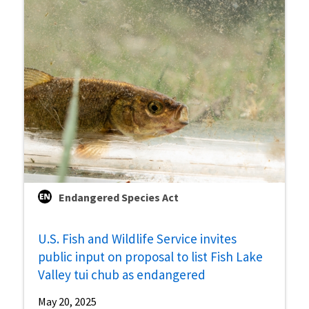
Endangered Species Act
U.S. Fish and Wildlife Service invites
public input on proposal to list Fish Lake
Valley tui chub as endangered
May 20, 2025