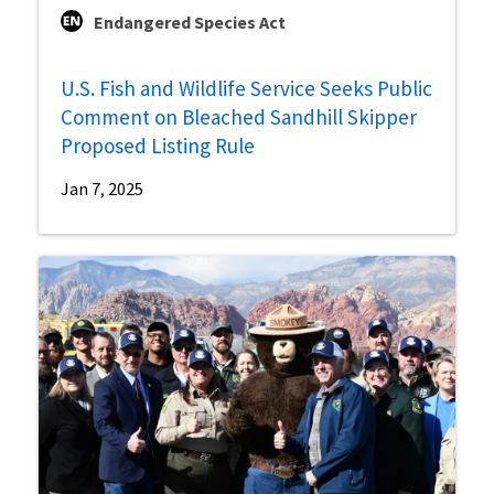
Endangered Species Act
U.S. Fish and Wildlife Service Seeks Public
Comment on Bleached Sandhill Skipper
Proposed Listing Rule
Jan 7, 2025