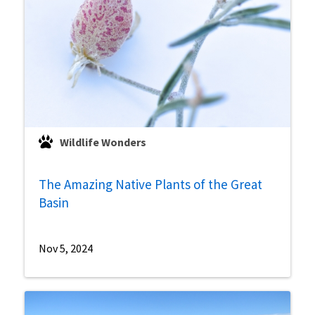
Wildlife Wonders
The Amazing Native Plants of the Great
Basin
Nov 5, 2024