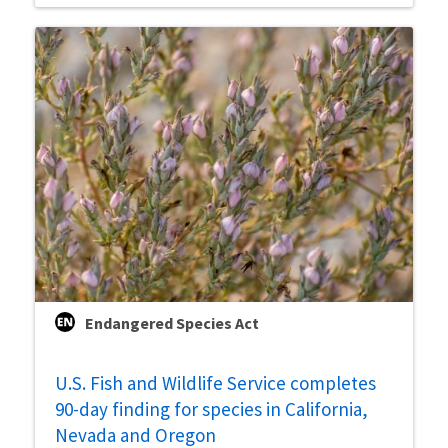
Endangered Species Act
U.S. Fish and Wildlife Service completes
90-day finding for species in California,
Nevada and Oregon