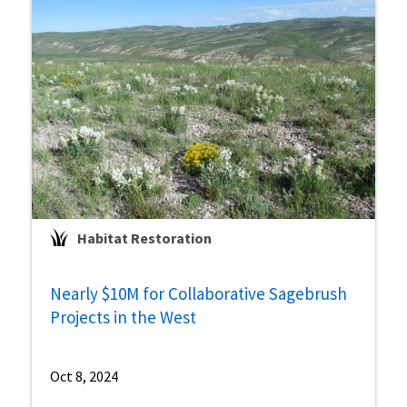
Habitat Restoration
Nearly $10M for Collaborative Sagebrush
Projects in the West
Oct 8, 2024