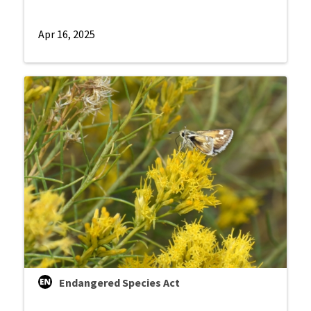
Apr 16, 2025
Endangered Species Act