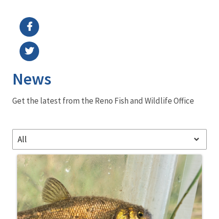
Image Details
Ima
News
Get the latest from the Reno Fish and Wildlife Office
All