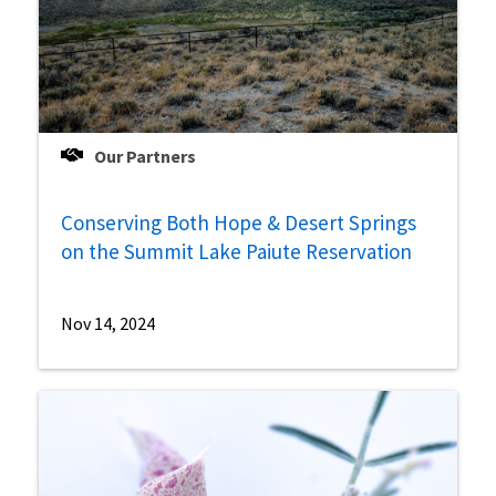
Our Partners
Conserving Both Hope & Desert Springs
on the Summit Lake Paiute Reservation
Nov 14, 2024