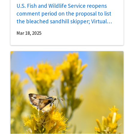
U.S. Fish and Wildlife Service reopens
comment period on the proposal to list
the bleached sandhill skipper; Virtual
public hearing scheduled for April 16
Mar 18, 2025