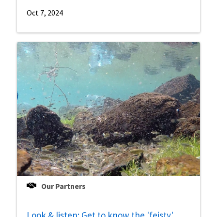
Oct 7, 2024
Our Partners
Look & listen: Get to know the 'feisty'