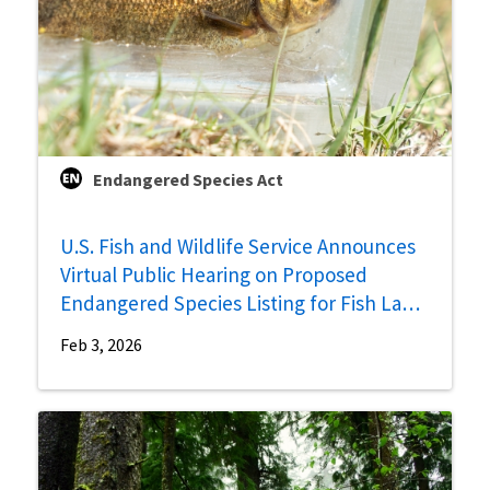
Endangered Species Act
U.S. Fish and Wildlife Service Announces
Virtual Public Hearing on Proposed
Endangered Species Listing for Fish Lake
Valley Tui Chub
Feb 3, 2026