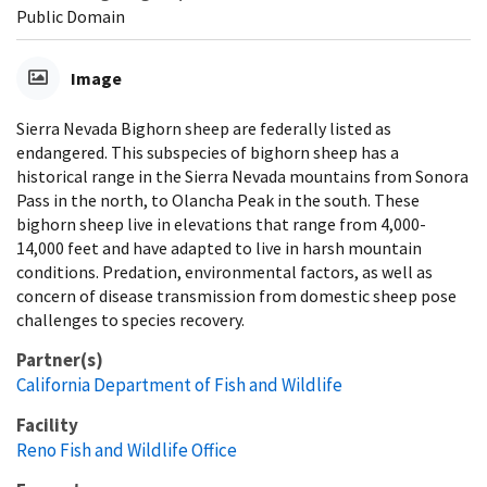
Public Domain
Image
Sierra Nevada Bighorn sheep are federally listed as
endangered. This subspecies of bighorn sheep has a
historical range in the Sierra Nevada mountains from Sonora
Pass in the north, to Olancha Peak in the south. These
bighorn sheep live in elevations that range from 4,000-
14,000 feet and have adapted to live in harsh mountain
conditions. Predation, environmental factors, as well as
concern of disease transmission from domestic sheep pose
challenges to species recovery.
Partner(s)
California Department of Fish and Wildlife
Facility
Reno Fish and Wildlife Office