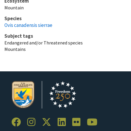
Ecosystem
Mountain
Species
Ovis canadensis sierrae
Subject tags
Endangered and/or Threatened species
Mountains