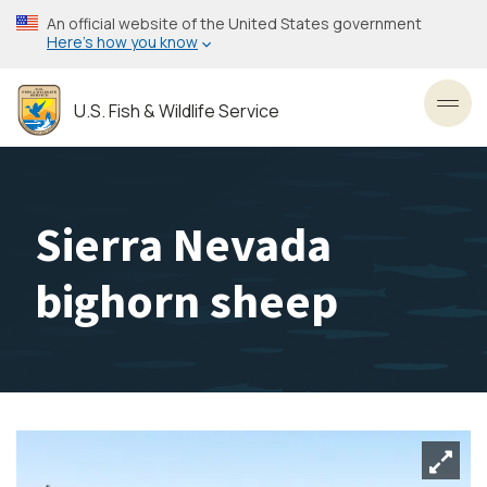
Skip
An official website of the United States government
to
Here’s how you know
main
content
U.S. Fish & Wildlife Service
Toggl
Sierra Nevada
bighorn sheep