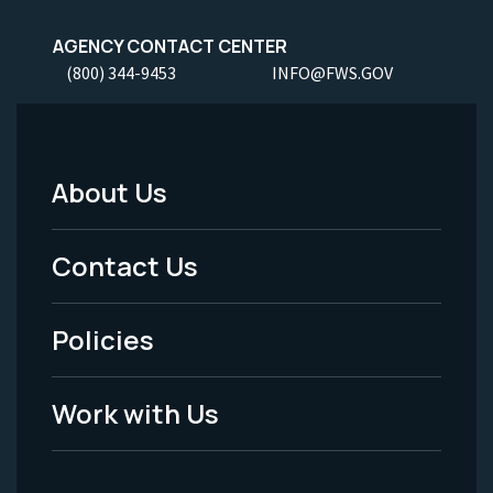
AGENCY CONTACT CENTER
(800) 344-9453
INFO@FWS.GOV
About Us
Footer
Menu
Contact Us
-
Policies
Legal
Work with Us