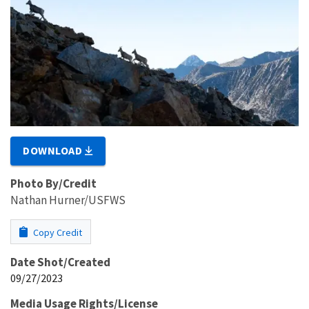
DOWNLOAD
Photo By/Credit
Nathan Hurner/USFWS
Copy Credit
Date Shot/Created
09/27/2023
Media Usage Rights/License