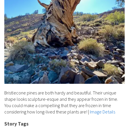
Bristlecone pines are both hardy and beautiful. Their unique
shape looks sculpture-esque and they appear frozen in time.
You could make a compelling that they are frozen in time
considering how long-lived these plants are!
|
Image Details
Story Tags