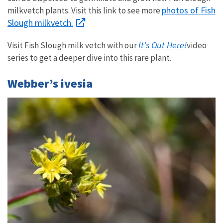
photos of Fish
milkvetch plants. Visit this link to see more
Slough milkvetch.
It's Out Here!
Visit Fish Slough milk vetch with our
video
series to get a deeper dive into this rare plant.
Webber’s ivesia