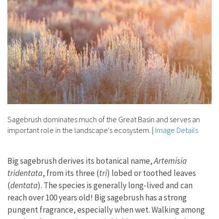
Sagebrush dominates much of the Great Basin and serves an
important role in the landscape's ecosystem.
|
Image Details
Big sagebrush derives its botanical name,
Artemisia
tridentata
, from its three (
tri
) lobed or toothed leaves
(
dentata
). The species is generally long-lived and can
reach over 100 years old! Big sagebrush has a strong
pungent fragrance, especially when wet. Walking among