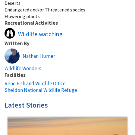
Deserts
Endangered and/or Threatened species
Flowering plants
Recreational Activities
Wildlife watching
Written By
Nathan Hurner
Wildlife Wonders
Facilities
Reno Fish and Wildlife Office
Sheldon National Wildlife Refuge
Latest Stories