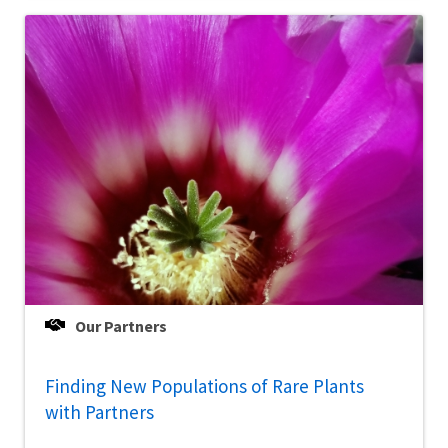
Our Partners
Finding New Populations of Rare Plants
with Partners