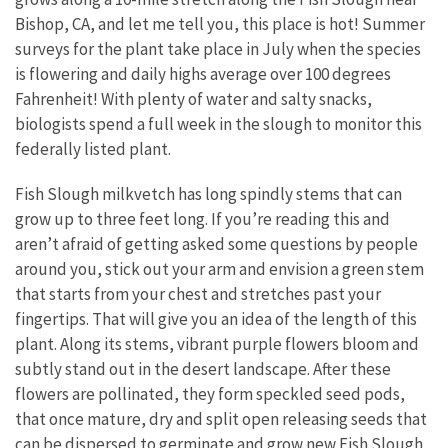
Bishop, CA, and let me tell you, this place is hot! Summer
surveys for the plant take place in July when the species
is flowering and daily highs average over 100 degrees
Fahrenheit! With plenty of water and salty snacks,
biologists spend a full week in the slough to monitor this
federally listed plant.
Fish Slough milkvetch has long spindly stems that can
grow up to three feet long. If you’re reading this and
aren’t afraid of getting asked some questions by people
around you, stick out your arm and envision a green stem
that starts from your chest and stretches past your
fingertips. That will give you an idea of the length of this
plant. Along its stems, vibrant purple flowers bloom and
subtly stand out in the desert landscape. After these
flowers are pollinated, they form speckled seed pods,
that once mature, dry and split open releasing seeds that
can be dispersed to germinate and grow new Fish Slough