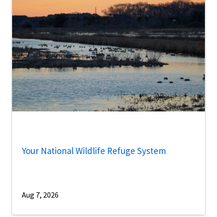
Your National Wildlife Refuge System
Aug 7, 2026