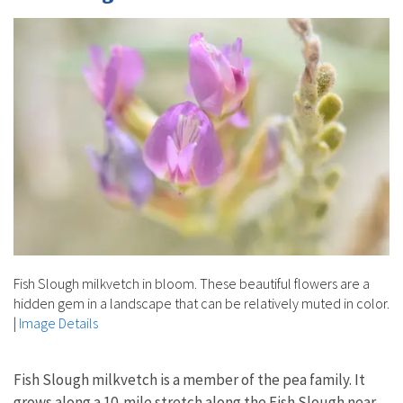
Fish Slough milkvetch in bloom. These beautiful flowers are a
hidden gem in a landscape that can be relatively muted in color.
|
Image Details
Fish Slough milkvetch is a member of the pea family. It
grows along a 10-mile stretch along the Fish Slough near