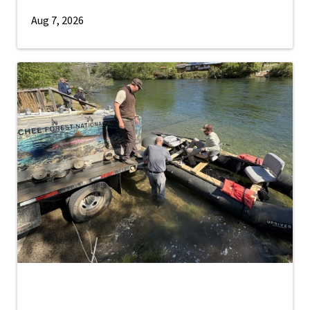
Aug 7, 2026