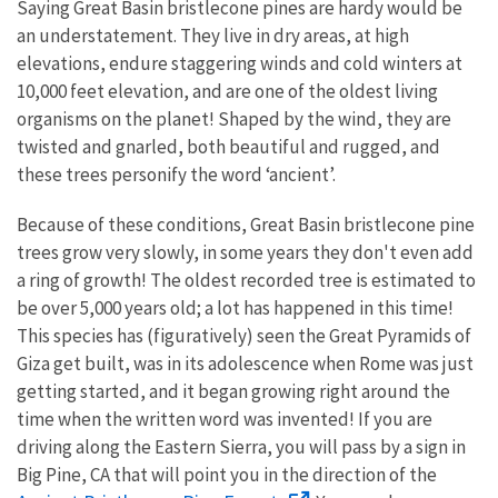
Saying Great Basin bristlecone pines are hardy would be
an understatement. They live in dry areas, at high
elevations, endure staggering winds and cold winters at
10,000 feet elevation, and are one of the oldest living
organisms on the planet! Shaped by the wind, they are
twisted and gnarled, both beautiful and rugged, and
these trees personify the word ‘ancient’.
Because of these conditions, Great Basin bristlecone pine
trees grow very slowly, in some years they don't even add
a ring of growth! The oldest recorded tree is estimated to
be over 5,000 years old; a lot has happened in this time!
This species has (figuratively) seen the Great Pyramids of
Giza get built, was in its adolescence when Rome was just
getting started, and it began growing right around the
time when the written word was invented! If you are
driving along the Eastern Sierra, you will pass by a sign in
Big Pine, CA that will point you in the direction of the