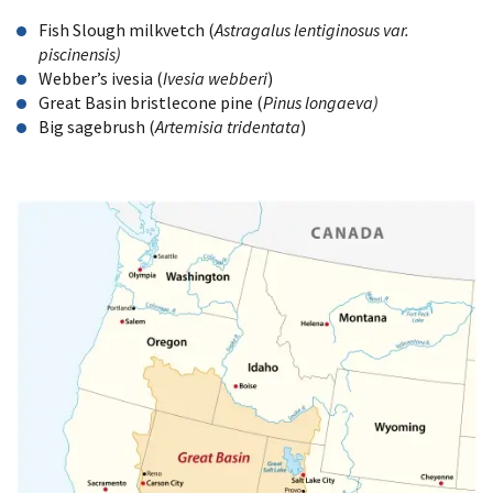
Fish Slough milkvetch (
Astragalus lentiginosus var.
piscinensis)
Webber’s ivesia (
Ivesia webberi
)
Great Basin bristlecone pine (
Pinus longaeva)
Big sagebrush (
Artemisia tridentata
)