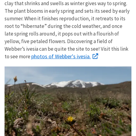
clay that shrinks and swells as winter gives way to spring.
The plant blooms in early spring and sets its seed by early
summer. When it finishes reproduction, it retreats to its
root to “hibernate” during the cold weather, and once
late spring rolls around, it pops out with a flourish of
yellow, five petaled flowers. Discovering a field of
Webber’s ivesia can be quite the site to see!
Visit this link
photos of Webber's ivesia.
to see more