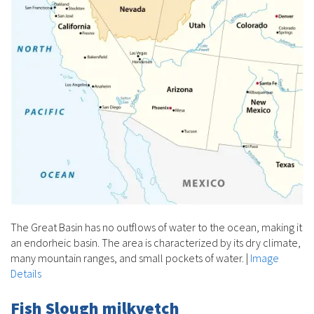
The Great Basin has no outflows of water to the ocean, making it
an endorheic basin. The area is characterized by its dry climate,
many mountain ranges, and small pockets of water.
|
Image
Details
Fish Slough milkvetch