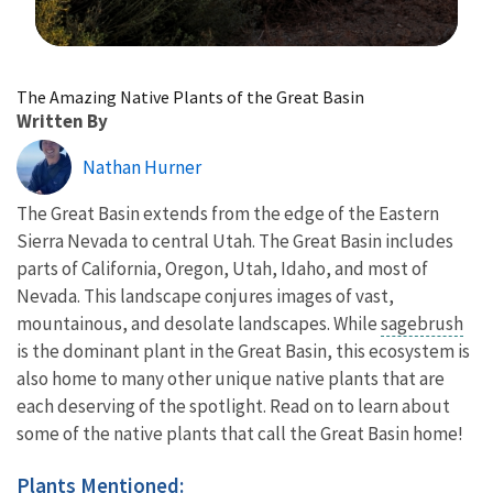
Image Details
The Amazing Native Plants of the Great Basin
Written By
Nathan Hurner
The Great Basin extends from the edge of the Eastern
Sierra Nevada to central Utah. The Great Basin includes
parts of California, Oregon, Utah, Idaho, and most of
Nevada. This landscape conjures images of vast,
mountainous, and desolate landscapes. While
sagebrush
is the dominant plant in the Great Basin, this ecosystem is
also home to many other unique native plants that are
each deserving of the spotlight. Read on to learn about
some of the native plants that call the Great Basin home!
Plants Mentioned: