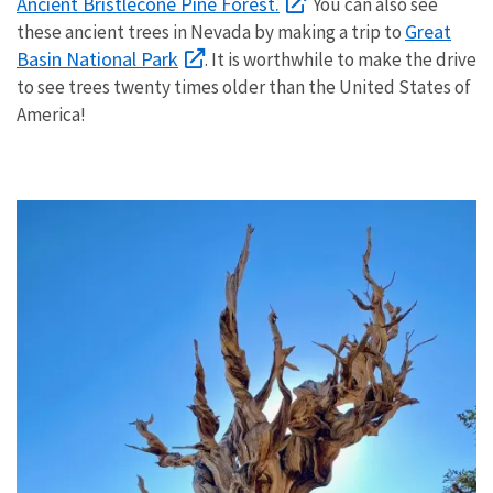
Ancient Bristlecone Pine Forest.
You can also see
Great
these ancient trees in Nevada by making a trip to
Basin National Park
. It is worthwhile to make the drive
to see trees twenty times older than the United States of
America!