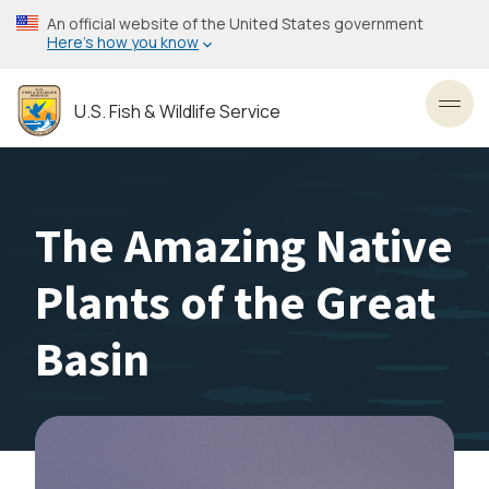
Skip
An official website of the United States government
to
Here’s how you know
main
content
U.S. Fish & Wildlife Service
Toggl
The Amazing Native
Plants of the Great
Basin