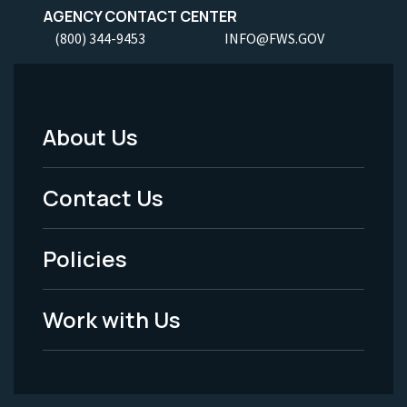
AGENCY CONTACT CENTER
(800) 344-9453
INFO@FWS.GOV
About Us
Footer
Menu
Contact Us
-
Policies
Legal
Work with Us