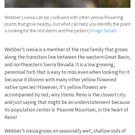
Webber's ivesia can be confused with other yellow flowering
plants that grow nearby, but what can help you identify the plant
is looking for the red stems and five petals!
|
Image Details
Webber’s ivesia is a member of the rose family that grows
along the transition line between the western Great Basin,
and northeastern Sierra Nevada. It is a low growing,
perennial forb that is easy to miss even when looking for it
because it blooms with many other yellow flowered
native species! However, it’s yellow flowers are
accompanied by red, wiry stems. Reno is the closest city
and just saying that might be an understatement because
its population center is Peavine Mountain, in the heart of
Reno!
Webber’s ivesia grows on seasonally wet, shallow soils of