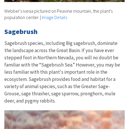
Webber's ivesia pictured on Peavine mountain, the plant's
population center.
|
Image Details
Sagebrush
Sagebrush species, including Big sagebrush, dominate
the landscape across the Great Basin. If you have ever
stepped foot in Northern Nevada, you will no doubt be
familiar with the “Sagebrush Sea.” However, you may be
less familiar with this plant's important role in the
ecosystem. Sagebrush provides food and habitat for a
variety of animal species, such as the Greater Sage-
Grouse, sage thrasher, sage sparrow, pronghorn, mule
deer, and pygmy rabbits.