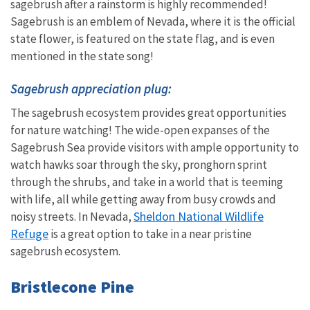
sagebrush after a rainstorm is highly recommended!
Sagebrush is an emblem of Nevada, where it is the official
state flower, is featured on the state flag, and is even
mentioned in the state song!
Sagebrush appreciation plug:
The sagebrush ecosystem provides great opportunities
for nature watching! The wide-open expanses of the
Sagebrush Sea provide visitors with ample opportunity to
watch hawks soar through the sky, pronghorn sprint
through the shrubs, and take in a world that is teeming
with life, all while getting away from busy crowds and
Sheldon National Wildlife
noisy streets. In Nevada,
Refuge
is a great option to take in a near pristine
sagebrush ecosystem.
Bristlecone Pine