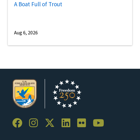
A Boat Full of Trout
Aug 6, 2026