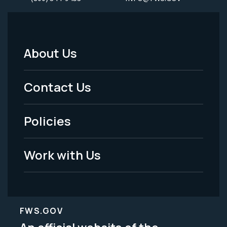
About Us
Footer
Menu
Contact Us
-
Policies
Legal
Work with Us
FWS.GOV