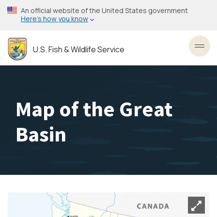
Skip
An official website of the United States government
to
Here’s how you know
main
content
U.S. Fish & Wildlife Service
Toggl
Map of the Great
Basin