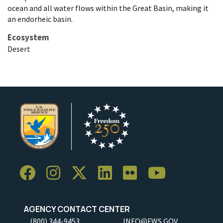
ocean and all water flows within the Great Basin, making it
an endorheic basin.
Ecosystem
Desert
AGENCY CONTACT CENTER
(800) 344-9453
INFO@FWS.GOV