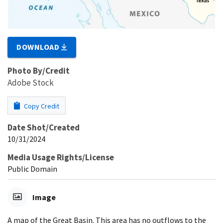
DOWNLOAD
Photo By/Credit
Adobe Stock
Copy Credit
Date Shot/Created
10/31/2024
Media Usage Rights/License
Public Domain
Image
A map of the Great Basin. This area has no outflows to the